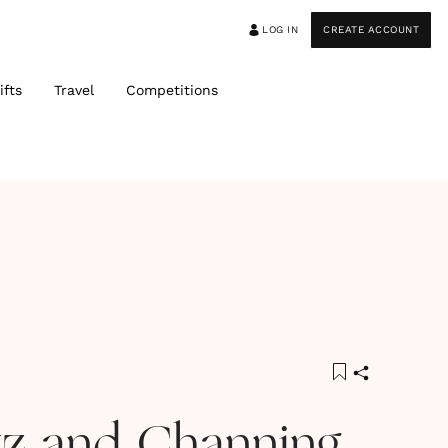
LOG IN
CREATE ACCOUNT
ifts
Travel
Competitions