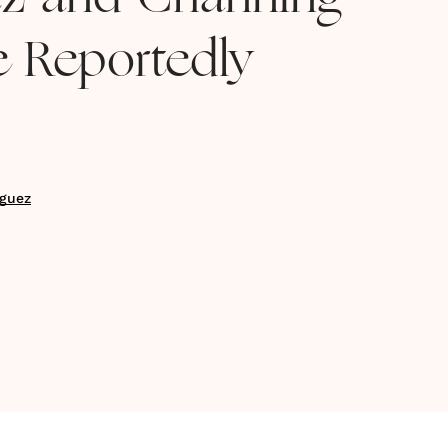
tz and Channing
 Reportedly
guez