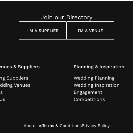
Join our Directory
I'M A SUPPLIER
I'M A VENUE
nues & Suppliers
Planning & Inspiration
ng Suppliers
Wedding Planning
dding Venues
Wedding Inspiration
ns
Engagement
Us
Competitions
About us
Terms & Conditions
Privacy Policy