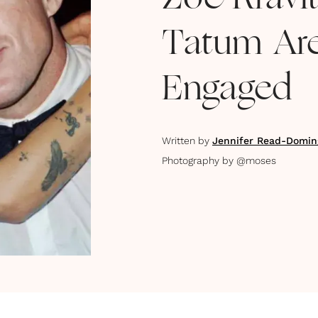
Zoë Kravi
Tatum Are
Engaged
Written by
Jennifer Read-Domin
Photography by
@moses