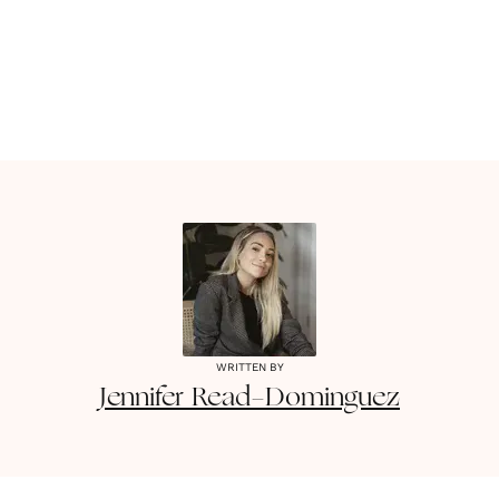
WRITTEN BY
Jennifer
Read-Dominguez