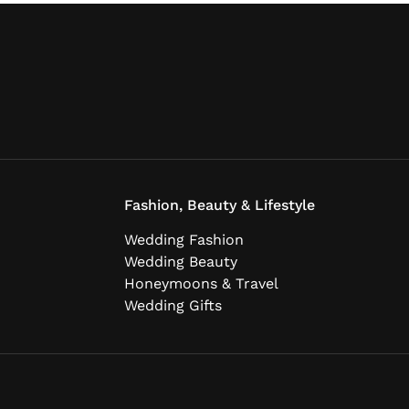
Fashion, Beauty & Lifestyle
Wedding Fashion
Wedding Beauty
Honeymoons & Travel
Wedding Gifts