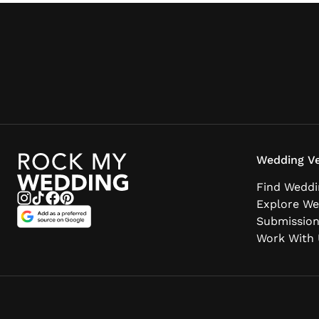
Wedding Ve
Find Weddi
Explore We
Submissio
Work With 