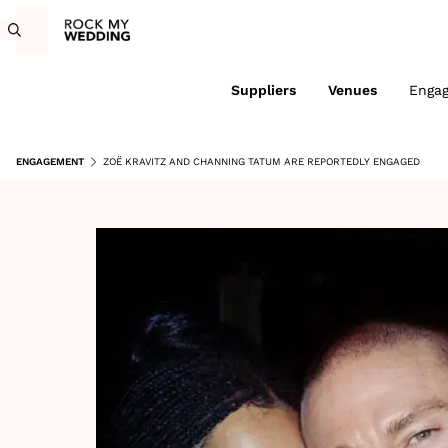
Suppliers
Venues
Enga
ENGAGEMENT
ZOË KRAVITZ AND CHANNING TATUM ARE REPORTEDLY ENGAGED