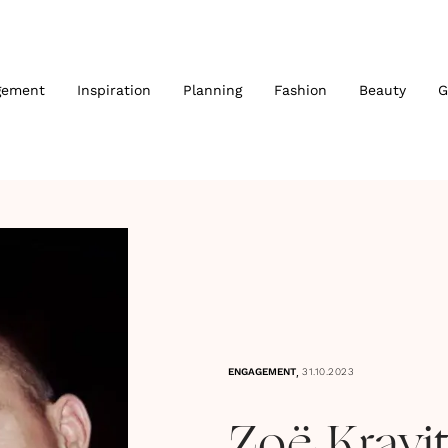
gement
Inspiration
Planning
Fashion
Beauty
G
,
ENGAGEMENT
31.10.2023