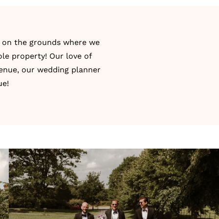
as on the grounds where we
ole property! Our love of
 venue, our wedding planner
ue!