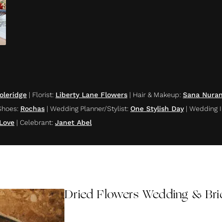
oleridge
|
Florist
:
Liberty Lane Flowers
|
Hair & Makeup
:
Sana Nuran
Shoes
:
Rochas
|
Wedding Planner/Stylist
:
One Stylish Day
|
Wedding I
 Love
|
Celebrant
:
Janet Abel
Dried Flowers Wedding & Bri