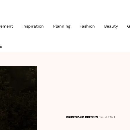
gement
Inspiration
Planning
Fashion
Beauty
G
RD
,
BRIDESMAID DRESSES
14.06.2021