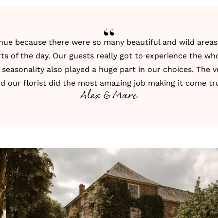
venue because there were so many beautiful and wild are
ts of the day. Our guests really got to experience the wh
 seasonality also played a huge part in our choices. The
d our florist did the most amazing job making it come tr
Alex & Marc