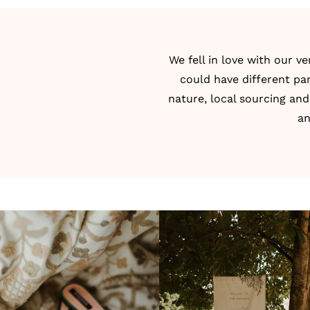
We fell in love with our 
could have different par
nature, local sourcing and
an