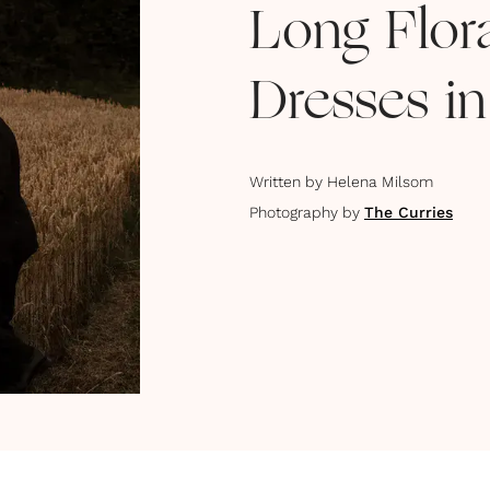
Long Flor
Dresses in
Written by
Helena Milsom
Photography by
The Curries