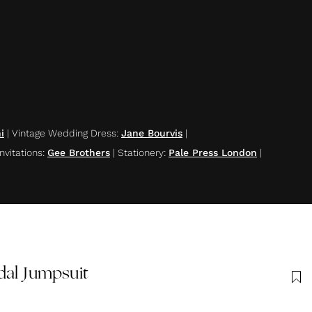
i
|
Vintage Wedding Dress
:
Jane Bourvis
|
nvitations
:
Gee Brothers
|
Stationery
:
Pale Press London
|
dal Jumpsuit