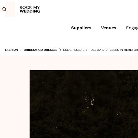
Suppliers
Venues
Enga
FASHION
BRIDESMAID DRESSES
LONG FLORAL BRIDESMAID DRESSES IN HEREFO