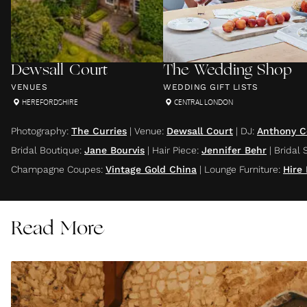
Dewsall Court
The Wedding Shop
VENUES
WEDDING GIFT LISTS
HEREFORDSHIRE
CENTRAL LONDON
Photography
:
The Curries
|
Venue
:
Dewsall Court
|
DJ
:
Anthony C
Bridal Boutique
:
Jane Bourvis
|
Hair Piece
:
Jennifer Behr
|
Bridal 
Champagne Coupes
:
Vintage Gold China
|
Lounge Furniture
:
Hire
Read More