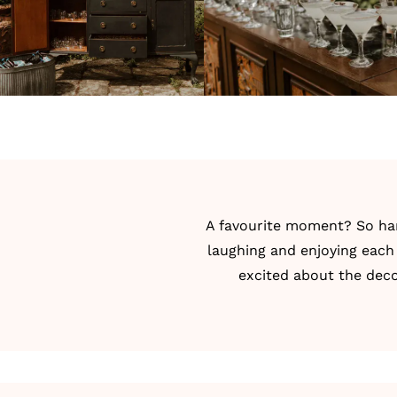
A favourite moment? So har
laughing and enjoying eac
excited about the deco