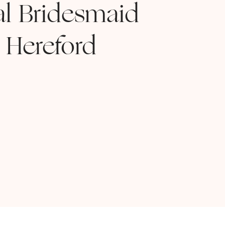
al Bridesmaid
 Hereford