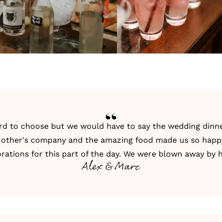
d to choose but we would have to say the wedding dinner!
h other's company and the amazing food made us so happ
rations for this part of the day. We were blown away by 
Alex & Marc