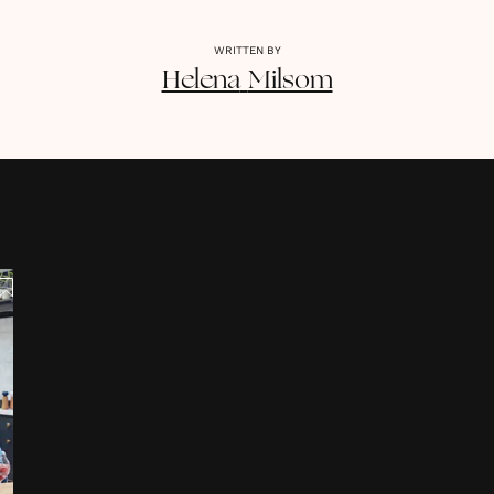
WRITTEN BY
Helena
Milsom