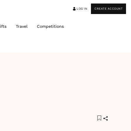
LOG IN
CREATE ACCOUNT
ifts
Travel
Competitions