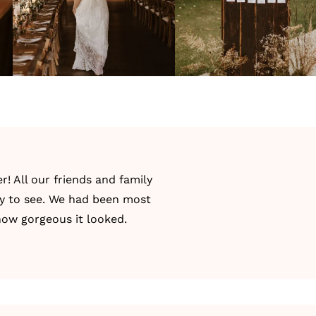
 All our friends and family
y to see. We had been most
how gorgeous it looked.