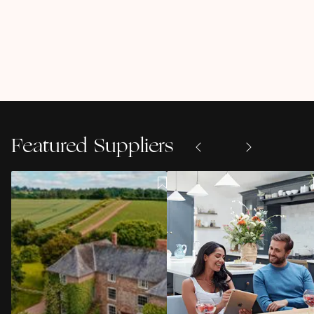
Featured Suppliers