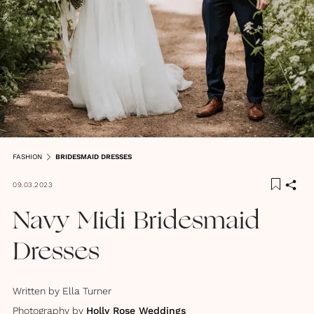
FASHION
BRIDESMAID DRESSES
09.03.2023
Navy Midi Bridesmaid
Dresses
Written by
Ella Turner
Photography by
Holly Rose Weddings