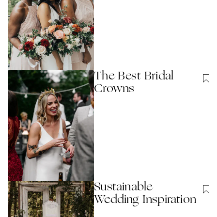
The Best Bridal
Crowns
Sustainable
Wedding Inspiration