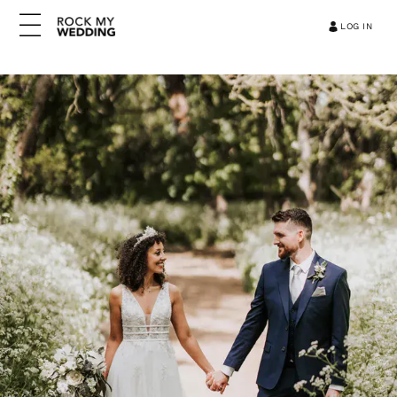
LOG IN