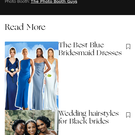
Photo Booth
:
The Photo Booth Guys
Read More
The Best Blue
Bridesmaid Dresses
Wedding hairstyles
for Black brides