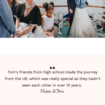
Tom's friends from high school made the journey
from the US, which was really special as they hadn't
seen each other in over 10 years.
Nina & Tom