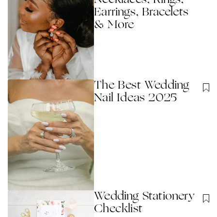
Necklaces, Rings,
Earrings, Bracelets
& More
The Best Wedding
Nail Ideas 2025
Wedding Stationery
Checklist