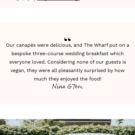
Our canapés were delicious, and The Wharf put on a
bespoke three-course wedding breakfast which
everyone loved. Considering none of our guests is
vegan, they were all pleasantly surprised by how
much they enjoyed the food!
Nina & Tom