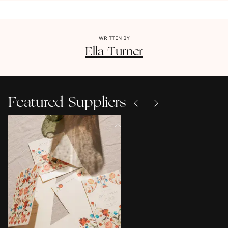
WRITTEN BY
Ella
Turner
Featured Suppliers