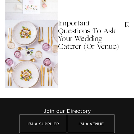
Important
Questions To Ask
Your Wedding
Caterer (Or Venue)
Join our Directory
I'M A SUPPLIER
I'M A VENUE