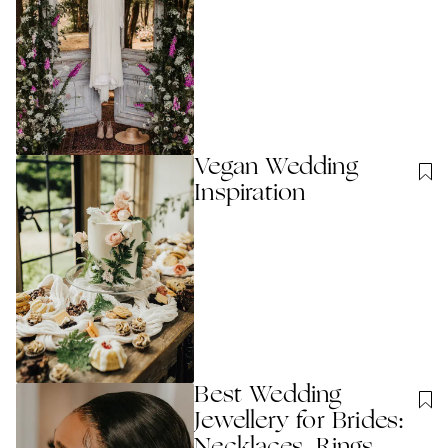
Vegan Wedding
Inspiration
Best Wedding
Jewellery for Brides: