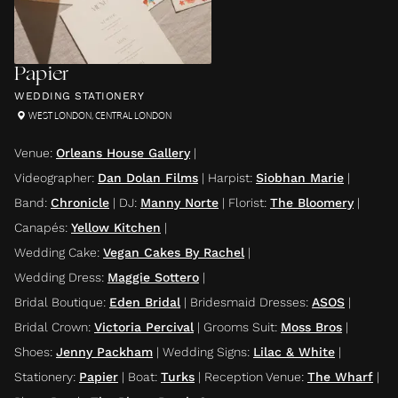
Papier
WEDDING STATIONERY
WEST LONDON
,
CENTRAL LONDON
Venue
:
Orleans House Gallery
|
Videographer
:
Dan Dolan Films
|
Harpist
:
Siobhan Marie
|
Band
:
Chronicle
|
DJ
:
Manny Norte
|
Florist
:
The Bloomery
|
Canapés
:
Yellow Kitchen
|
Wedding Cake
:
Vegan Cakes By Rachel
|
Wedding Dress
:
Maggie Sottero
|
Bridal Boutique
:
Eden Bridal
|
Bridesmaid Dresses
:
ASOS
|
Bridal Crown
:
Victoria Percival
|
Grooms Suit
:
Moss Bros
|
Shoes
:
Jenny Packham
|
Wedding Signs
:
Lilac & White
|
Stationery
:
Papier
|
Boat
:
Turks
|
Reception Venue
:
The Wharf
|