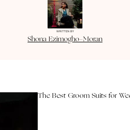
WRITTEN BY
Shona
Ezimogho-Moran
The Best Groom Suits for Wed