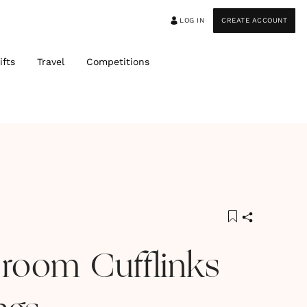
LOG IN
CREATE ACCOUNT
ifts
Travel
Competitions
room Cufflinks