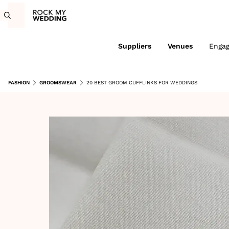
Suppliers
Venues
Enga
FASHION
GROOMSWEAR
20 BEST GROOM CUFFLINKS FOR WEDDINGS