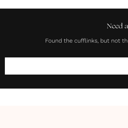
Need a
Found the cufflinks, but not t