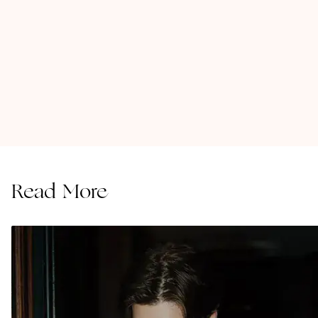
Read More