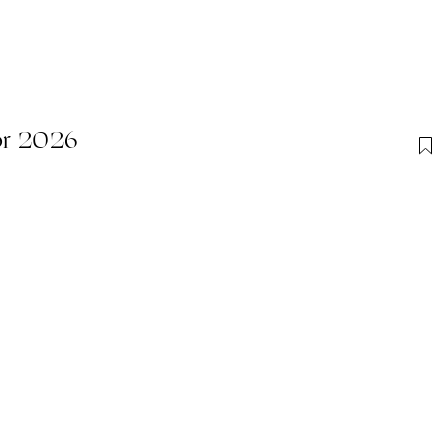
or 2026