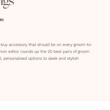
ngs
an
-buy accessory that should be on every groom-to-
shion editor rounds up the 20 best pairs of groom
l, personalised options to sleek and stylish