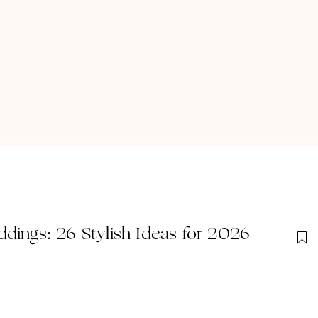
dings: 26 Stylish Ideas for 2026