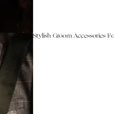
Stylish Groom Accessories F