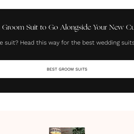
 Groom Suit to Go Alongside Your New Cuf
he suit? Head this way for the best wedding suit
BEST GROOM SUITS