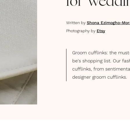
for Weddi
Written by
Shona Ezimogho-Mor
Photography by
Etsy
Groom cufflinks: the must
be's shopping list. Our fa
cufflinks, from sentimenta
designer groom cufflinks.