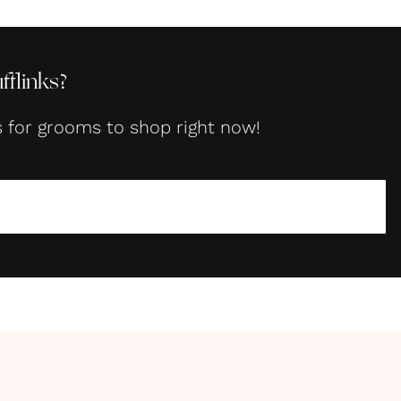
flinks?
s for grooms to shop right now!