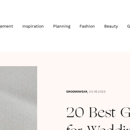
gement
Inspiration
Planning
Fashion
Beauty
G
,
GROOMSWEAR
03.09.2025
20 Best G