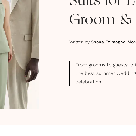
Suits for 
Groom & B
Written by
Shona Ezimogho-Mor
From grooms to guests, br
the best summer wedding su
celebration.