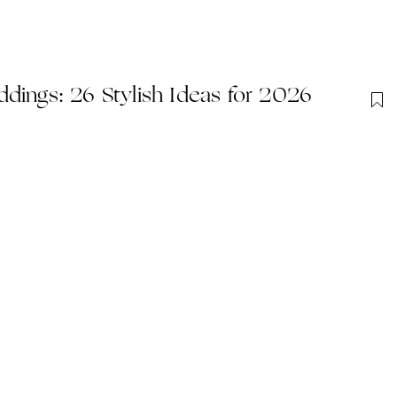
dings: 26 Stylish Ideas for 2026