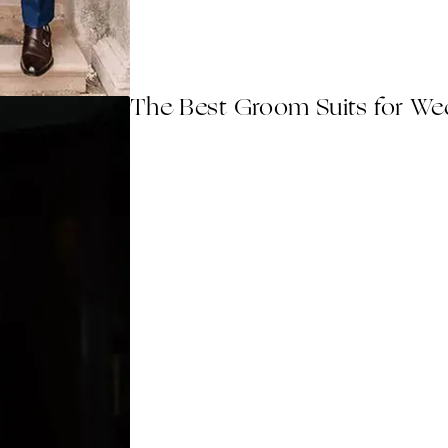
The Best Groom Suits for Wed