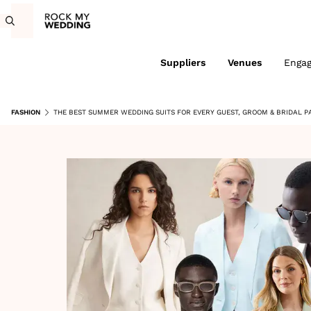
Suppliers
Venues
Enga
FASHION
THE BEST SUMMER WEDDING SUITS FOR EVERY GUEST, GROOM & BRIDAL P