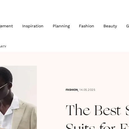
gement
Inspiration
Planning
Fashion
Beauty
G
ARTY
,
FASHION
14.05.2025
The Best