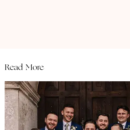
Read More