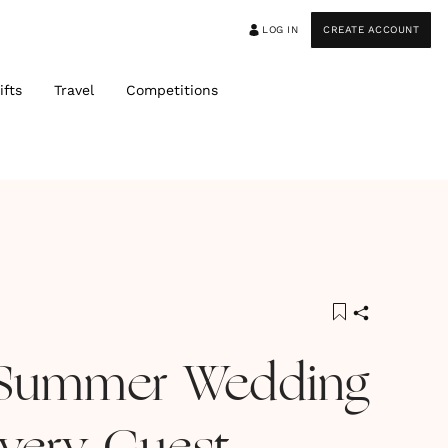
LOG IN
CREATE ACCOUNT
ifts
Travel
Competitions
 Summer Wedding