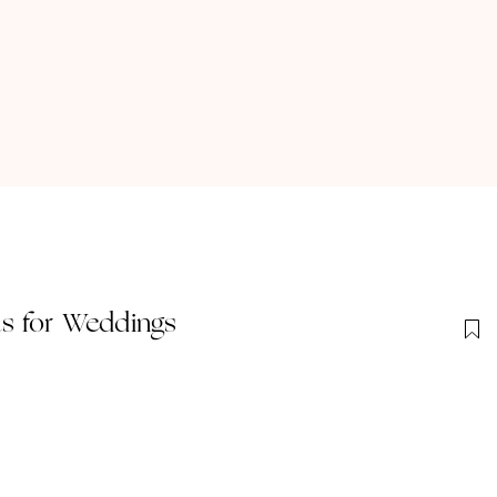
s for Weddings