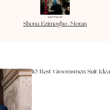
WRITTEN BY
Shona
Ezimogho-Moran
10 Best Groomsmen Suit Idea