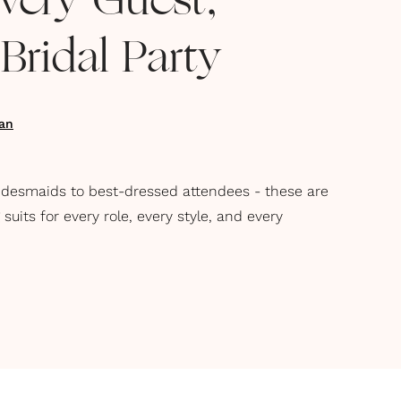
Every Guest,
ridal Party
an
idesmaids to best-dressed attendees - these are
its for every role, every style, and every