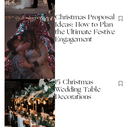
Christmas Proposal
Ideas: How to Plan
the Ultimate Festive
Engagement
15 Christmas
Wedding Table
Decorations