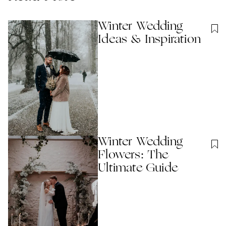
Winter Wedding
Ideas & Inspiration
Winter Wedding
Flowers: The
Ultimate Guide