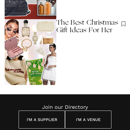
The Best Christmas
Gift Ideas For Her
Join our Directory
I'M A SUPPLIER
I'M A VENUE