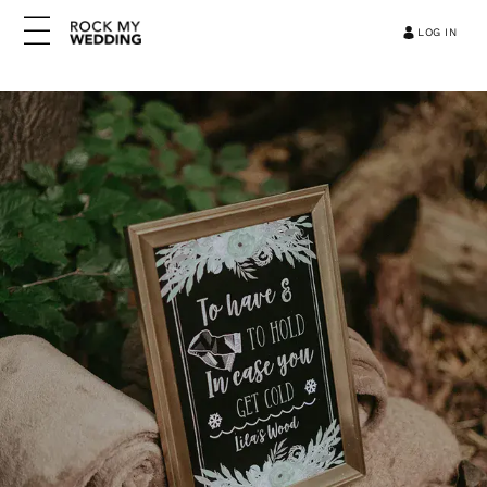
LOG IN