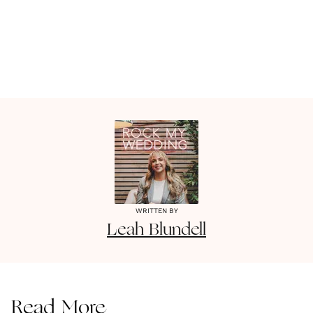
WRITTEN BY
Leah
Blundell
Read More