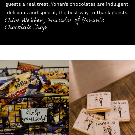
guests a real treat. Yohan’s chocolates are indulgent,
delicious and special, the best way to thank guests.
Chloe Webber, Founder of Yohan's
Chocolate Shop