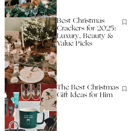
Best Christmas
Crackers for 2025:
Luxury, Beauty &
Value Picks
The Best Christmas
Gift Ideas for Him