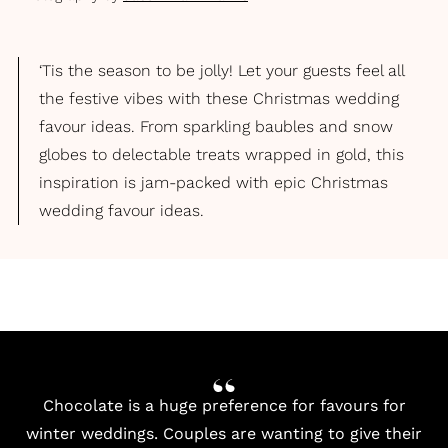
‘Tis the season to be jolly! Let your guests feel all
the festive vibes with these Christmas wedding
favour ideas. From sparkling baubles and snow
globes to delectable treats wrapped in gold, this
inspiration is jam-packed with epic Christmas
wedding favour ideas.
Chocolate is a huge preference for favours for
winter weddings. Couples are wanting to give their