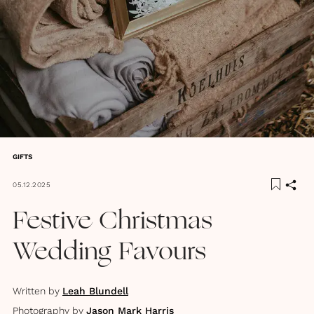
GIFTS
05.12.2025
Festive Christmas
Wedding Favours
Written by
Leah Blundell
Photography by
Jason Mark Harris