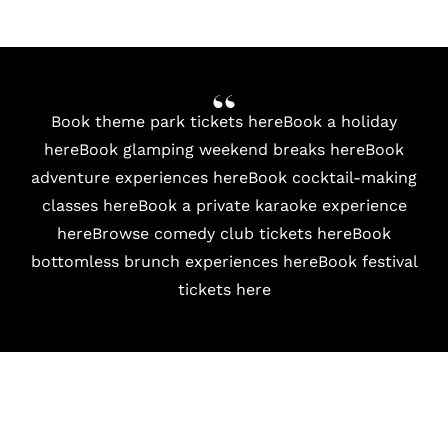
Book theme park tickets here
Book a holiday
here
Book glamping weekend breaks here
Book
adventure experiences here
Book cocktail-making
classes here
Book a private karaoke experience
here
Browse comedy club tickets here
Book
bottomless brunch experiences here
Book festival
tickets here