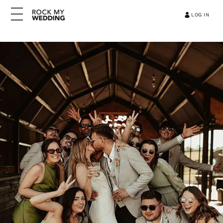
LOG IN