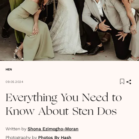
HEN
09.05.2024
Everything You Need to
Know About Sten Dos
Written by
Shona Ezimogho-Moran
Photography by
Photos By Hash