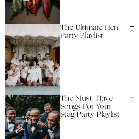
The Ultimate Hen
Party Playlist
The Must-Have
Songs For Your
Stag Party Playlist