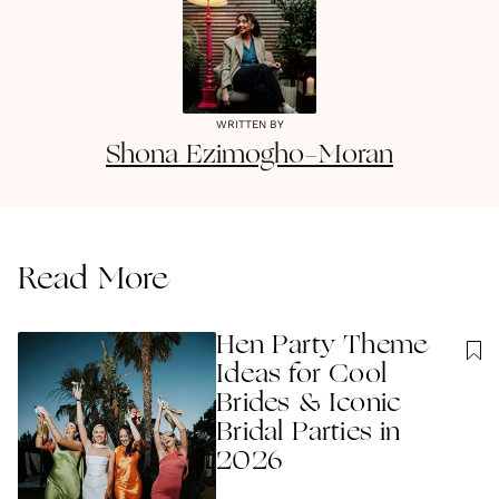
WRITTEN BY
Shona
Ezimogho-Moran
Read More
Hen Party Theme
Ideas for Cool
Brides & Iconic
Bridal Parties in
2026