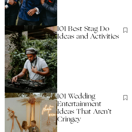
101 Best Stag Do
Ideas and Activities
101 Wedding
Entertainment
Ideas That Aren’t
Cringey