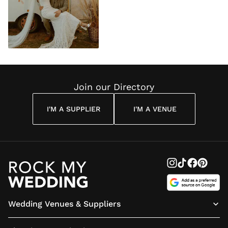
Join our Directory
I'M A SUPPLIER
I'M A VENUE
Wedding Venues & Suppliers