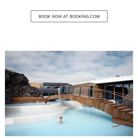
BOOK NOW AT BOOKING.COM