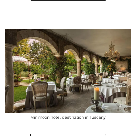
Minimoon hotel destination in Tuscany