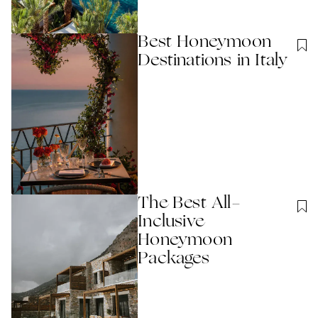
Best Honeymoon
Destinations in Italy
The Best All-
Inclusive
Honeymoon
Packages