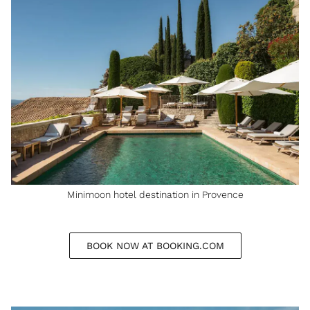
Minimoon hotel destination in Provence
BOOK NOW AT BOOKING.COM