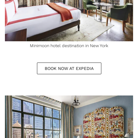
Minimoon hotel destination in New York
BOOK NOW AT EXPEDIA