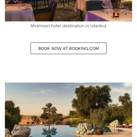
Minimoon hotel destination in Istanbul
BOOK NOW AT BOOKING.COM