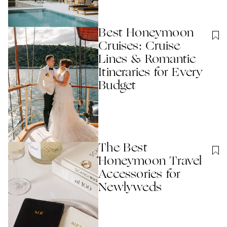
Best Honeymoon
Cruises: Cruise
Lines & Romantic
Itineraries for Every
Budget
The Best
Honeymoon Travel
Accessories for
Newlyweds