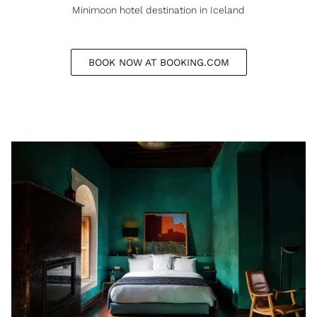
Minimoon hotel destination in Iceland
BOOK NOW AT BOOKING.COM