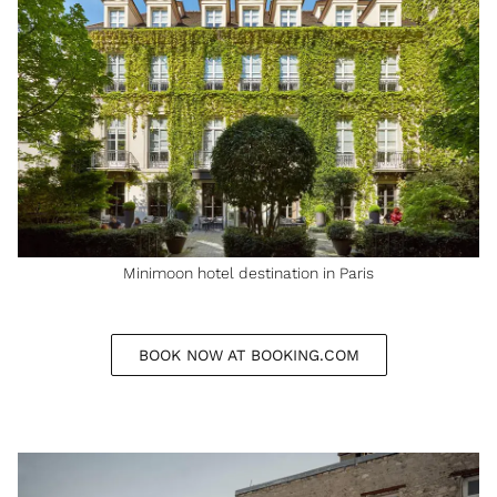
Minimoon hotel destination in Paris
BOOK NOW AT BOOKING.COM