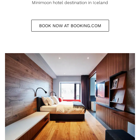
Minimoon hotel destination in Iceland
BOOK NOW AT BOOKING.COM