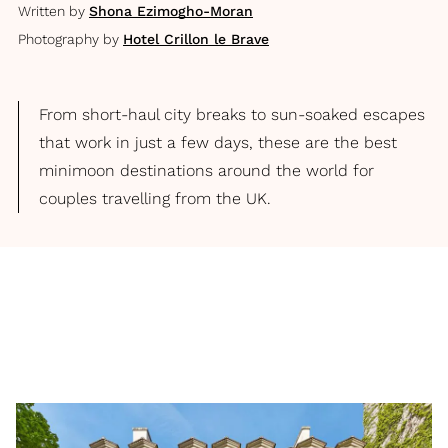
Written by
Shona Ezimogho-Moran
Photography by
Hotel Crillon le Brave
From short-haul city breaks to sun-soaked escapes
that work in just a few days, these are the best
minimoon destinations around the world for
couples travelling from the UK.