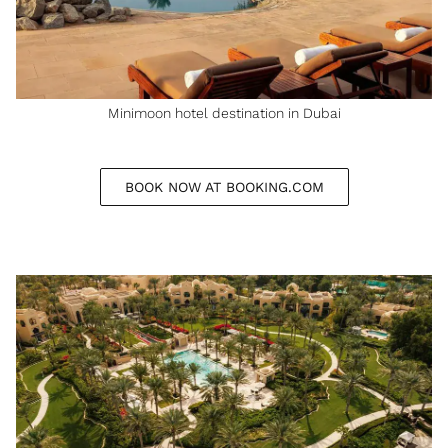
Minimoon hotel destination in Dubai
BOOK NOW AT BOOKING.COM