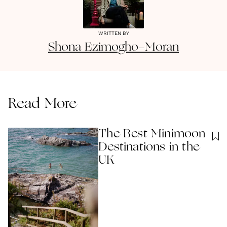
WRITTEN BY
Shona
Ezimogho-Moran
Read More
The Best Minimoon
Destinations in the
UK