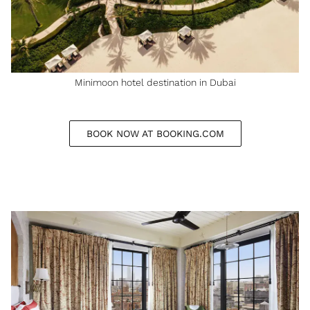
Minimoon hotel destination in Dubai
BOOK NOW AT BOOKING.COM