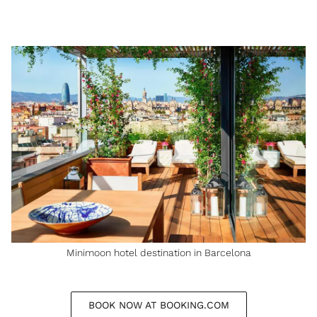
Minimoon hotel destination in Barcelona
BOOK NOW AT BOOKING.COM