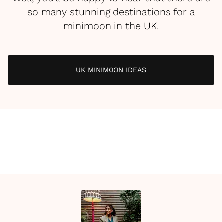
so many stunning destinations for a
minimoon in the UK.
UK MINIMOON IDEAS