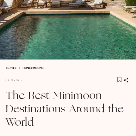
TRAVEL
HONEYMOONS
07.01.2026
The Best Minimoon
Destinations Around the
World