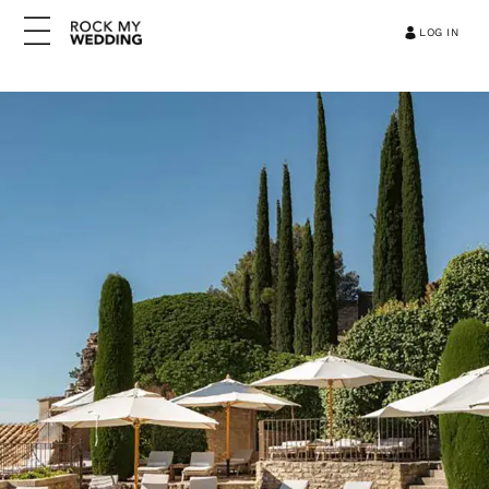
LOG IN