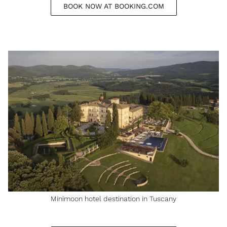
BOOK NOW AT BOOKING.COM
Minimoon hotel destination in Tuscany