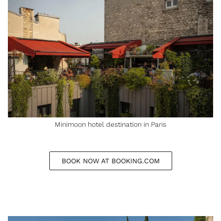
Minimoon hotel destination in Paris
BOOK NOW AT BOOKING.COM