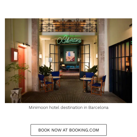
Minimoon hotel destination in Barcelona
BOOK NOW AT BOOKING.COM