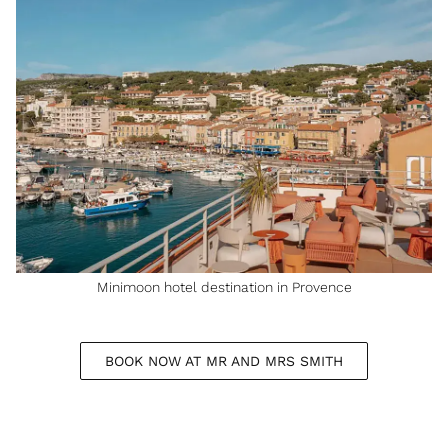
Minimoon hotel destination in Provence
BOOK NOW AT MR AND MRS SMITH