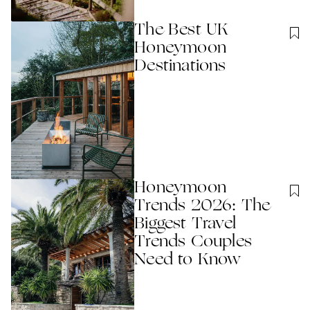
The Best UK
Honeymoon
Destinations
Honeymoon
Trends 2026: The
Biggest Travel
Trends Couples
Need to Know