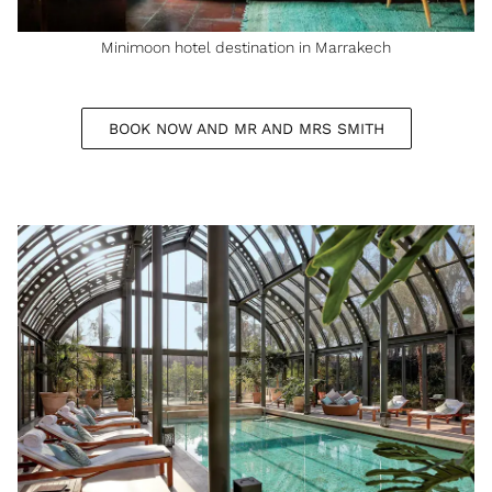
Minimoon hotel destination in Marrakech
BOOK NOW AND MR AND MRS SMITH