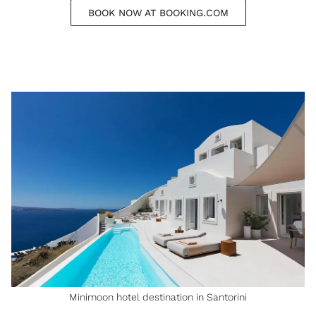
BOOK NOW AT BOOKING.COM
Minimoon hotel destination in Santorini