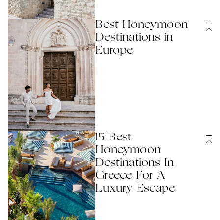
Best Honeymoon
Destinations in
Europe
15 Best
Honeymoon
Destinations In
Greece For A
Luxury Escape