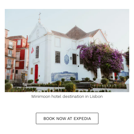
Minimoon hotel destination in Lisbon
BOOK NOW AT EXPEDIA