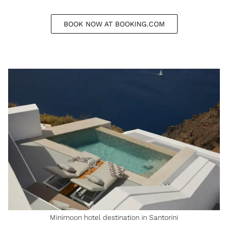
BOOK NOW AT BOOKING.COM
Minimoon hotel destination in Santorini