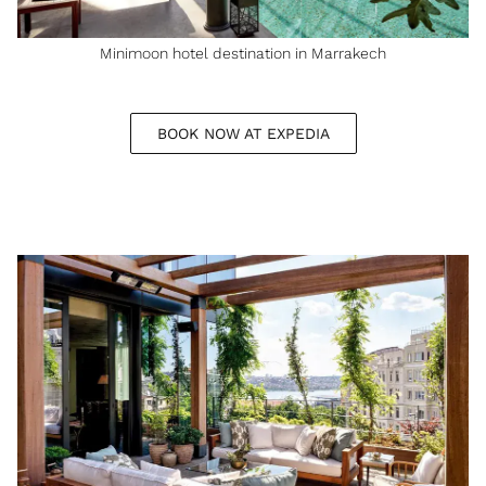
Minimoon hotel destination in Marrakech
BOOK NOW AT EXPEDIA