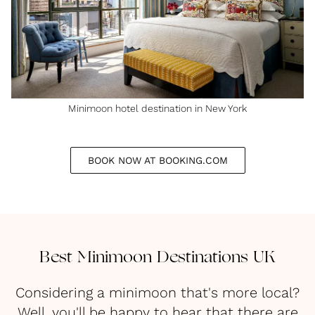
Minimoon hotel destination in New York
BOOK NOW AT BOOKING.COM
Best Minimoon Destinations UK
Considering a minimoon that's more local?
Well, you'll be happy to hear that there are