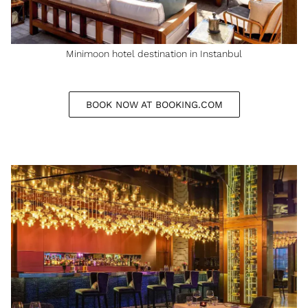
Minimoon hotel destination in Instanbul
BOOK NOW AT BOOKING.COM