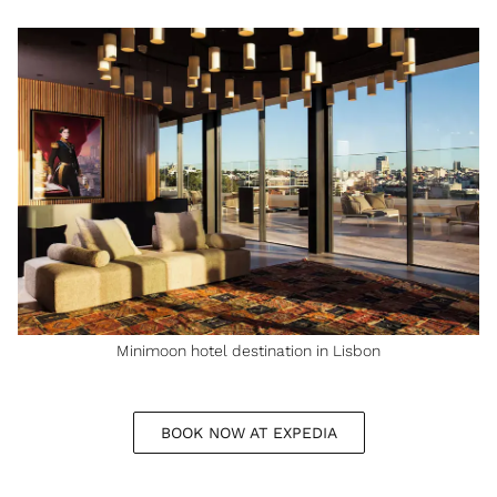
Minimoon hotel destination in Lisbon
BOOK NOW AT EXPEDIA