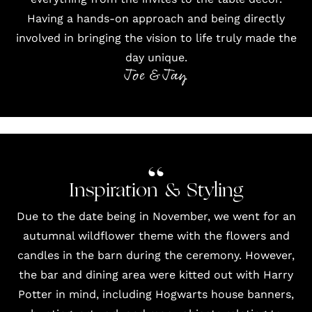
Having a hands-on approach and being directly
involved in bringing the vision to life truly made the
day unique.
Joe & Jay
Inspiration & Styling
Due to the date being in November, we went for an
autumnal wildflower theme with the flowers and
candles in the barn during the ceremony. However,
the bar and dining area were kitted out with Harry
Potter in mind, including Hogwarts house banners,