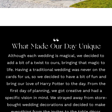
What Made Our Day Unique
Although each wedding is magical, we decided to
add a bit of a twist to ours, bringing that magic to
life. Having a traditional wedding was never on the
cards for us, so we decided to have a bit of fun and
bring our love of Harry Potter to the day. From the
first day of planning, we got creative and had a
specific vision in mind. We strayed away from store-
bought wedding decorations and decided to make
everything from the invites to the table décor.