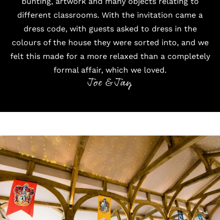
bunting, artwork and many objects relating to
different classrooms. With the invitation came a
dress code, with guests asked to dress in the
colours of the house they were sorted into, and we
felt this made for a more relaxed than a completely
formal affair, which we loved.
Joe & Jay