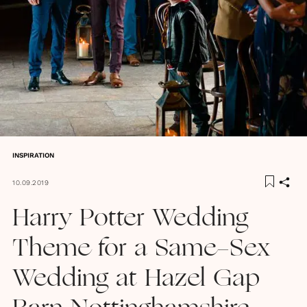
INSPIRATION
10.09.2019
Harry Potter Wedding
Theme for a Same-Sex
Wedding at Hazel Gap