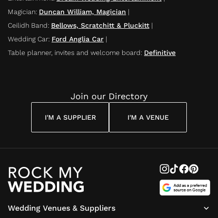
Magician
:
Duncan William, Magician
|
Ceilidh Band
:
Bellows, Scratchitt & Pluckitt
|
Wedding Car
:
Ford Anglia Car
|
Table planner, invites and welcome board
:
Definitive
Join our Directory
I'M A SUPPLIER
I'M A VENUE
Wedding Venues & Suppliers