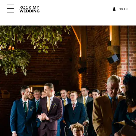
LOG IN