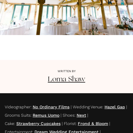
WRITTEN BY
Lorna
Shaw
Videographer
:
No Ordinary Films
|
Wedding Venue
:
Hazel Gap
|
Grooms Suits
:
Remus Uomo
|
Shoes
:
Next
|
Cake
:
Strawberry Cupcakes
|
Florist
:
Frond & Bloom
|
Entertainment
:
Dream Wedding Entertainment
|