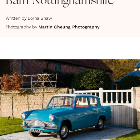
Barn Nottinghamshire
Written by
Lorna Shaw
Photography by
Martin Cheung Photography