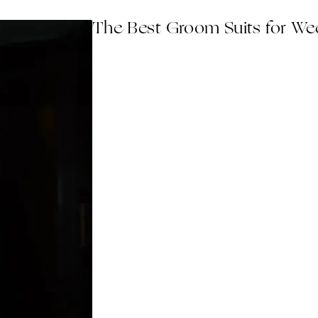
The Best Groom Suits for Wed