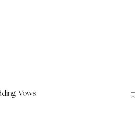
dding Vows