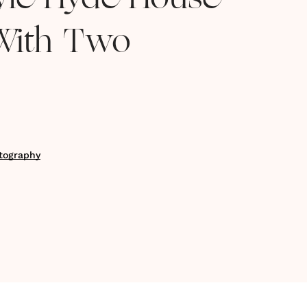
tyle Hyde House
With Two
tography