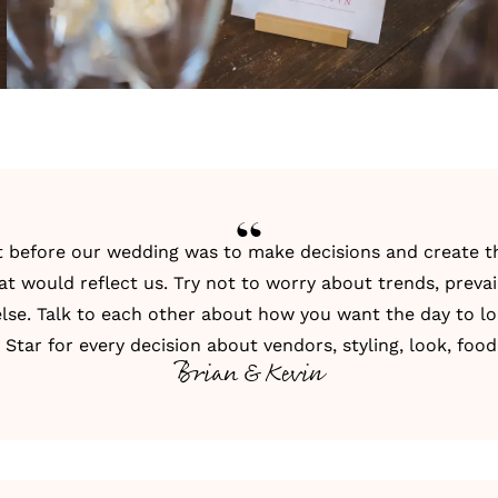
t before our wedding was to make decisions and create t
t would reflect us. Try not to worry about trends, prevail
lse. Talk to each other about how you want the day to lo
Star for every decision about vendors, styling, look, food,
Brian & Kevin