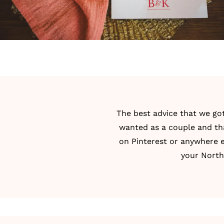
The best advice that we go
wanted as a couple and tha
on Pinterest or anywhere e
your North 