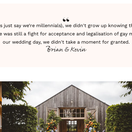
's just say we’re millennials), we didn't grow up knowing
re was still a fight for acceptance and legalisation of gay 
our wedding day, we didn't take a moment for granted.
Brian & Kevin