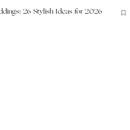
dings: 26 Stylish Ideas for 2026