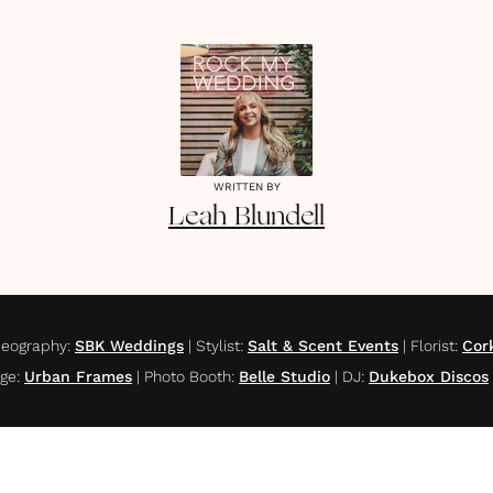
WRITTEN BY
Leah
Blundell
deography
:
SBK Weddings
|
Stylist
:
Salt & Scent Events
|
Florist
:
Cor
age
:
Urban Frames
|
Photo Booth
:
Belle Studio
|
DJ
:
Dukebox Discos