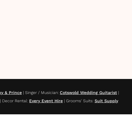
ky & Prince
|
Singer / Musician
:
Cotswold Wedding Guitarist
|
|
Decor Rental
:
Every Event Hire
|
Grooms' Suits
:
Suit Supply