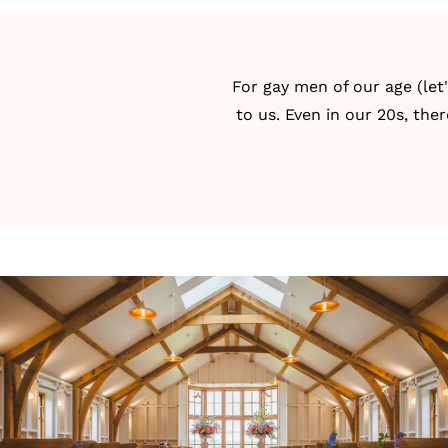
For gay men of our age (let
to us. Even in our 20s, the