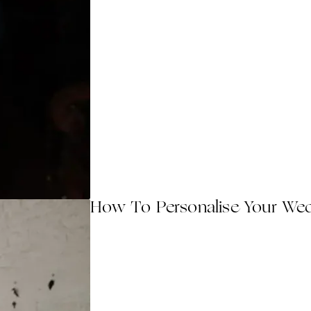
How To Personalise Your We