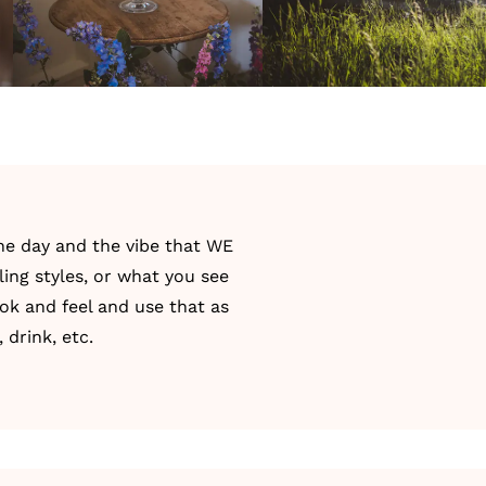
he day and the vibe that WE
ing styles, or what you see
ok and feel and use that as
 drink, etc.