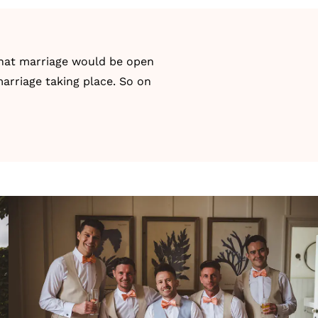
 that marriage would be open
marriage taking place. So on