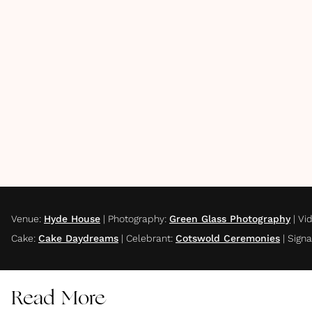
Venue
:
Hyde House
|
Photography
:
Green Glass Photography
|
Vi
Cake
:
Cake Daydreams
|
Celebrant
:
Cotswold Ceremonies
|
Sign
Read More