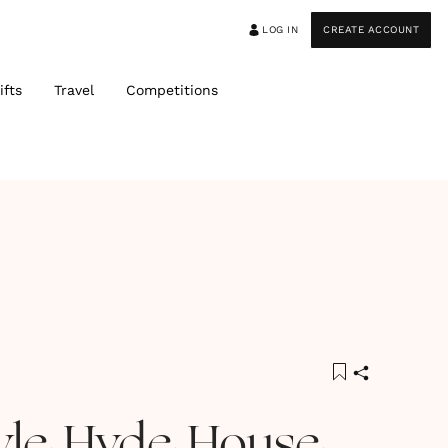
LOG IN
CREATE ACCOUNT
ifts
Travel
Competitions