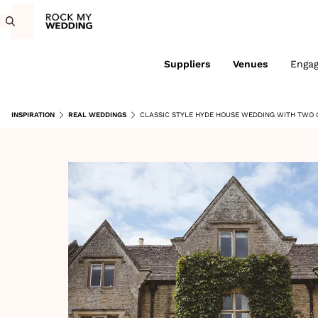
Suppliers
Venues
Enga
INSPIRATION
REAL WEDDINGS
CLASSIC STYLE HYDE HOUSE WEDDING WITH TWO