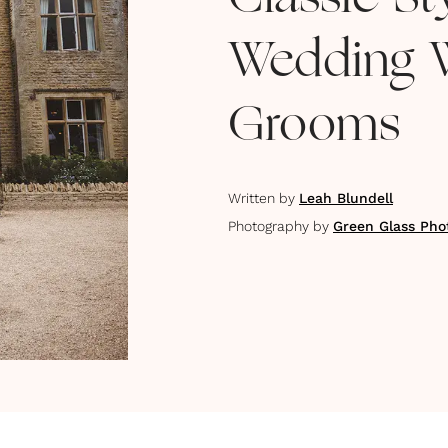
Classic S
Wedding 
Grooms
Written by
Leah Blundell
Photography by
Green Glass Pho