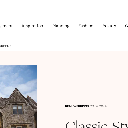
gement
Inspiration
Planning
Fashion
Beauty
G
 GROOMS
,
REAL WEDDINGS
29.09.2024