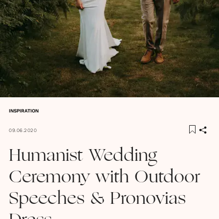
INSPIRATION
09.06.2020
Humanist Wedding
Ceremony with Outdoor
Speeches & Pronovias