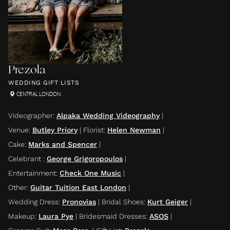
Prezola
WEDDING GIFT LISTS
CENTRAL LONDON
Videographer
:
Alpaka Wedding Videography
|
Venue
:
Butley Priory
|
Florist
:
Helen Newman
|
Cake
:
Marks and Spencer
|
Celebrant
:
George Grigoropoulos
|
Entertainment
:
Check One Music
|
Other
:
Guitar Tuition East London
|
Wedding Dress
:
Pronovias
|
Bridal Shoes
:
Kurt Geiger
|
Makeup
:
Laura Pye
|
Bridesmaid Dresses
:
ASOS
|