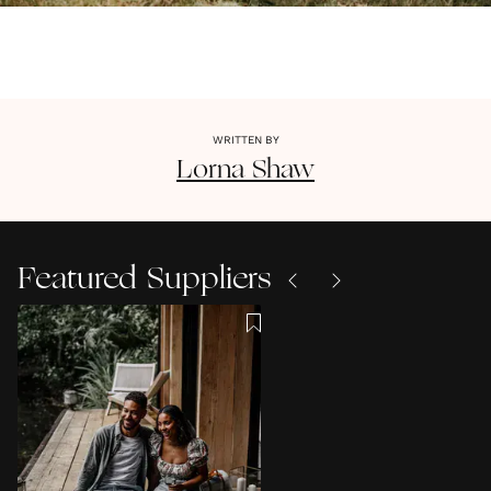
WRITTEN BY
Lorna
Shaw
Featured Suppliers