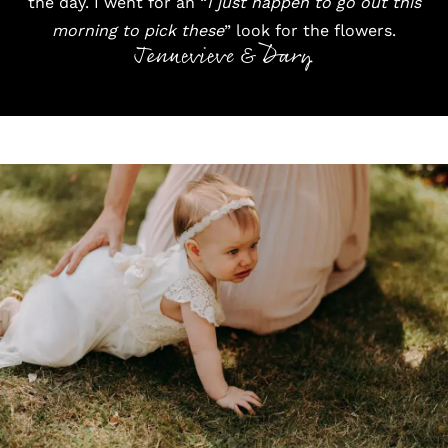
the day. I went for an “
I just happen to go out this
morning to pick these
” look for the flowers.
Jennevieve & Dary