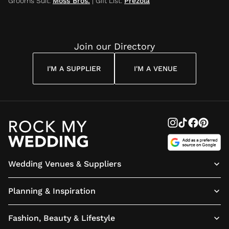
Grooms Suit
:
Moss Bros.
|
Gift List
:
Prezola
Join our Directory
I'M A SUPPLIER
I'M A VENUE
Wedding Venues & Suppliers
Planning & Inspiration
Fashion, Beauty & Lifestyle