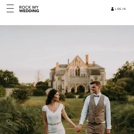
LOG IN