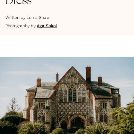
Dress
Written by
Lorna Shaw
Photography by
Aga Sokol