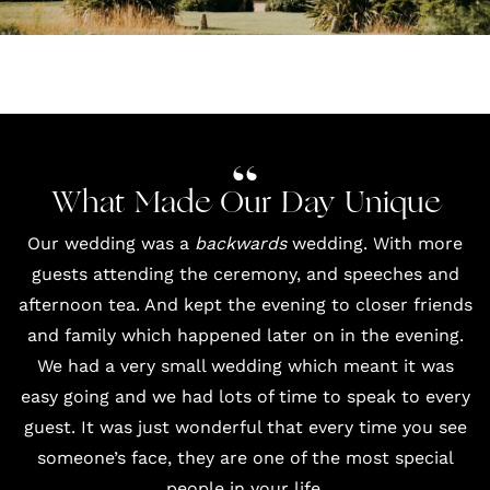
What Made Our Day Unique
Our wedding was a
backwards
wedding. With more
guests attending the ceremony, and speeches and
afternoon tea. And kept the evening to closer friends
and family which happened later on in the evening.
We had a very small wedding which meant it was
easy going and we had lots of time to speak to every
guest. It was just wonderful that every time you see
someone’s face, they are one of the most special
people in your life.