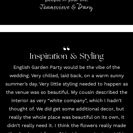
Jennevieve & Dary
Inspiration & Styling
English Garden Party would be the vibe of the
wedding. Very chilled, laid back, on a warm sunny
summer’s day. Very little styling needed to happen as
the venue was so beautiful. My cousin described the
interior as very “white company”, which I hadn’t
thought of. We did get some additional decor, but
really the whole place was beautiful on its own, it
didn’t really need it. I think the
flowers
really made