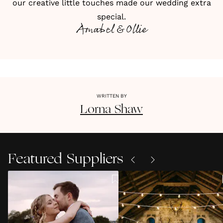
our creative little touches made our wedding extra
special.
Amabel & Ollie
WRITTEN BY
Lorna
Shaw
Featured Suppliers