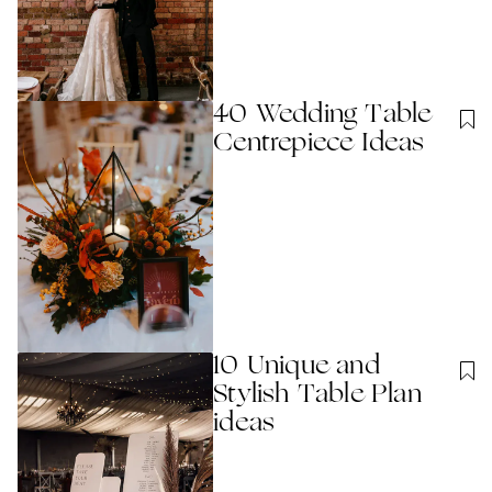
40 Wedding Table
Centrepiece Ideas
10 Unique and
Stylish Table Plan
ideas