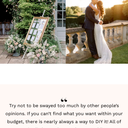
Try not to be swayed too much by other people’s
opinions. If you can’t find what you want within your
budget, there is nearly always a way to DIY it! All of