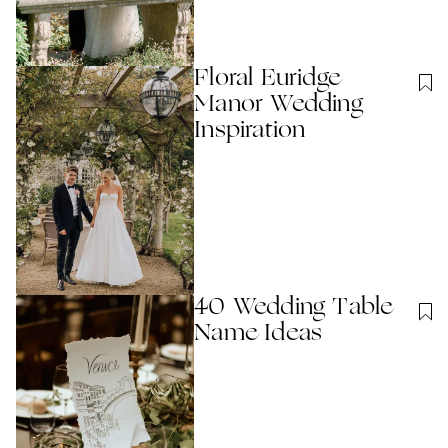
Floral Euridge
Manor Wedding
Inspiration
40 Wedding Table
Name Ideas