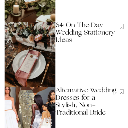
64 On The Day
Wedding Stationery
Ideas
Alternative Wedding
Dresses for a
Stylish, Non-
Traditional Bride