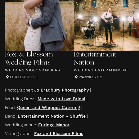
Fox & Blossom
Entertainment
Wedding Films
Nation
WEDDING VIDEOGRAPHERS
WEDDING ENTERTAINMENT
GLOUCESTERSHIRE
WARWICKSHIRE
Photographer
:
Jo Bradbury Photography
|
Wedding Dress
:
Made with Love Bridal
|
Food
:
Queen and Whippet Catering
|
Band
:
Entertainment Nation - Shuffle
|
Wedding Venue
:
Euridge Manor
|
Videographer
:
Fox and Blossom Films
|