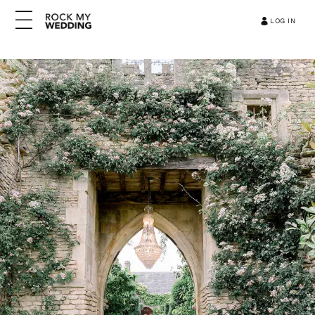
LOG IN