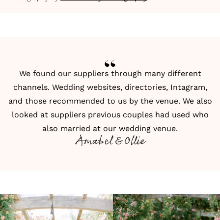
We found our suppliers through many different
channels. Wedding websites,
directories
,
Intagram
,
and those recommended to us by the venue. We also
looked at suppliers previous couples had used who
also married at our wedding venue.
Amabel & Ollie