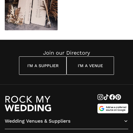
Join our Directory
I'M A SUPPLIER
I'M A VENUE
Wedding Venues & Suppliers