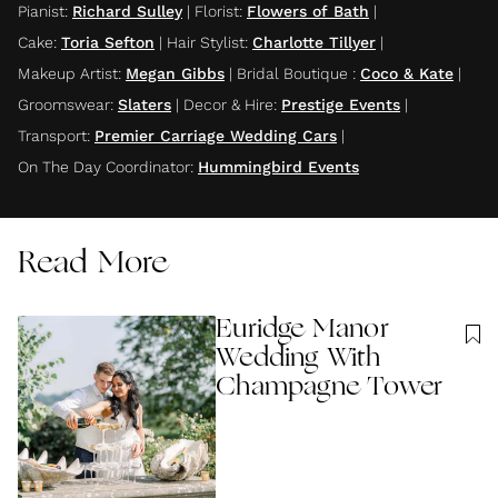
Pianist
:
Richard Sulley
|
Florist
:
Flowers of Bath
|
Cake
:
Toria Sefton
|
Hair Stylist
:
Charlotte Tillyer
|
Makeup Artist
:
Megan Gibbs
|
Bridal Boutique
:
Coco & Kate
|
Groomswear
:
Slaters
|
Decor & Hire
:
Prestige Events
|
Transport
:
Premier Carriage Wedding Cars
|
On The Day Coordinator
:
Hummingbird Events
Read More
Euridge Manor
Wedding With
Champagne Tower