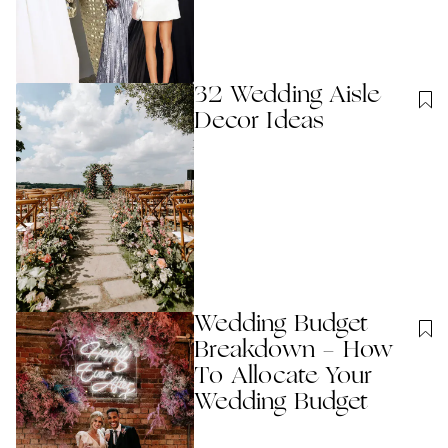
32 Wedding Aisle
Decor Ideas
Wedding Budget
Breakdown - How
To Allocate Your
Wedding Budget