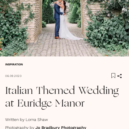
INSPIRATION
06.09.2023
Italian Themed Wedding
at Euridge Manor
Written by
Lorna Shaw
Photography by
Jo Bradbury Photography