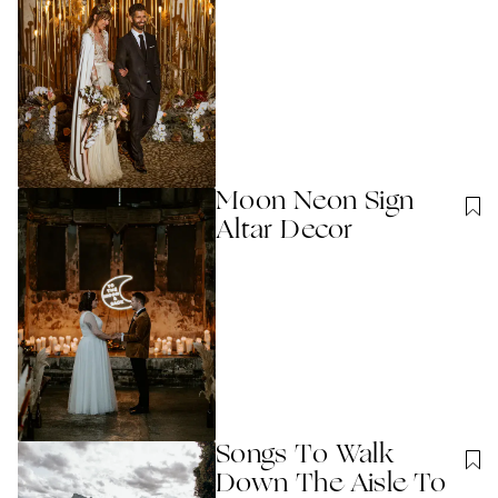
Moon Neon Sign
Altar Decor
Songs To Walk
Down The Aisle To