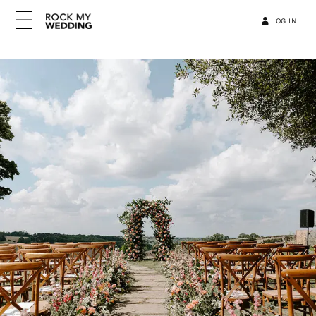
LOG IN