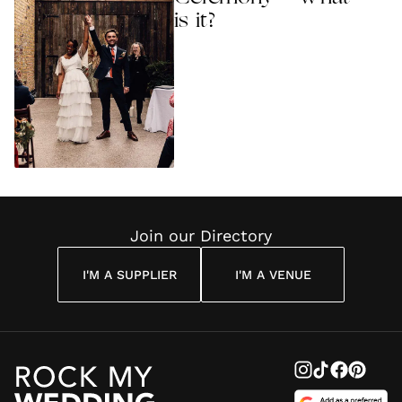
is it?
Join our Directory
I'M A SUPPLIER
I'M A VENUE