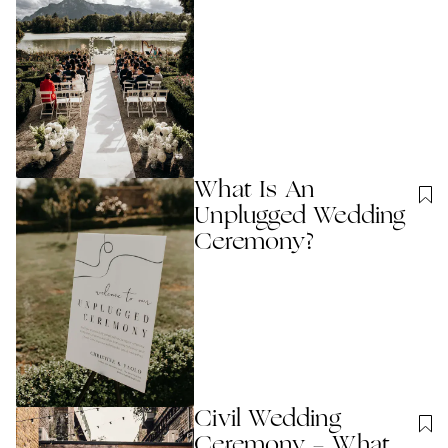
What Is An
Unplugged Wedding
Ceremony?
Civil Wedding
Ceremony - What