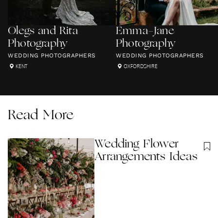
Olegs and Rita
Emma-Jane
Photography
Photography
WEDDING PHOTOGRAPHERS
WEDDING PHOTOGRAPHERS
KENT
OXFORDSHIRE
Read More
Wedding Flower
Arrangements Ideas