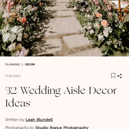
PLANNING
DECOR
17.05.2023
32 Wedding Aisle Decor
Ideas
Written by
Leah Blundell
Photography by
Studio Rogue Photography