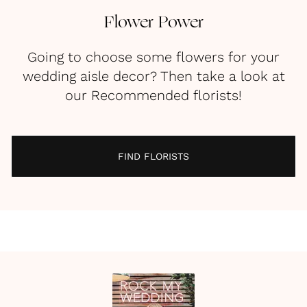
Flower Power
Going to choose some flowers for your
wedding aisle decor? Then take a look at
our Recommended florists!
FIND FLORISTS