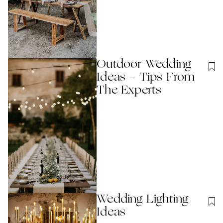
Outdoor Wedding
Ideas - Tips From
The Experts
Wedding Lighting
Ideas