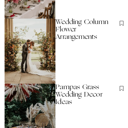
Wedding Column
Flower
Arrangements
Pampas Grass
Wedding Decor
Ideas