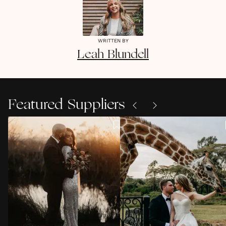
WRITTEN BY
Leah
Blundell
Featured Suppliers