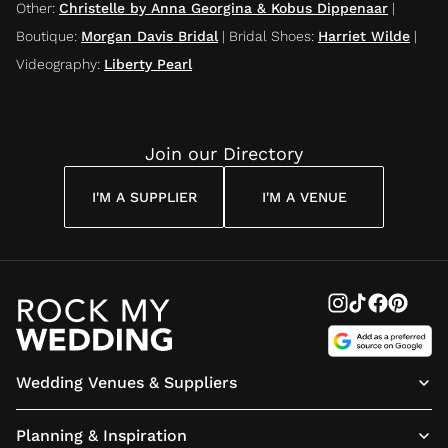
Other
:
Christelle by Anna Georgina & Kobus Dippenaar
|
Boutique
:
Morgan Davis Bridal
|
Bridal Shoes
:
Harriet Wilde
|
Videography
:
Liberty Pearl
Join our Directory
I'M A SUPPLIER
I'M A VENUE
Wedding Venues & Suppliers
Planning & Inspiration