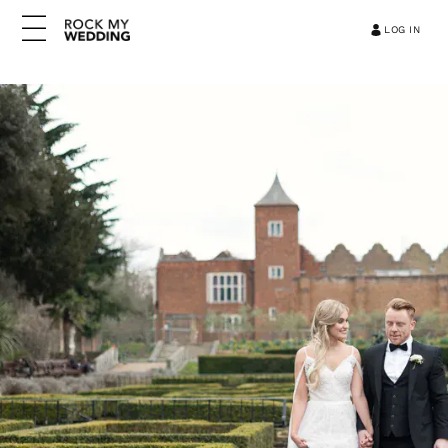
LOG IN