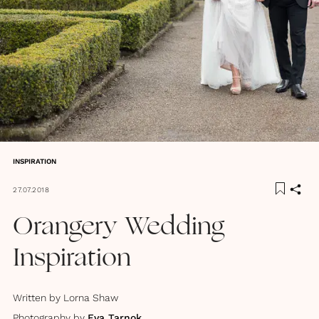
INSPIRATION
27.07.2018
Orangery Wedding
Inspiration
Written by
Lorna Shaw
Photography by
Eva Tarnok