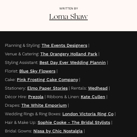
WRITTEN BY
Lorna
Shaw
Planning & Styling
:
The Events Designers
|
Venue & Catering
:
The Orangery Holland Park
|
Styling Assistant
:
Best Day Ever Wedding Plannin
|
Florist
:
Blue Sky Flowers
|
Cake
:
Pink Frosting Cake Company
|
Stationery
:
Elmo Paper Stories
|
Rentals
:
Wedhead
|
Décor Hire
:
Prezola
|
Ribbons & Linen
:
Kate Cullen
|
Drapes
:
The White Emporium
|
Wedding Rings & Ring Boxes
:
London Victoria Ring Co
|
Hair & Make Up
:
Sophie Cooke - The Bridal Stylists
|
Bridal Gowns
:
Nissa by Chic Nostalgia
|