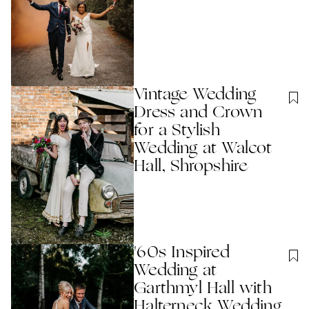
Vintage Wedding
Dress and Crown
for a Stylish
Wedding at Walcot
Hall, Shropshire
'60s Inspired
Wedding at
Garthmyl Hall with
Halterneck Wedding