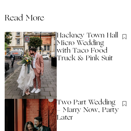
Read More
Hackney Town Hall
Micro Wedding
with Taco Food
Truck & Pink Suit
Two Part Wedding
- Marry Now, Party
Later