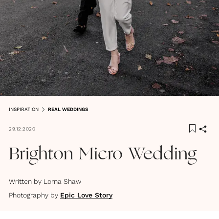
INSPIRATION
REAL WEDDINGS
29.12.2020
Brighton Micro Wedding
Written by
Lorna Shaw
Photography by
Epic Love Story