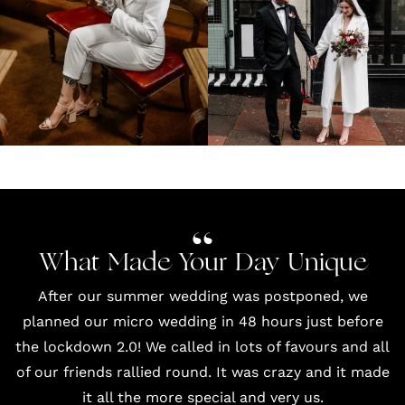
What Made Your Day Unique
After our summer wedding was postponed, we
planned our micro wedding in 48 hours just before
the lockdown 2.0! We called in lots of favours and all
of our friends rallied round. It was crazy and it made
it all the more special and very us.