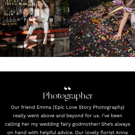
Photographer
Our friend Emma (Epic Love Story Photography)
really went above and beyond for us. I’ve been
calling her my wedding fairy godmother! She’s always
on hand with helpful advice. Our lovely
florist Anna