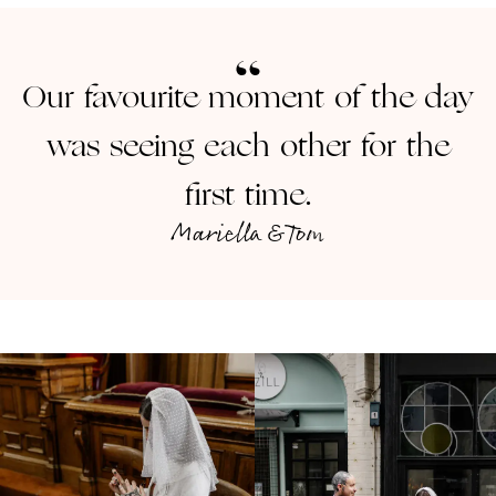
Our favourite moment of the day
was seeing each other for the
first time.
Mariella & Tom