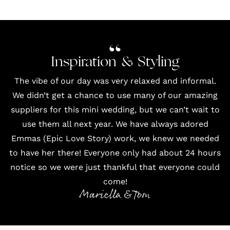
Inspiration & Styling
The vibe of our day was very relaxed and informal.
We didn’t get a chance to use many of our amazing
suppliers for this mini wedding, but we can’t wait to
use them all next year. We have always adored
Emmas (Epic Love Story) work, we knew we needed
to have her there! Everyone only had about 24 hours
notice so we were just thankful that everyone could
come!
Mariella & Tom