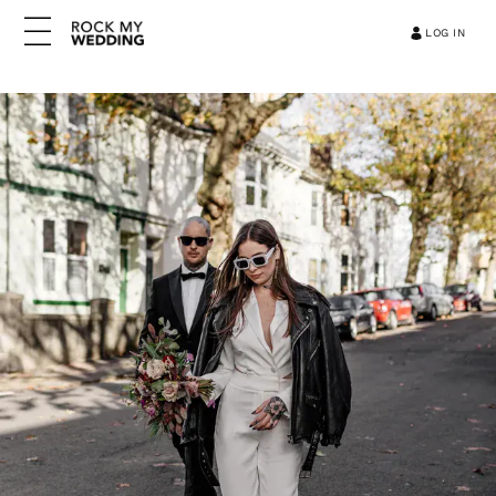
LOG IN