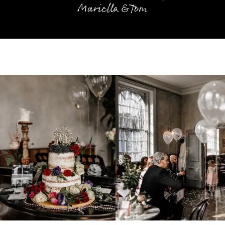
Mariella & Tom