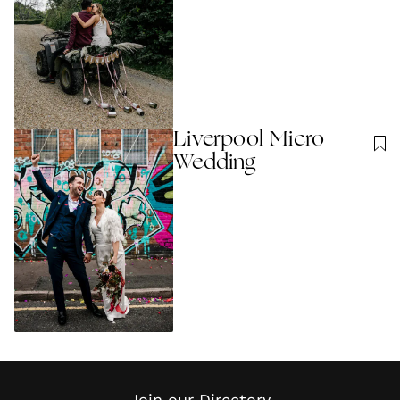
Liverpool Micro
Wedding
Join our Directory