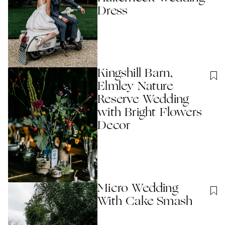
Dress
Kingshill Barn,
Elmley Nature
Reserve Wedding
with Bright Flowers
Decor
Micro Wedding
With Cake Smash