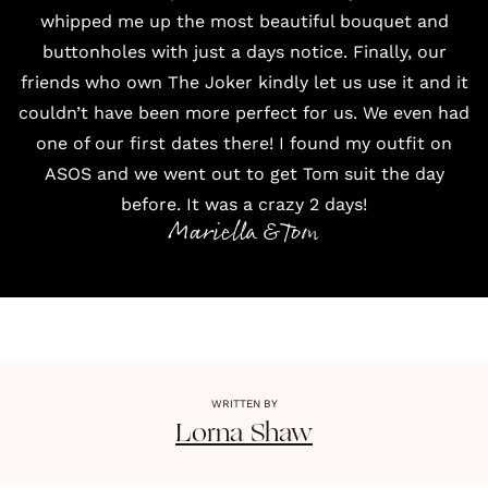
whipped me up the most beautiful bouquet and
buttonholes with just a days notice. Finally, our
friends who own
The Joker
kindly let us use it and it
couldn’t have been more perfect for us. We even had
one of our first dates there! I found my outfit on
ASOS
and we went out to get Tom suit the day
before. It was a crazy 2 days!
Mariella & Tom
WRITTEN BY
Lorna
Shaw