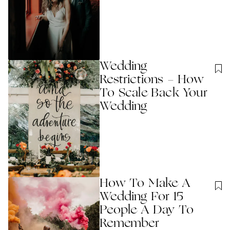
Wedding
Restrictions - How
To Scale Back Your
Wedding
How To Make A
Wedding For 15
People A Day To
Remember