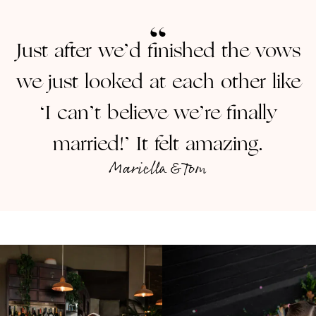
Just after we’d finished the vows
we just looked at each other like
‘I can’t believe we’re finally
married!’ It felt amazing.
Mariella & Tom