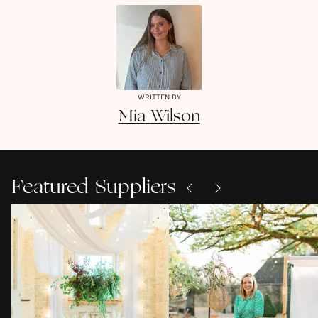
WRITTEN BY
Mia
Wilson
Featured Suppliers