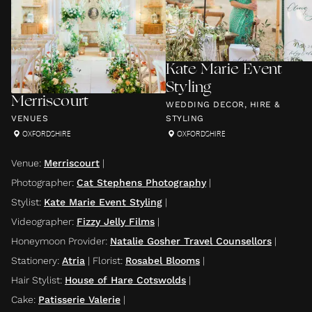
Kate Marie Event
Styling
Merriscourt
WEDDING DECOR, HIRE &
VENUES
STYLING
OXFORDSHIRE
OXFORDSHIRE
Venue
:
Merriscourt
|
Photographer
:
Cat Stephens Photography
|
Stylist
:
Kate Marie Event Styling
|
Videographer
:
Fizzy Jelly Films
|
Honeymoon Provider
:
Natalie Gosher Travel Counsellors
|
Stationery
:
Atria
|
Florist
:
Rosabel Blooms
|
Hair Stylist
:
House of Hare Cotswolds
|
Cake
:
Patisserie Valerie
|