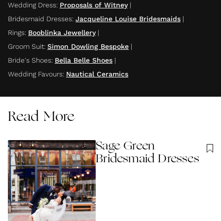
Wedding Dress
:
Proposals of Witney
|
Bridesmaid Dresses
:
Jacqueline Louise Bridesmaids
|
Rings
:
Booblinka Jewellery
|
Groom Suit
:
Simon Dowling Bespoke
|
Bride's Shoes
:
Bella Belle Shoes
|
Wedding Favours
:
Nautical Ceramics
Read More
Sage Green
Bridesmaid Dresses