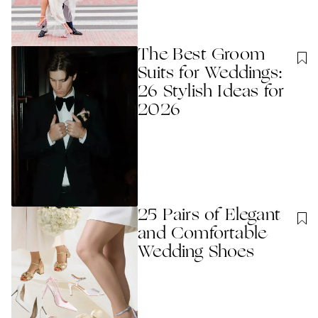
The Best Groom
Suits for Weddings:
26 Stylish Ideas for
2026
25 Pairs of Elegant
and Comfortable
Wedding Shoes