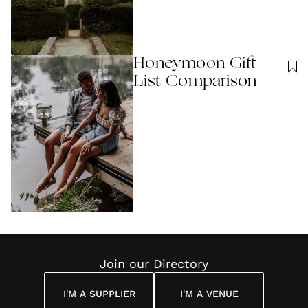
Honeymoon Gift
List Comparison
Join our Directory
I'M A SUPPLIER
I'M A VENUE