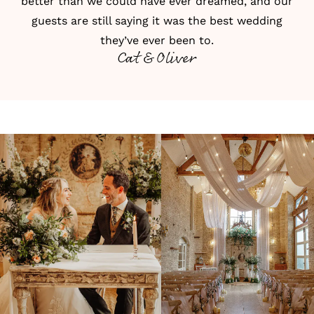
better than we could have ever dreamed, and our
guests are still saying it was the best wedding
they’ve ever been to.
Cat & Oliver