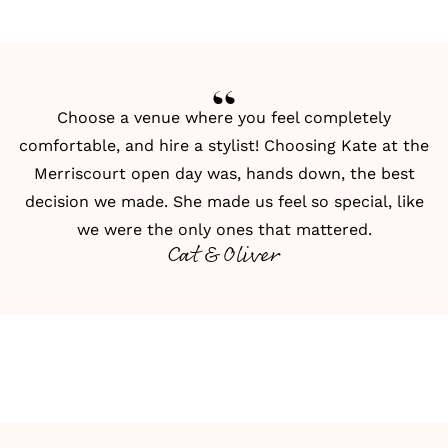
Choose a venue where you feel completely
comfortable, and hire a stylist! Choosing Kate at the
Merriscourt open day was, hands down, the best
decision we made. She made us feel so special, like
we were the only ones that mattered.
Cat & Oliver