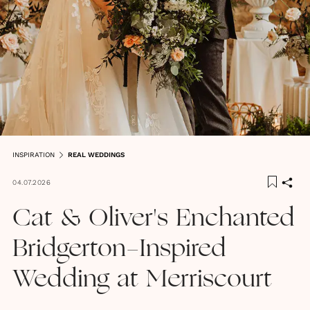
INSPIRATION
REAL WEDDINGS
04.07.2026
Cat & Oliver's Enchanted
Bridgerton-Inspired
Wedding at Merriscourt