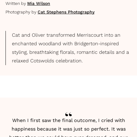
Written by
Mia Wilson
Photography by
Cat Stephens Photography
Cat and Oliver transformed Merriscourt into an
enchanted woodland with Bridgerton-inspired
styling, breathtaking florals, romantic details and a
relaxed Cotswolds celebration.
When I first saw the final outcome, I cried with
happiness because it was just so perfect. It was