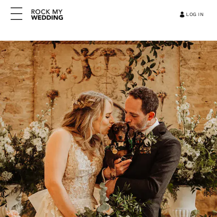
LOG IN