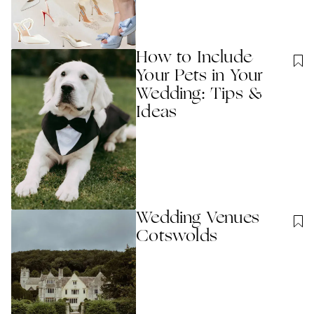
How to Include
Your Pets in Your
Wedding: Tips &
Ideas
Wedding Venues
Cotswolds