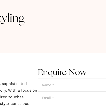
yling
Enquire Now
, sophisticated
tory. With a focus on
ized touches, I
 style-conscious