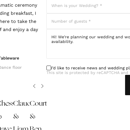
ramatic ceremony
ding breakfast, I
here to take the
ff and enjoy a day
Tableware
Dance floor
I’d like to receive news and wedding p
This site is protected by reCAPTCHA and 
hessie
Claudia
Courtney
&
&
&
Dave
Liam
Ben