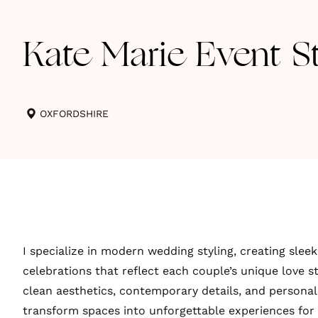
Kate Marie Event St
OXFORDSHIRE
I specialize in modern wedding styling, creating sleek
celebrations that reflect each couple’s unique love s
clean aesthetics, contemporary details, and personal
transform spaces into unforgettable experiences for