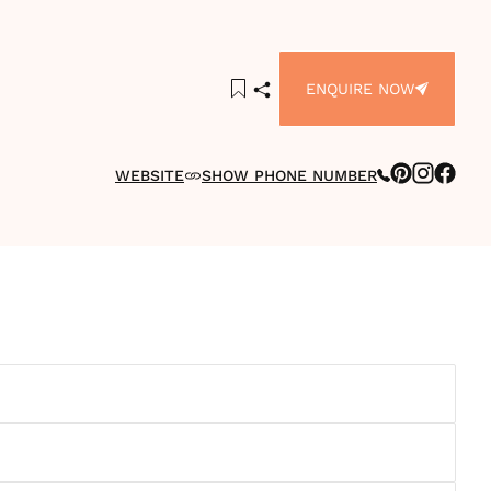
ENQUIRE NOW
WEBSITE
SHOW PHONE NUMBER