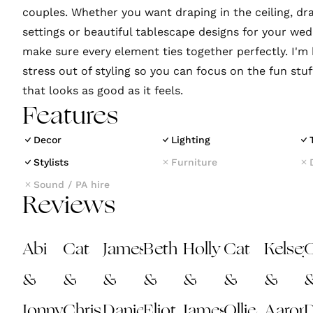
couples. Whether you want draping in the ceiling, d
settings or beautiful tablescape designs for your wed
make sure every element ties together perfectly. I'm 
stress out of styling so you can focus on the fun stu
that looks as good as it feels.
Features
Decor
Lighting
Stylists
Furniture
Sound / PA hire
Reviews
Abi
Cat
James
Beth
Holly
Cat
Kelsey
C
&
&
&
&
&
&
&
Jonny
Chris
Daniela
Eliot
James
Ollie
Aaron