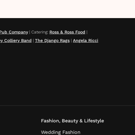
g Pub Company
|
Catering
:
Ross & Ross Food
|
y Colliery Band
|
The Django Rags
|
Angela Ricci
Fashion, Beauty & Lifestyle
Wedding Fashion