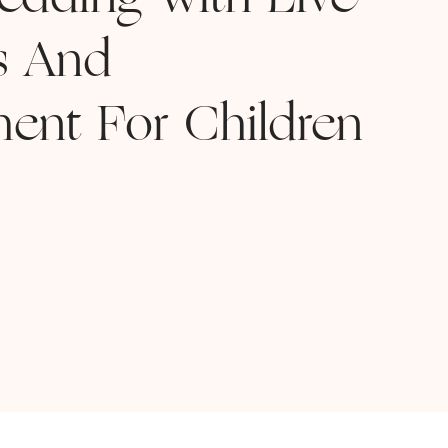
Wedding With Live
s And
ment For Children