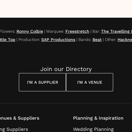
Flowers
:
Ronny Colbie
|
Marquee
:
Freestretch
|
Bar
:
The Travellin
ttle Top
|
Production
:
SAP Productions
|
Bands
:
Beat
|
Other
:
Hackne
Join our Directory
I'M A SUPPLIER
I'M A VENUE
nues & Suppliers
Planning & Inspiration
ng Suppliers
Wedding Planning