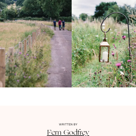
WRITTEN BY
Fern
Godfrey