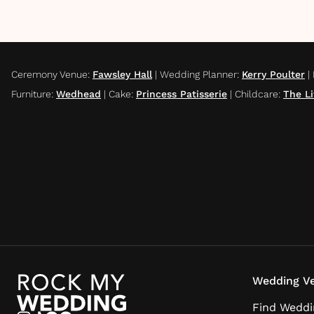
Ceremony Venue
:
Fawsley Hall
|
Wedding Planner
:
Kerry Poulter
|
Furniture
:
Wedhead
|
Cake
:
Princess Patisserie
|
Childcare
:
The Li
Wedding Ve
Find Weddi