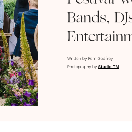
Festival 
Bands, DJ
Entertain
Written by
Fern Godfrey
Photography by
Studio TM