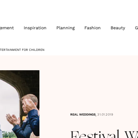
gement
Inspiration
Planning
Fashion
Beauty
G
NTERTAINMENT FOR CHILDREN
,
REAL WEDDINGS
31.01.2019