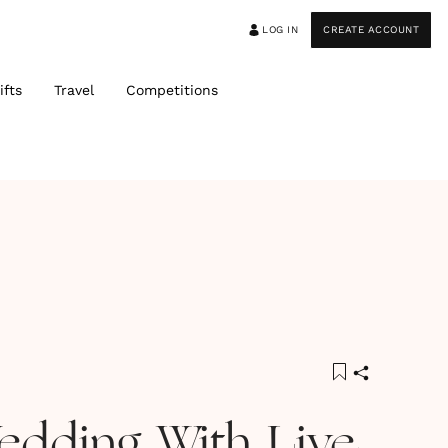
LOG IN
CREATE ACCOUNT
ifts
Travel
Competitions