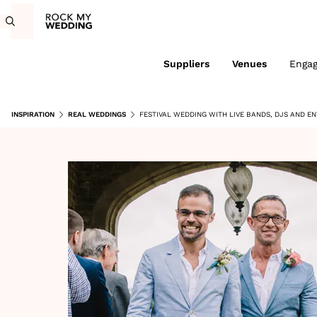
Suppliers
Venues
Enga
INSPIRATION
REAL WEDDINGS
FESTIVAL WEDDING WITH LIVE BANDS, DJS AND E