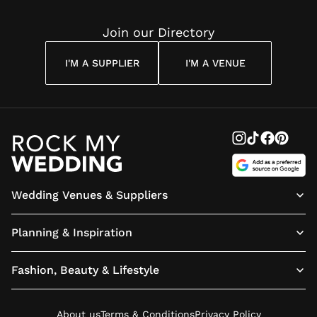
Join our Directory
I'M A SUPPLIER
I'M A VENUE
Wedding Venues & Suppliers
Planning & Inspiration
Fashion, Beauty & Lifestyle
About us
Terms & Conditions
Privacy Policy