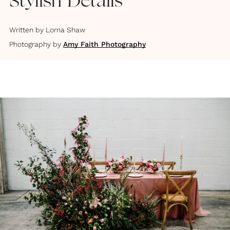
Stylish Details
Written by
Lorna Shaw
Photography by
Amy Faith Photography