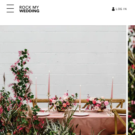
LOG IN