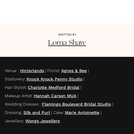
WRITTEN BY
Lorna
Shaw
Venue
:
Hinterlands
|
Florist
:
Agnes & Bee
|
Stationery
:
Knock Knock Penny Studio
|
Hair Stylist
:
Charlotte Medford Bridal
|
Makeup Artist
:
Hannah Carson MUA
|
Wedding Dresses
:
Flamingo Boulevard Bridal Studio
|
Dressing
:
Silk and Purl
|
Cake
:
Marie Antoinette
|
Jewellery
:
Wongs Jewellers