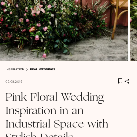
INSPIRATION
REAL WEDDINGS
02.08.2019
Pink Floral Wedding
Inspiration in an
Industrial Space with