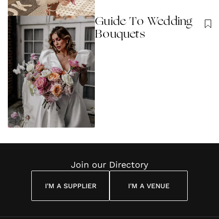
Guide To Wedding
Bouquets
Join our Directory
I'M A SUPPLIER
I'M A VENUE