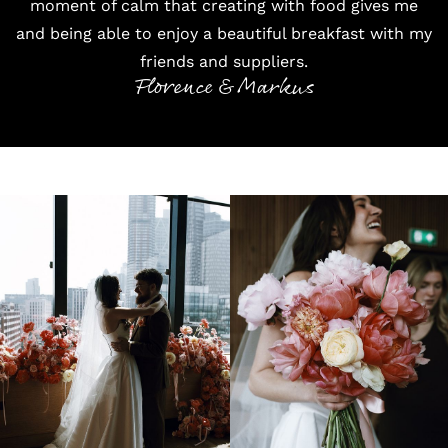
moment of calm that creating with food gives me
and being able to enjoy a beautiful breakfast with my
friends and suppliers.
Florence & Markus