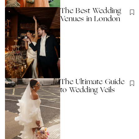
The Best Wedding
Venues in London
The Ultimate Guide
to Wedding Veils