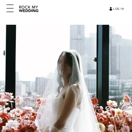
LOG IN