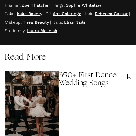
Planner
:
Zoe Thatcher
|
Rings
:
Sophie Whitelaw
|
Cake
:
Kake Bakery
|
DJ
:
Ant Coleridge
|
Hair
:
Rebecca Cassar
|
Makeup
:
Thea Beauty
|
Nails
:
Elias Nails
|
Stationery
:
Laura McLeish
Read More
350+ First Dance
Wedding Songs