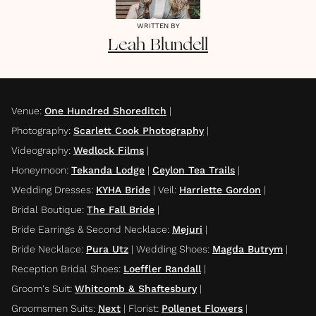
WRITTEN BY
Leah
Blundell
Venue
:
One Hundred Shoreditch
|
Photography
:
Scarlett Cook Photography
|
Videography
:
Wedlock Films
|
Honeymoon
:
Tekanda Lodge
|
Ceylon Tea Trails
|
Wedding Dresses
:
KYHA Bride
|
Veil
:
Harriette Gordon
|
Bridal Boutique
:
The Fall Bride
|
Bride Earrings & Second Necklace
:
Mejuri
|
Bride Necklace
:
Pura Utz
|
Wedding Shoes
:
Magda Butrym
|
Reception Bridal Shoes
:
Loeffler Randall
|
Groom's Suit
:
Whitcomb & Shaftesbury
|
Groomsmen Suits
:
Next
|
Florist
:
Pollenet Flowers
|