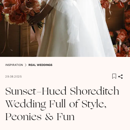
INSPIRATION
REAL WEDDINGS
29.08.2025
Sunset-Hued Shoreditch
Wedding Full of Style,
Peonies & Fun