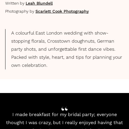
Written by
Leah Blundell
Photography by
Scarlett Cook Photography
A colourful East London wedding with show-
stopping florals, Crosstown doughnuts, German
party shots, and unforgettable first dance vibes.
Packed with style, heart, and tips for planning your
own celebration.
I made breakfast for my bridal party; everyone
thought I was crazy, but I really enjoyed having that