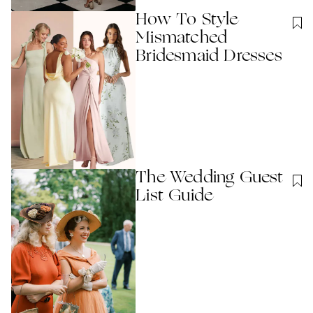
How To Style
Mismatched
Bridesmaid Dresses
The Wedding Guest
List Guide