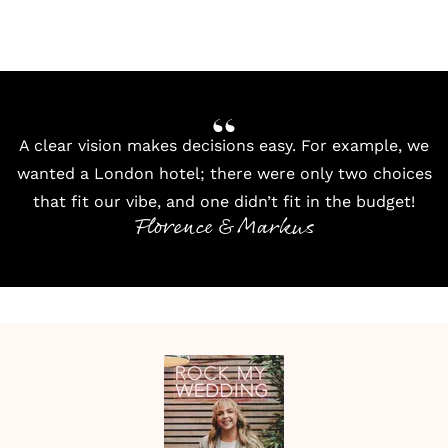
A clear vision makes decisions easy. For example, we
wanted a London hotel; there were only two choices
that fit our vibe, and one didn’t fit in the budget!
Florence & Markus