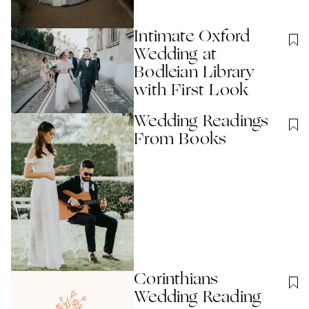
Intimate Oxford
Wedding at
Bodleian Library
with First Look
Wedding Readings
From Books
Corinthians
Wedding Reading