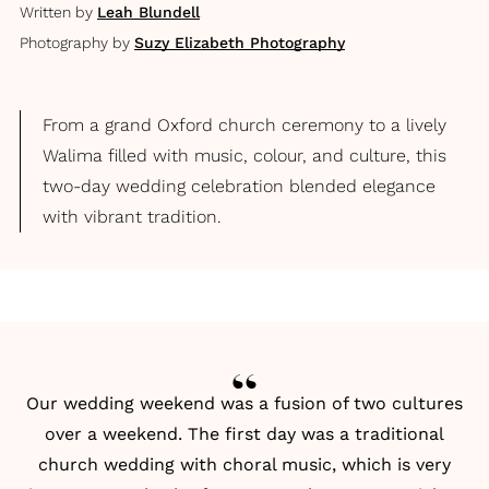
Written by
Leah Blundell
Photography by
Suzy Elizabeth Photography
From a grand Oxford church ceremony to a lively
Walima filled with music, colour, and culture, this
two-day wedding celebration blended elegance
with vibrant tradition.
Our wedding weekend was a fusion of two cultures
over a weekend. The first day was a traditional
church wedding with choral music, which is very