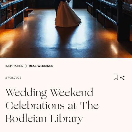
INSPIRATION
REAL WEDDINGS
27.09.2025
Wedding Weekend
Celebrations at The
Bodleian Library