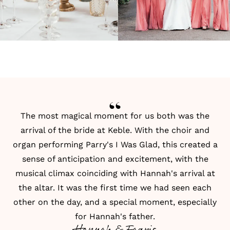
The most magical moment for us both was the
arrival of the bride at Keble. With the choir and
organ performing Parry's I Was Glad, this created a
sense of anticipation and excitement, with the
musical climax coinciding with Hannah's arrival at
the altar. It was the first time we had seen each
other on the day, and a special moment, especially
for Hannah's father.
Hannah & Faaris