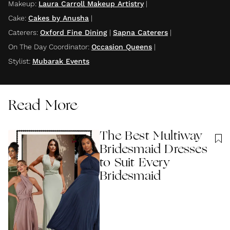
Makeup
:
Laura Carroll Makeup Artistry
|
Cake
:
Cakes by Anusha
|
Caterers
:
Oxford Fine Dining
|
Sapna Caterers
|
On The Day Coordinator
:
Occasion Queens
|
Stylist
:
Mubarak Events
Read More
The Best Multiway
Bridesmaid Dresses
to Suit Every
Bridesmaid