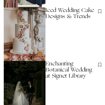
Iced Wedding Cake
Designs & Trends
Enchanting
Botanical Wedding
at Signet Library