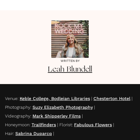
WRITTEN BY
Leah
Blundell
Venue
:
Keble College, Bodleian Libraries
|
Chesterton Hotel
|
Photography
:
Suzy Elizabeth Photography
|
Videography
:
Mark Shipperley Films
|
Honeymoon
:
Trailfinders
|
Florist
:
Fabulous Flowers
|
Hair
:
Sabrina Duparcq
|