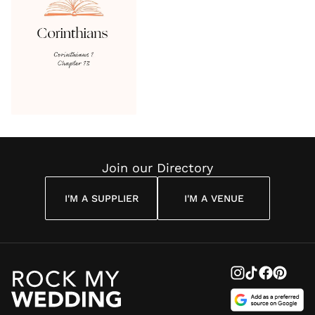
Join our Directory
I'M A SUPPLIER
I'M A VENUE