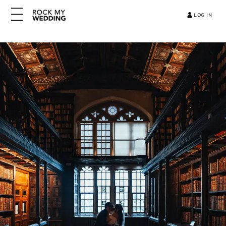
LOG IN