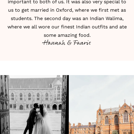
important to both of us. It was also very special to
us to get married in Oxford, where we first met as
students. The second day was an Indian Walima,
where we all wore our finest Indian outfits and ate
some amazing food.
Hannah & Faaris