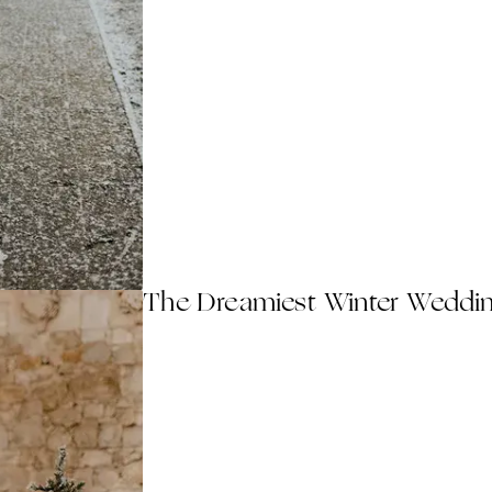
The Dreamiest Winter Weddin