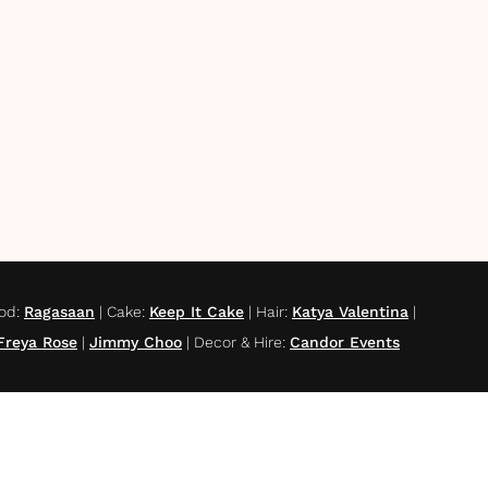
od
:
Ragasaan
|
Cake
:
Keep It Cake
|
Hair
:
Katya Valentina
|
Freya Rose
|
Jimmy Choo
|
Decor & Hire
:
Candor Events