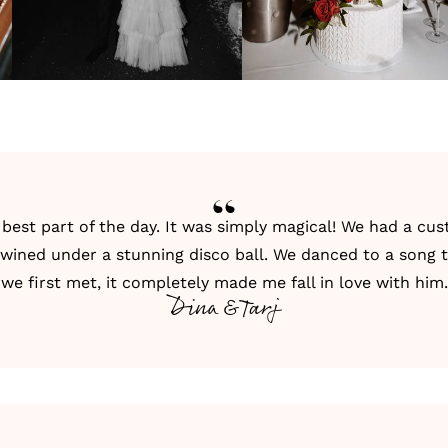
best part of the day. It was simply magical! We had a cu
ertwined under a stunning disco ball. We danced to a song
we first met, it completely made me fall in love with him.
Dina & Tarj