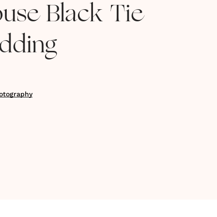
use Black Tie
dding
otography