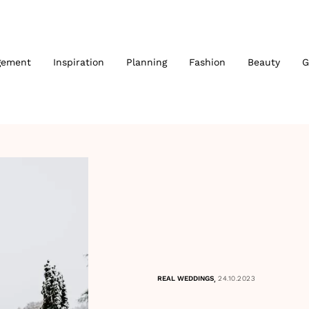
gement
Inspiration
Planning
Fashion
Beauty
G
,
REAL WEDDINGS
24.10.2023