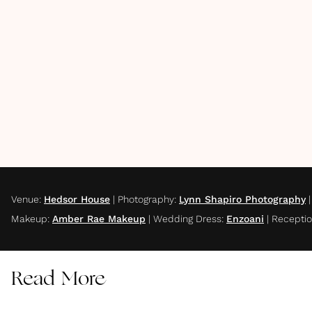
Venue
:
Hedsor House
|
Photography
:
Lynn Shapiro Photography
Makeup
:
Amber Rae Makeup
|
Wedding Dress
:
Enzoani
|
Receptio
Read More