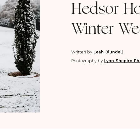
Hedsor Ho
Winter We
Written by
Leah Blundell
Photography by
Lynn Shapiro Ph