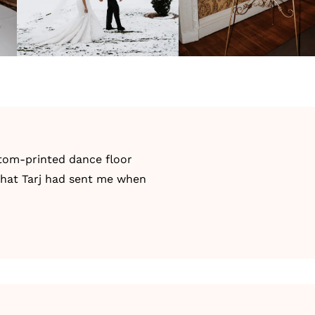
stom-printed dance floor
 that Tarj had sent me when