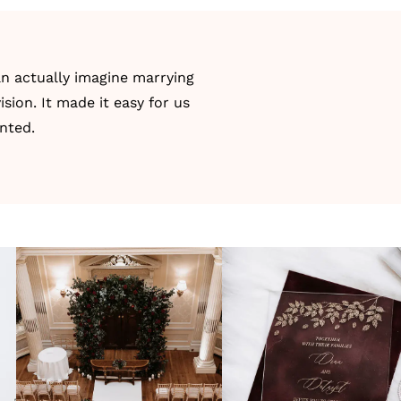
an actually imagine marrying
ision. It made it easy for us
anted.