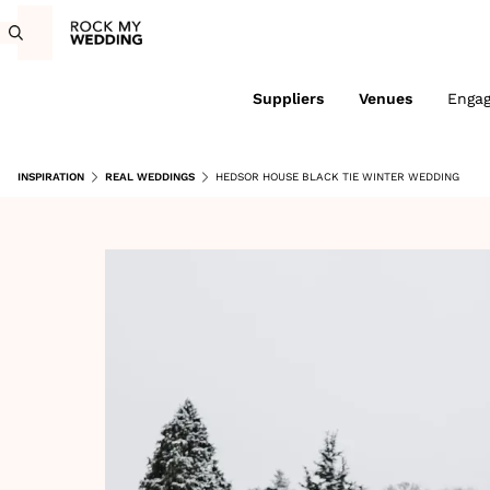
Suppliers
Venues
Enga
INSPIRATION
REAL WEDDINGS
HEDSOR HOUSE BLACK TIE WINTER WEDDING