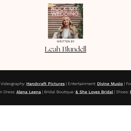
WRITTEN BY
Leah
Blundell
|
Videography
:
Handcraft Pictures
|
Entertainment
:
Divine Musiq
|
Fo
n Dress
:
Alena Leena
|
Bridal Boutique
:
& She Loves Bridal
|
Shoes
: