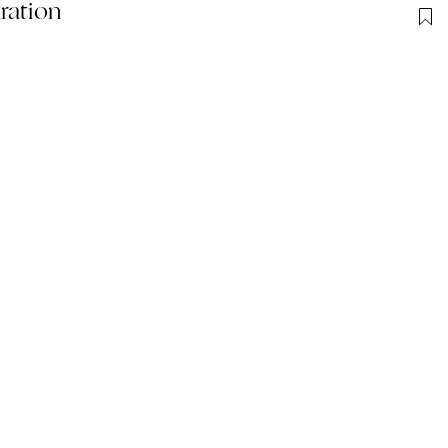
ration