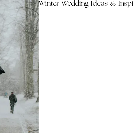
Winter Wedding Ideas & Inspi