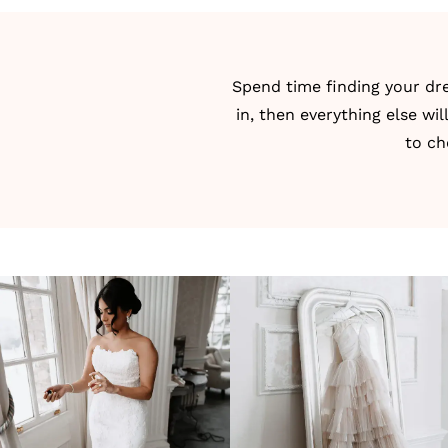
Spend time
finding your d
in, then everything else wil
to ch