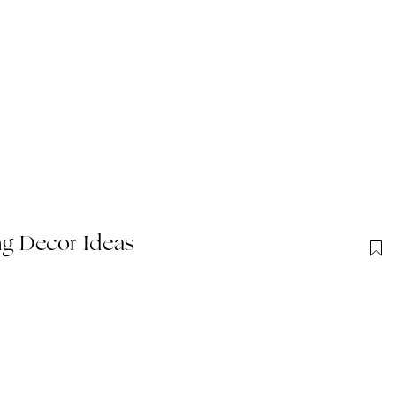
g Decor Ideas