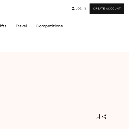
LOG IN
CREATE ACCOUNT
ifts
Travel
Competitions