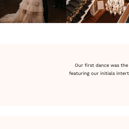
Our
first dance
was the 
featuring our initials int