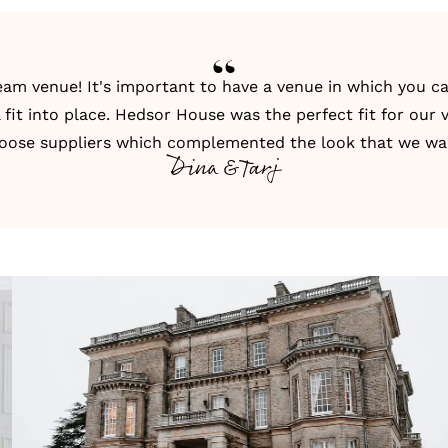
ream venue
! It's important to have a venue in which you c
l fit into place. Hedsor House was the perfect fit for our v
oose suppliers which complemented the look that we w
Dina & Tarj