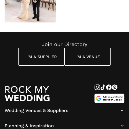
Join our Directory
I'M A SUPPLIER
I'M A VENUE
Wedding Venues & Suppliers
Planning & Inspiration