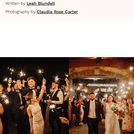
Written by
Leah Blundell
Photography by
Claudia Rose Carter