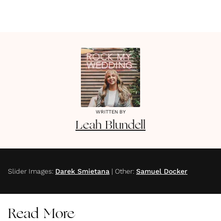
WRITTEN BY
Leah
Blundell
Slider Images
:
Darek Smietana
|
Other
:
Samuel Docker
Read More