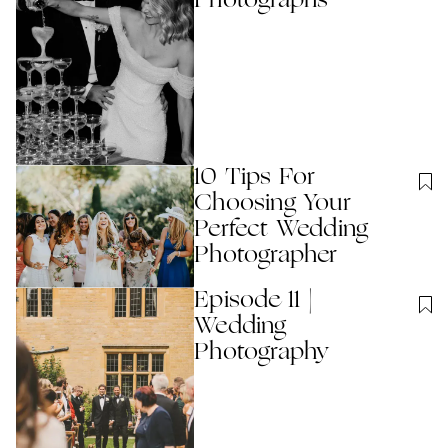
Photographs
10 Tips For
Choosing Your
Perfect Wedding
Photographer
Episode 11 |
Wedding
Photography