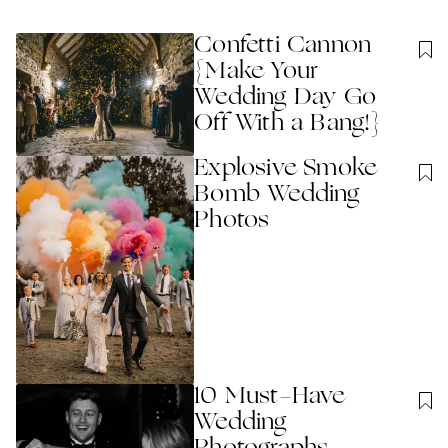
Confetti Cannon
{Make Your
Wedding Day Go
Off With a Bang!}
Explosive Smoke
Bomb Wedding
Photos
10 Must-Have
Wedding