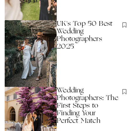
UK's Top 50 Best
Wedding
Photographers
2025
Wedding
Photographers: The
First Steps to
Finding Your
Perfect Match