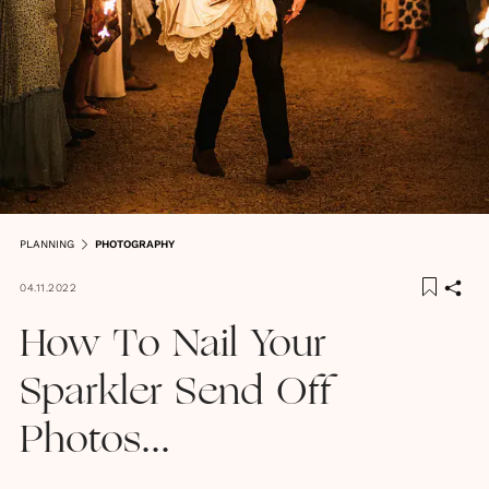
PLANNING
PHOTOGRAPHY
04.11.2022
How To Nail Your
Sparkler Send Off
Photos...