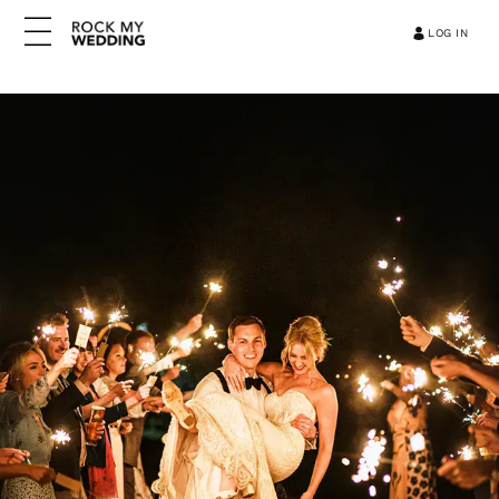
LOG IN