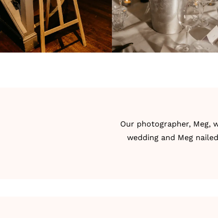
Our photographer, Meg, w
wedding and Meg nailed 