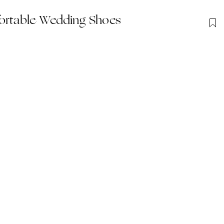
fortable Wedding Shoes