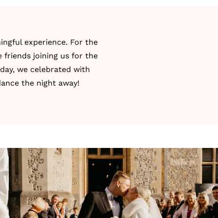
ingful experience. For the
friends joining us for the
 day, we celebrated with
dance the night away!