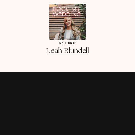
WRITTEN BY
Leah
Blundell