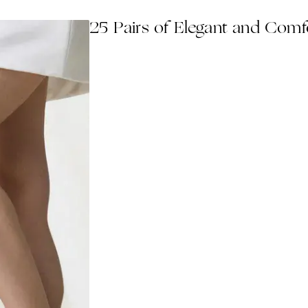
25 Pairs of Elegant and Com