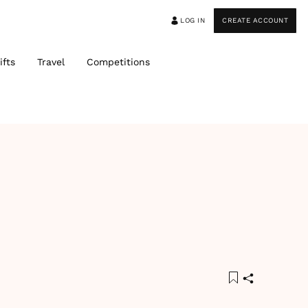
LOG IN
CREATE ACCOUNT
ifts
Travel
Competitions