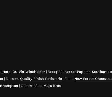
e
:
Hotel Du Vin Winchester
|
Reception Venue
:
Papillon Southampt
on
|
Dessert
:
Quality Finish Patisserie
|
Food
:
New Forest Cheeseca
outhampton
|
Groom's Suit
:
Moss Bros