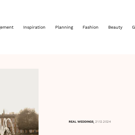
gement
Inspiration
Planning
Fashion
Beauty
G
,
REAL WEDDINGS
21.12.2024