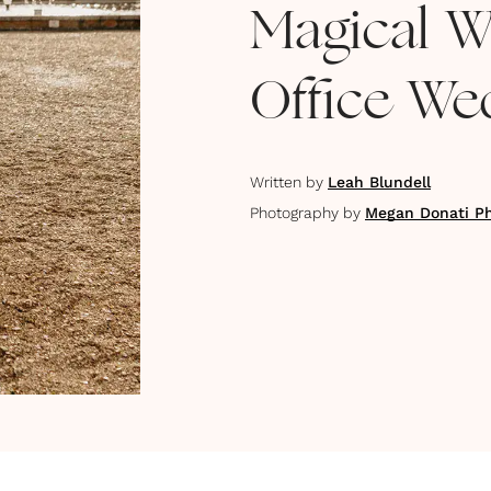
Magical Wi
Office We
Written by
Leah Blundell
Photography by
Megan Donati P