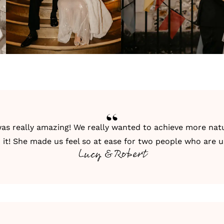
as really amazing! We really wanted to achieve more natu
it! She made us feel so at ease for two people who are 
Lucy & Robert