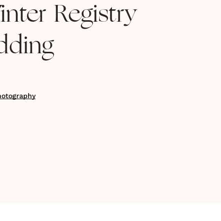
nter Registry
dding
hotography