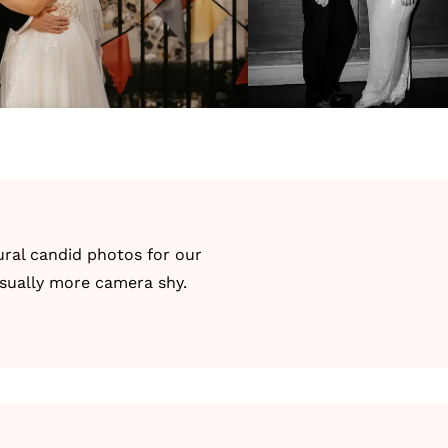
ral candid photos for our
usually more camera shy.