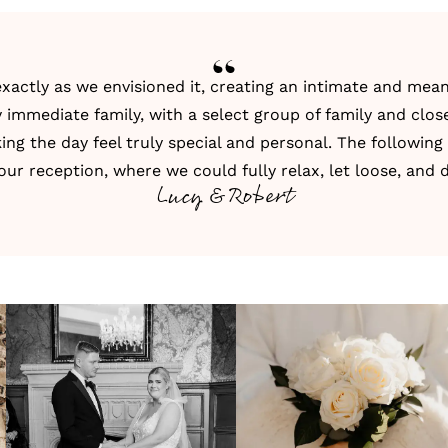
actly as we envisioned it, creating an intimate and mean
 immediate family, with a select group of family and close 
ng the day feel truly special and personal. The following
our reception, where we could fully relax, let loose, and 
Lucy & Robert