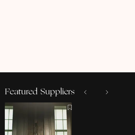
Featured Suppliers