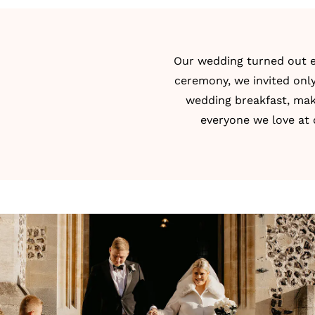
Our wedding turned out ex
ceremony, we invited only
wedding breakfast, maki
everyone we love at 