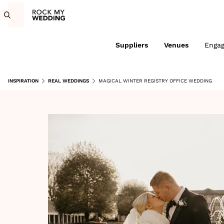
Suppliers
Venues
Enga
INSPIRATION
REAL WEDDINGS
MAGICAL WINTER REGISTRY OFFICE WEDDING