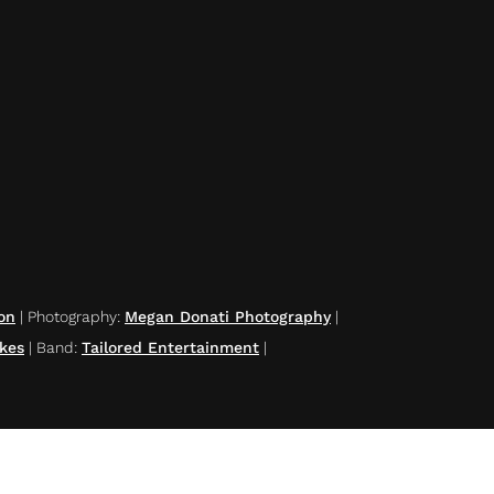
on
|
Photography
:
Megan Donati Photography
|
kes
|
Band
:
Tailored Entertainment
|