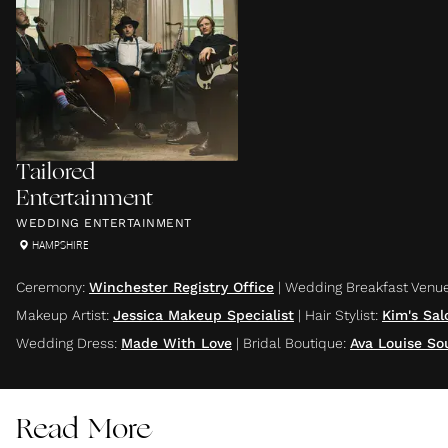
Tailored
Entertainment
WEDDING ENTERTAINMENT
HAMPSHIRE
Ceremony
:
Winchester Registry Office
|
Wedding Breakfast Venu
Makeup Artist
:
Jessica Makeup Specialist
|
Hair Stylist
:
Kim's Sal
Wedding Dress
:
Made With Love
|
Bridal Boutique
:
Ava Louise S
Read More