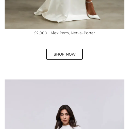
£2,000 | Alex Perry, Net-a-Porter
SHOP NOW