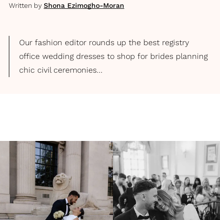
Written by
Shona Ezimogho-Moran
Our fashion editor rounds up the best registry
office wedding dresses to shop for brides planning
chic civil ceremonies...