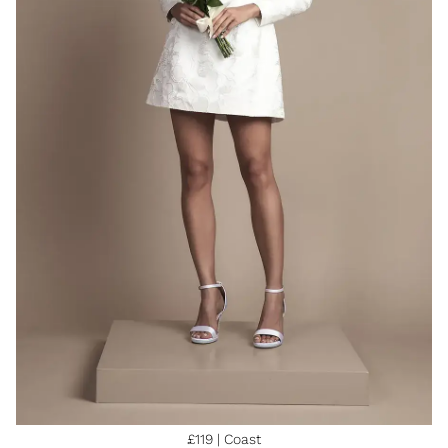
£119 | Coast