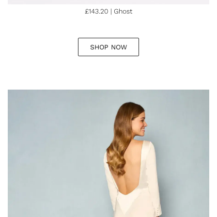
£143.20 | Ghost
SHOP NOW