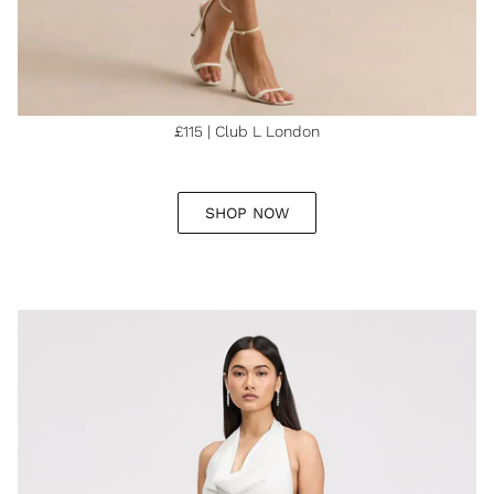
£115 | Club L London
SHOP NOW