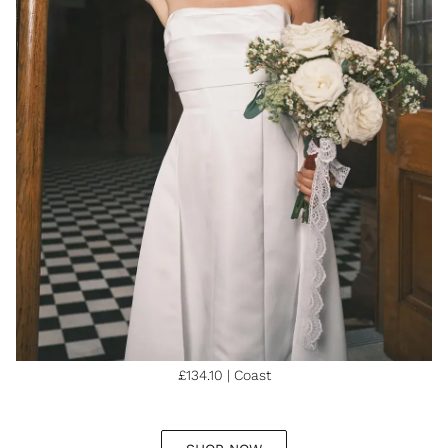
£134.10 | Coast