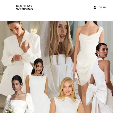
LOG IN