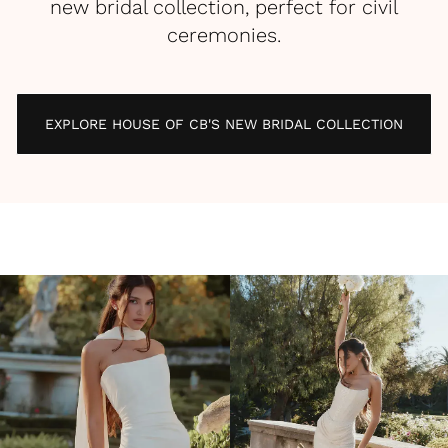
new bridal collection, perfect for civil
ceremonies.
EXPLORE HOUSE OF CB'S NEW BRIDAL COLLECTION