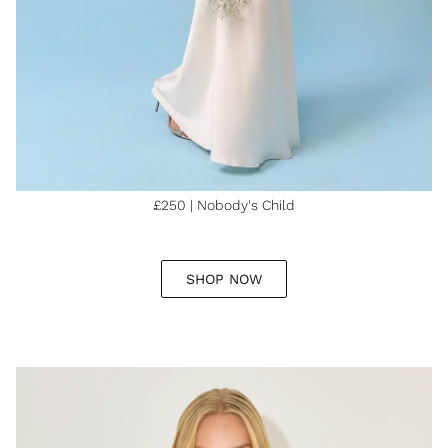
£250 | Nobody's Child
SHOP NOW