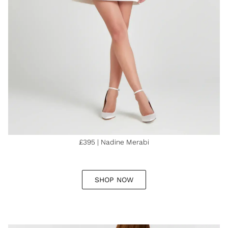
£395 | Nadine Merabi
SHOP NOW