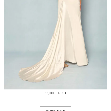
£1,300 | RIXO