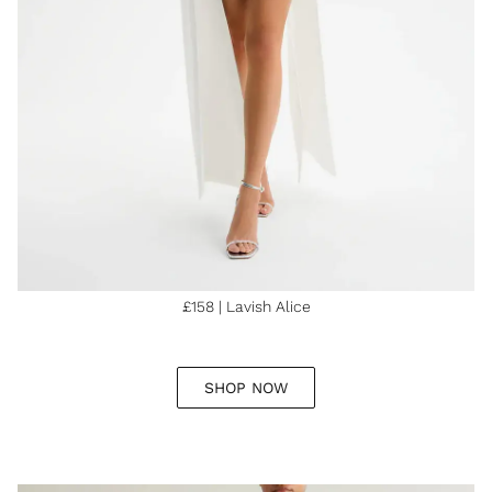
£158 | Lavish Alice
SHOP NOW