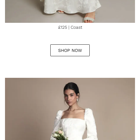
£125 | Coast
SHOP NOW