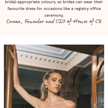
bridal-appropriate colours, so brides can wear their
favourite dress for occasions like a registry office
ceremony.
Conna, Founder and CEO of House of CB