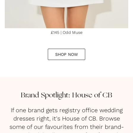
£145 | Odd Muse
SHOP NOW
Brand Spotlight: House of CB
If one brand gets registry office wedding
dresses right, it's House of CB. Browse
some of our favourites from their brand-