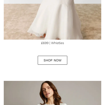
£699 | Whistles
SHOP NOW