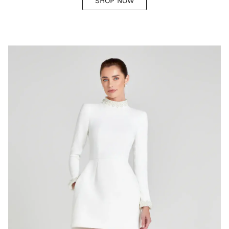
SHOP NOW