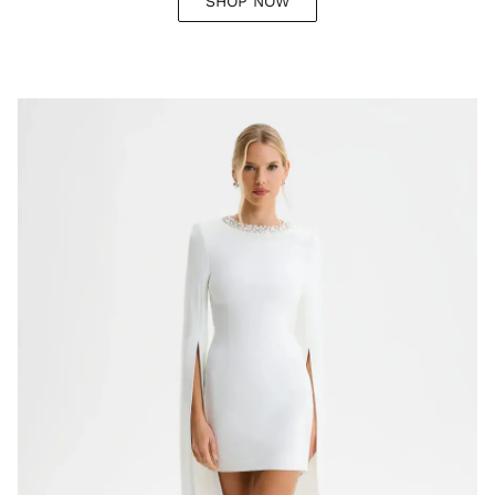
SHOP NOW