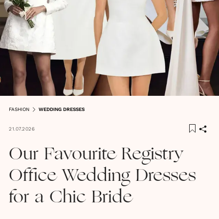
FASHION
WEDDING DRESSES
21.07.2026
Our Favourite Registry
Office Wedding Dresses
for a Chic Bride