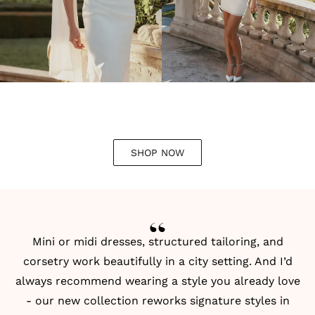
SHOP NOW
Mini or midi dresses, structured tailoring, and
corsetry work beautifully in a city setting. And I’d
always recommend wearing a style you already love
- our new collection reworks signature styles in