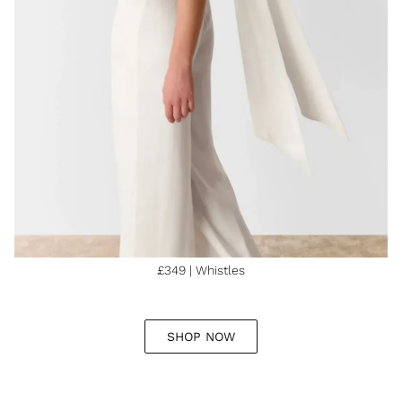
£349 | Whistles
SHOP NOW