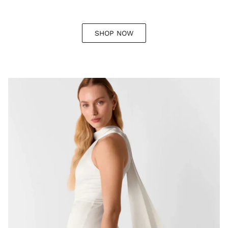
SHOP NOW