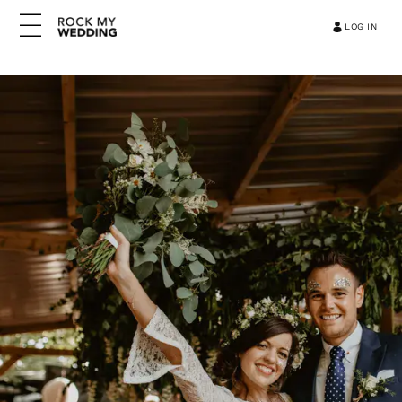
LOG IN