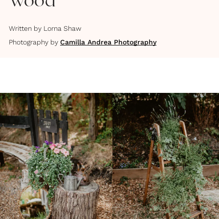
Wood
Written by
Lorna Shaw
Photography by
Camilla Andrea Photography