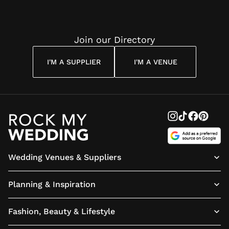
Join our Directory
I'M A SUPPLIER
I'M A VENUE
Wedding Venues & Suppliers
Planning & Inspiration
Fashion, Beauty & Lifestyle