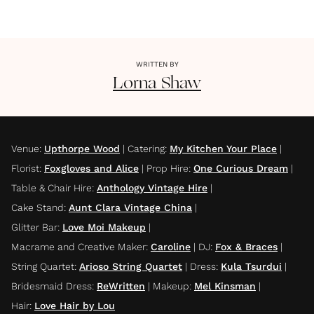
WRITTEN BY
Lorna
Shaw
Venue
:
Upthorpe Wood
|
Catering
:
My Kitchen Your Place
|
Florist
:
Foxgloves and Alice
|
Prop Hire
:
One Curious Dream
|
Table & Chair Hire
:
Anthology Vintage Hire
|
Cake Stand
:
Aunt Clara Vintage China
|
Glitter Bar
:
Love Moi Makeup
|
Macrame and Creative Maker
:
Caroline
|
DJ
:
Fox & Braces
|
String Quartet
:
Arioso String Quartet
|
Dress
:
Kula Tsurdui
|
Bridesmaid Dress
:
ReWritten
|
Makeup
:
Mel Kinsman
|
Hair
:
Love Hair by Lou