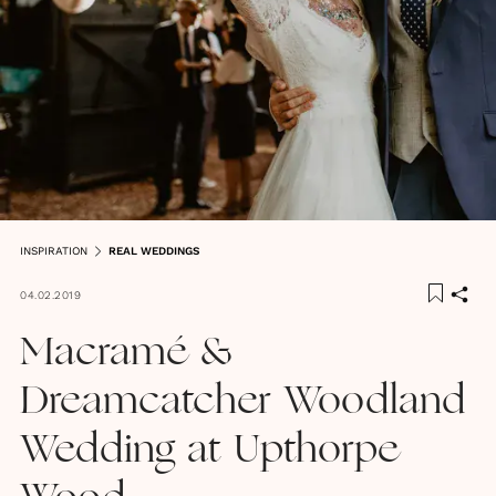
INSPIRATION
REAL WEDDINGS
04.02.2019
Macramé &
Dreamcatcher Woodland
Wedding at Upthorpe