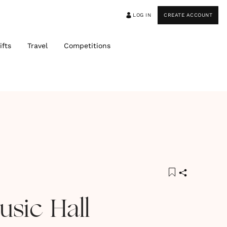
LOG IN
CREATE ACCOUNT
ifts
Travel
Competitions
usic Hall