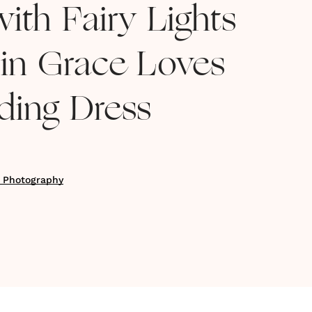
ith Fairy Lights
 in Grace Loves
ing Dress
k Photography