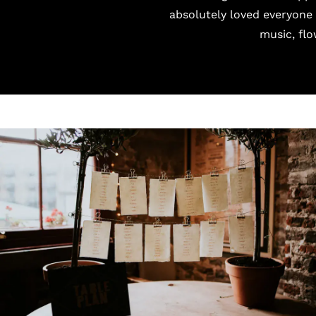
absolutely loved everyone
music, flo