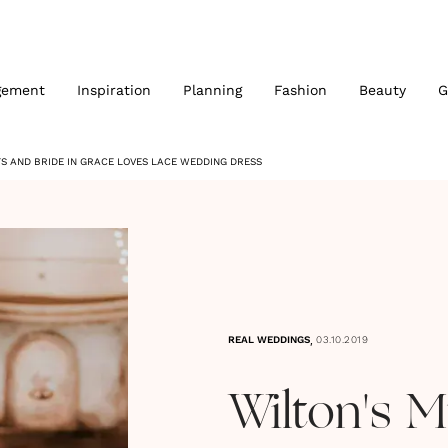
gement
Inspiration
Planning
Fashion
Beauty
G
TS AND BRIDE IN GRACE LOVES LACE WEDDING DRESS
,
REAL WEDDINGS
03.10.2019
Wilton's M