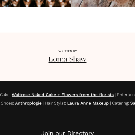
WRITTEN BY
Lorna
Shaw
Cake
:
Waitrose Naked Cake + Flowers from the florists
|
Entertai
l Shoes
:
Anthroplogie
|
Hair Stylst
:
Laura Anne Makeup
|
Catering
:
Sa
Join our Directory