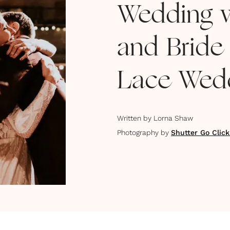
Wedding w
and Bride
Lace Wedd
Written by
Lorna Shaw
Photography by
Shutter Go Clic