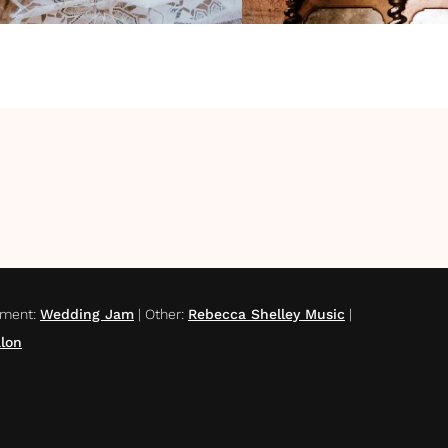
nment
:
Wedding Jam
|
Other
:
Rebecca Shelley Music
|
lon