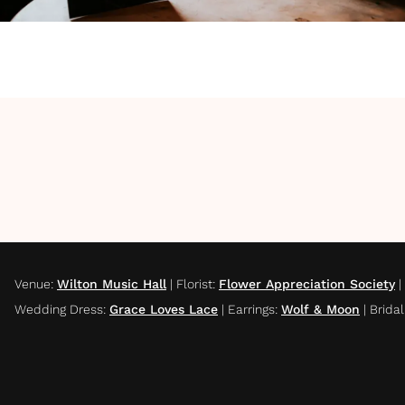
Venue
:
Wilton Music Hall
|
Florist
:
Flower Appreciation Society
|
Wedding Dress
:
Grace Loves Lace
|
Earrings
:
Wolf & Moon
|
Brida