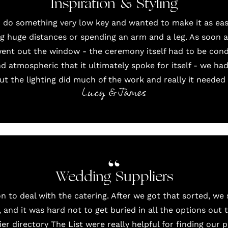
Inspiration & Styling
 do something very low key and wanted to make it as easy
g huge distances or spending an arm and a leg. As soon a
went out the window - the ceremony itself had to be cond
nd atmospheric that it ultimately spoke for itself - we ha
t the lighting did much of the work and really it needed ve
Lucy & James
Wedding Suppliers
on
to deal with the catering. After we got that sorted, we
, and it was hard not to get buried in all the options out
ier directory
The List
were really helpful for finding our 