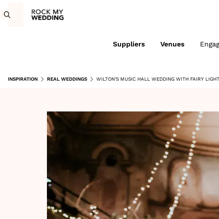
Suppliers
Venues
Enga
INSPIRATION
REAL WEDDINGS
WILTON'S MUSIC HALL WEDDING WITH FAIRY LIGH