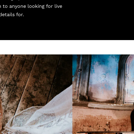
to anyone looking for live
etails for.