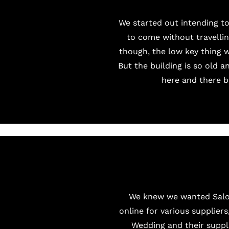
We started out intending to
to come without travellin
though, the low key thing 
But the building is so old a
here and there bu
We knew we wanted
Sal
online for various suppliers
Wedding and their suppl