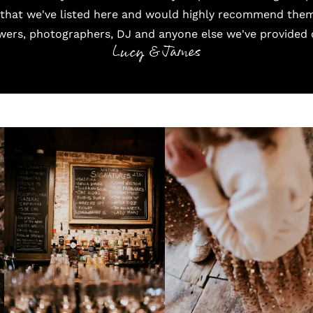
 that we've listed here and would highly recommend them 
wers, photographers, DJ and anyone else we've provided d
Lucy & James