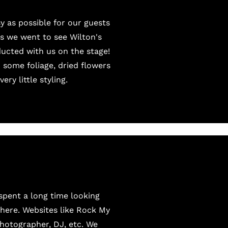
 as possible for our guests
s we went to see Wilton's
ucted with us on the stage!
d some foliage, dried flowers
ry little styling.
 spent a long time looking
 there. Websites like Rock My
photographer, DJ, etc. We