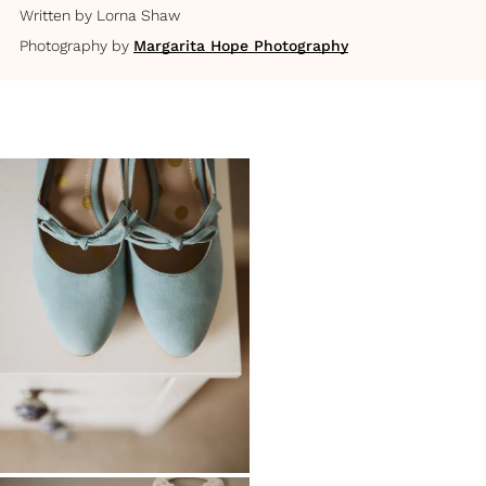
Written by
Lorna Shaw
Photography by
Margarita Hope Photography