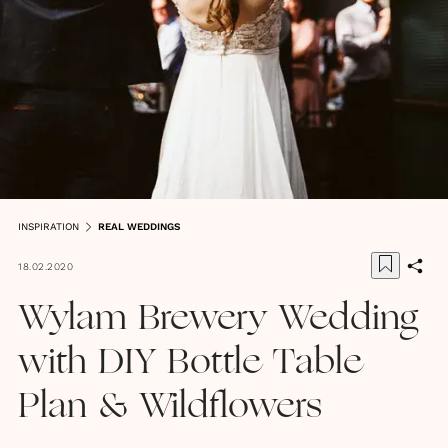
INSPIRATION
REAL WEDDINGS
18.02.2020
Wylam Brewery Wedding
with DIY Bottle Table
Plan & Wildflowers