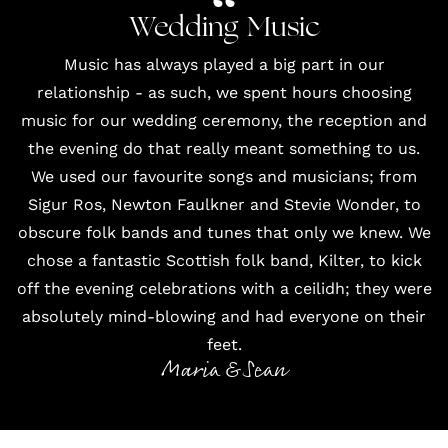
Wedding Music
Music has always played a big part in our
relationship - as such, we spent hours choosing
music for our wedding ceremony, the reception and
the evening do that really meant something to us.
We used our favourite songs and musicians; from
Sigur Ros, Newton Faulkner and Stevie Wonder, to
obscure folk bands and tunes that only we knew. We
chose a fantastic Scottish folk band,
Kilter
, to kick
off the evening celebrations with a ceilidh; they were
absolutely mind-blowing and had everyone on their
feet.
Maria & Sean