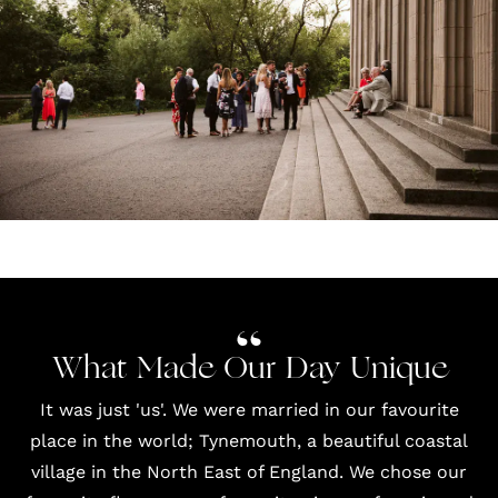
What Made Our Day Unique
It was just 'us'. We were married in our favourite
place in the world; Tynemouth, a beautiful coastal
village in the North East of England. We chose our