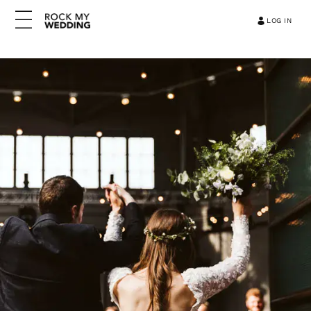
LOG IN