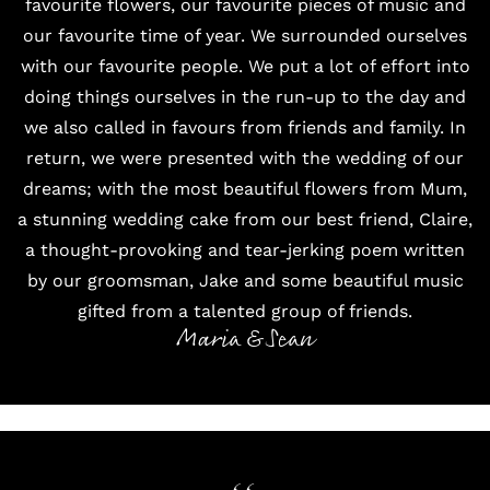
favourite flowers, our favourite pieces of music and
our favourite time of year. We surrounded ourselves
with our favourite people. We put a lot of effort into
doing things ourselves in the run-up to the day and
we also called in favours from friends and family. In
return, we were presented with the wedding of our
dreams; with the most beautiful flowers from Mum,
a stunning wedding cake from our best friend, Claire,
a thought-provoking and tear-jerking poem written
by our groomsman, Jake and some beautiful music
gifted from a talented group of friends.
Maria & Sean