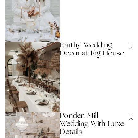
Earthy Wedding
Decor at Fig House
Ponden Mill
Wedding With Luxe
Details