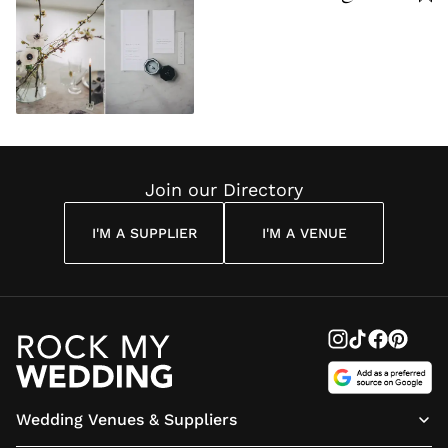
Join our Directory
I'M A SUPPLIER
I'M A VENUE
Wedding Venues & Suppliers