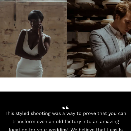
This styled shooting was a way to prove that you can
transform even an old factory into an amazing
location for your wedding. We believe that Less Is