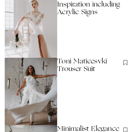
Inspiration including
Acrylic Signs
Toni Maticesvki
Trouser Suit
Minimalist Elegance