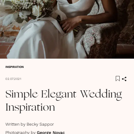
INSPIRATION
02.07.2021
Simple Elegant Wedding
Inspiration
Written by
Becky Sappor
Photography by
George Novac