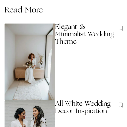
Read More
Elegant &
Minimalist Wedding
Theme
All White Wedding
Decor Inspiration