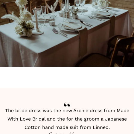
The bride dress was the new Archie dress from Made
With Love Bridal and the for the groom a Japanese
Cotton hand made suit from Linneo.