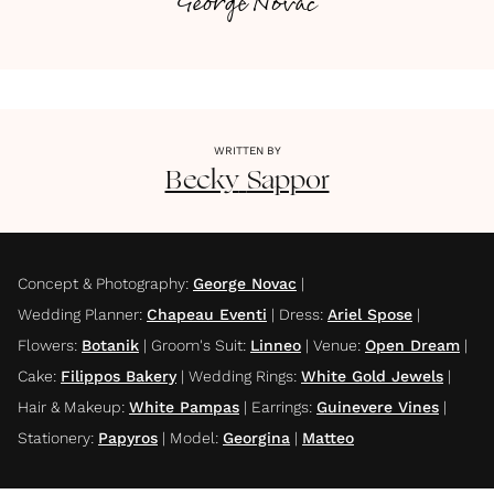
George Novac
WRITTEN BY
Becky
Sappor
Concept & Photography
:
George Novac
|
Wedding Planner
:
Chapeau Eventi
|
Dress
:
Ariel Spose
|
Flowers
:
Botanik
|
Groom's Suit
:
Linneo
|
Venue
:
Open Dream
|
Cake
:
Filippos Bakery
|
Wedding Rings
:
White Gold Jewels
|
Hair & Makeup
:
White Pampas
|
Earrings
:
Guinevere Vines
|
Stationery
:
Papyros
|
Model
:
Georgina
|
Matteo