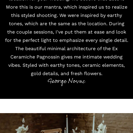
More this is our mantra, which inspired us to realize
this styled shooting. We were inspired by earthy
tones, which are the same as the location. During
the couple sessions, I've put them at ease and look
for the perfect light to emphasize every single detail.
The beautiful minimal architecture of the Ex
Ceramiche Pagnossin gives me intimate wedding
vibes. Styled with earthy tones, ceramic elements,
gold details, and fresh flowers.
George Novac