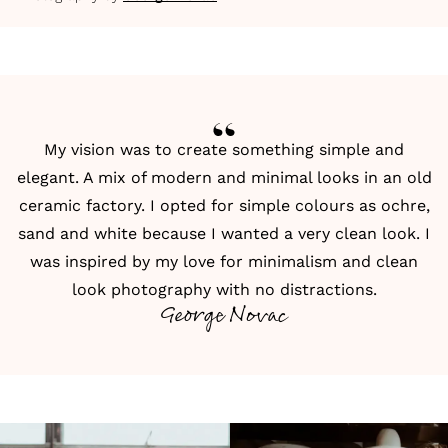
My vision was to create something simple and
elegant. A mix of modern and minimal looks in an old
ceramic factory. I opted for simple colours as ochre,
sand and white because I wanted a very clean look. I
was inspired by my love for minimalism and clean
look photography with no distractions.
George Novac