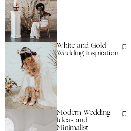
White and Gold
Wedding Inspiration
Modern Wedding
Ideas and
Minimalist