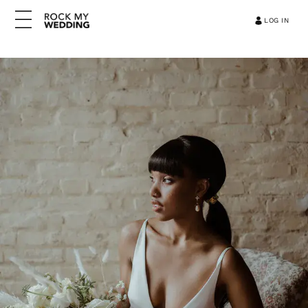
LOG IN