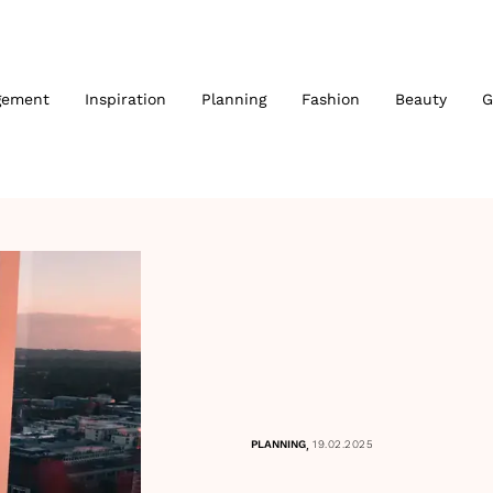
gement
Inspiration
Planning
Fashion
Beauty
G
,
PLANNING
19.02.2025