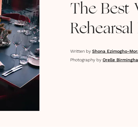
The Best 
Rehearsal 
Written by
Shona Ezimogho-Mor
Photography by
Orelle Birmingh