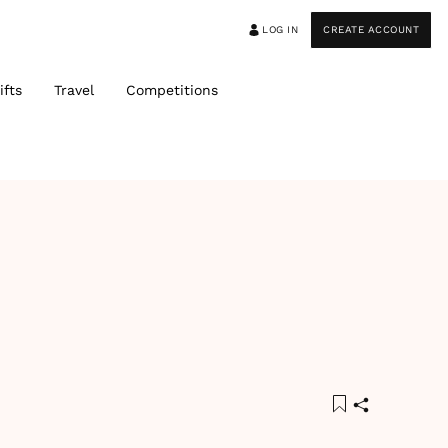
LOG IN
CREATE ACCOUNT
ifts
Travel
Competitions