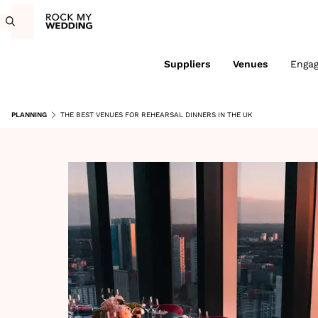
Suppliers
Venues
Enga
PLANNING
THE BEST VENUES FOR REHEARSAL DINNERS IN THE UK