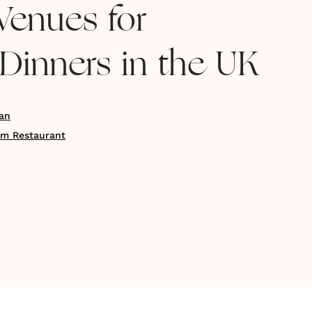
Venues for
Dinners in the UK
an
am Restaurant