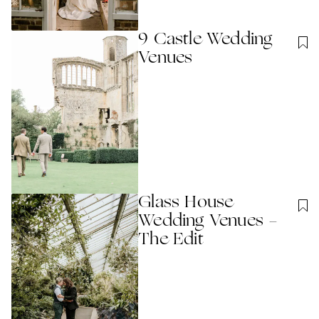
9 Castle Wedding
Venues
Glass House
Wedding Venues -
The Edit