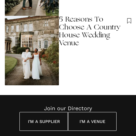
5 Reasons To
Choose A Country
House Wedding
Venue
Join our Directory
I'M A SUPPLIER
I'M A VENUE