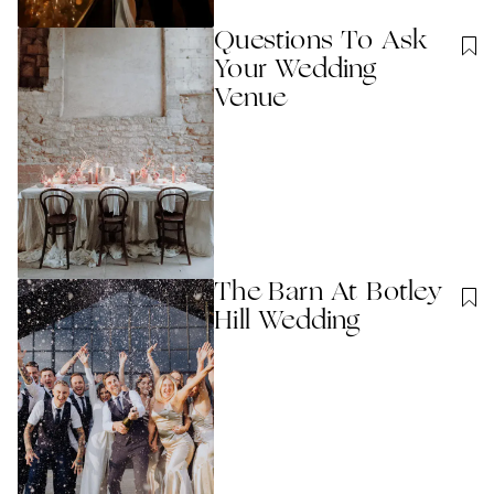
Questions To Ask
Your Wedding
Venue
The Barn At Botley
Hill Wedding