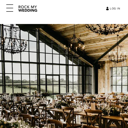
LOG IN