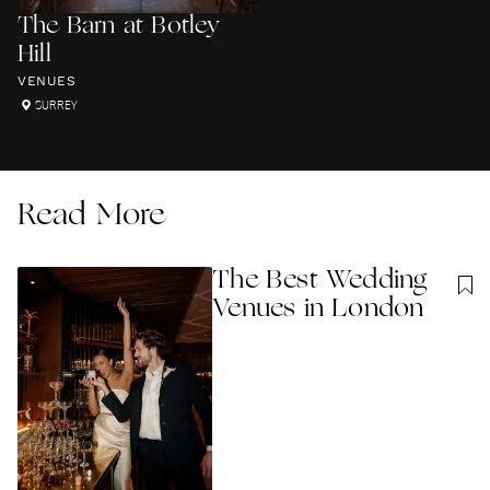
The Barn at Botley
Hill
VENUES
SURREY
Read More
The Best Wedding
Venues in London