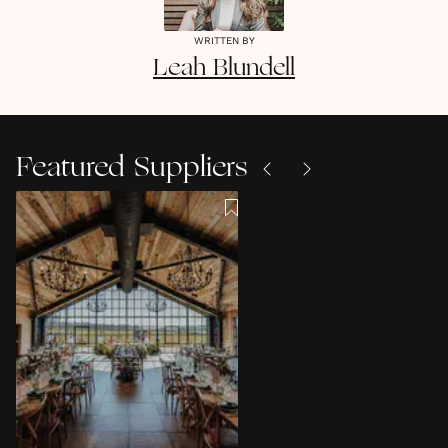
WRITTEN BY
Leah
Blundell
Featured Suppliers