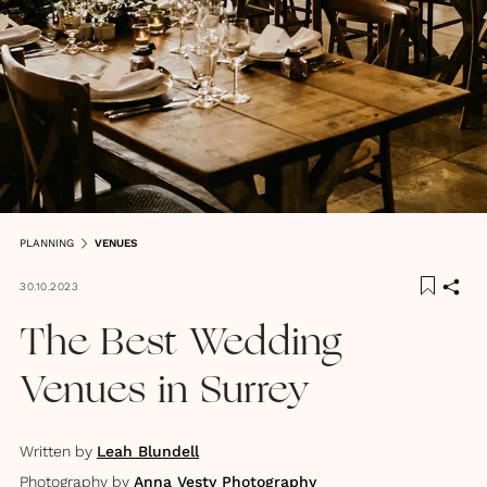
PLANNING
VENUES
30.10.2023
The Best Wedding
Venues in Surrey
Written by
Leah Blundell
Photography by
Anna Vesty Photography