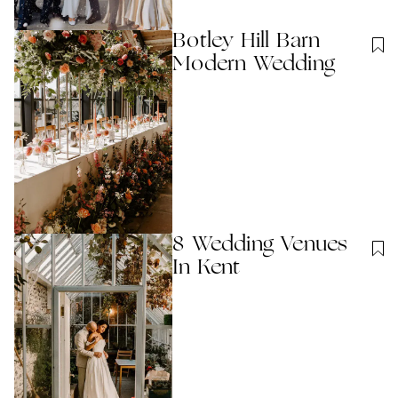
Botley Hill Barn
Modern Wedding
8 Wedding Venues
In Kent