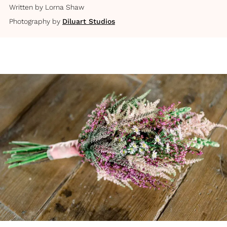
Written by
Lorna Shaw
Photography by
Diluart Studios