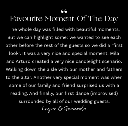
Favourite Moment Of The Day
The whole day was filled with beautiful moments.
But we can highlight some: we wanted to see each
other before the rest of the guests so we did a "first
look". It was a very nice and special moment. Mila
and Arturo created a very nice candlelight scenario.
Walking down the aisle with our mother and fathers
to the altar. Another very special moment was when
some of our family and friend surprised us with a
reading. And finally, our first dance (improvised)
surrounded by all of our wedding guests.
Leyre & Gerardo