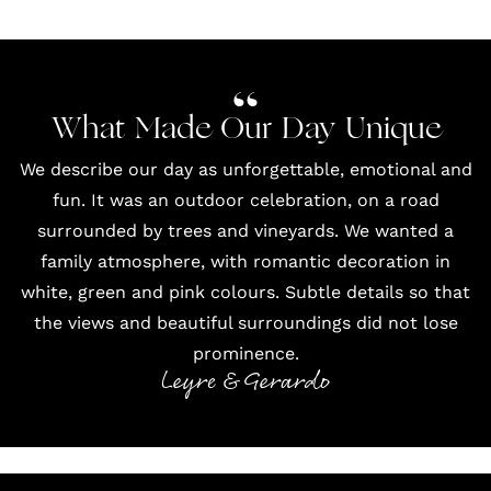
What Made Our Day Unique
We describe our day as unforgettable, emotional and
fun. It was an outdoor celebration, on a road
surrounded by trees and vineyards. We wanted a
family atmosphere, with romantic decoration in
white, green and pink colours. Subtle details so that
the views and beautiful surroundings did not lose
prominence.
Leyre & Gerardo