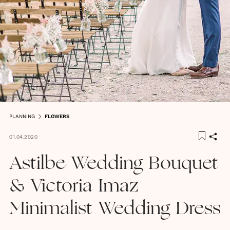
PLANNING
FLOWERS
01.04.2020
Astilbe Wedding Bouquet
& Victoria Imaz
Minimalist Wedding Dress