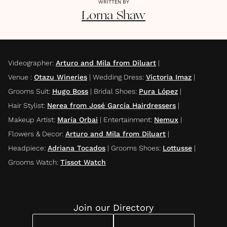
WRITTEN BY
Lorna
Shaw
Videographer
:
Arturo and Mila from Diluart
|
Venue
:
Otazu Wineries
|
Wedding Dress
:
Victoria Imaz
|
Grooms Suit
:
Hugo Boss
|
Bridal Shoes
:
Pura López
|
Hair Stylist
:
Nerea from José García Hairdressers
|
Makeup Artist
:
María Orbai
|
Entertainment
:
Nemux
|
Flowers & Decor
:
Arturo and Mila from Diluart
|
Headpiece
:
Adriana Tocados
|
Grooms Shoes
:
Lottusse
|
Grooms Watch
:
Tissot Watch
Join our Directory