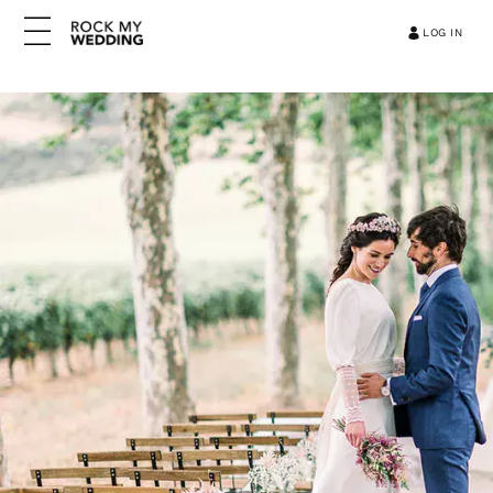
LOG IN