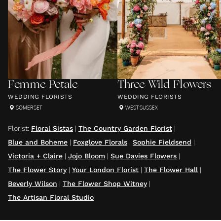
Femme Petale
Three Wild Flowers
WEDDING FLORISTS
WEDDING FLORISTS
SOMERSET
WEST SUSSEX
Florist
:
Floral Sistas
|
The Country Garden Florist
|
Blue and Boheme
|
Foxglove Florals
|
Sophie Fieldsend
|
Victoria + Claire
|
Jojo Bloom
|
Sue Davies Flowers
|
The Flower Story
|
Your London Florist
|
The Flower Hall
|
Beverly Wilson
|
The Flower Shop Witney
|
The Artisan Floral Studio