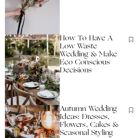
How To Have A
Low Waste
Wedding & Make
Eco Conscious
Decisions
Autumn Wedding
Ideas: Dresses,
Flowers, Cakes &
Seasonal Styling