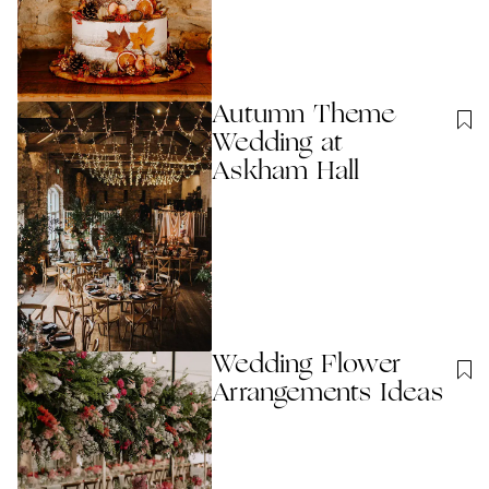
Autumn Theme
Wedding at
Askham Hall
Wedding Flower
Arrangements Ideas