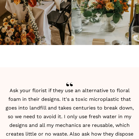
Ask your florist if they use an alternative to floral
foam in their designs. It's a toxic microplastic that
goes into landfill and takes centuries to break down,
so we need to avoid it. I only use fresh water in my
designs and all my mechanics are reusable, which
creates little or no waste. Also ask how they dispose