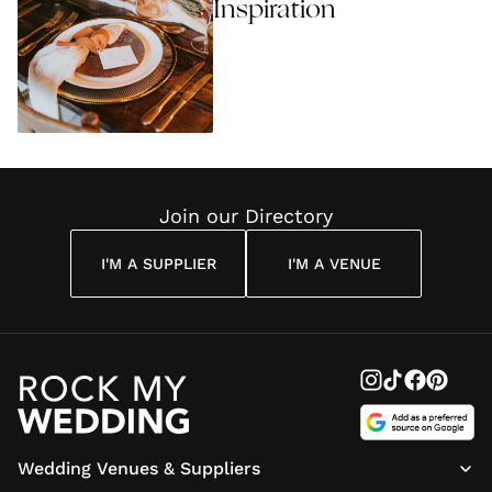
Inspiration
Join our Directory
I'M A SUPPLIER
I'M A VENUE
Wedding Venues & Suppliers