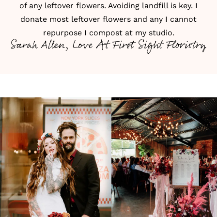
of any leftover flowers. Avoiding landfill is key. I
donate most leftover flowers and any I cannot
repurpose I compost at my studio.
Sarah Allen, Love At First Sight Floristry