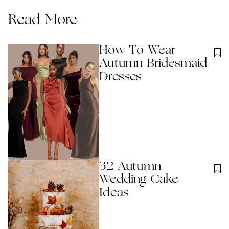
Read More
How To Wear
Autumn Bridesmaid
Dresses
32 Autumn
Wedding Cake
Ideas