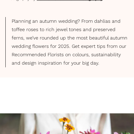
Planning an autumn wedding? From dahlias and
toffee roses to rich jewel tones and preserved
ferns, we’ve rounded up the most beautiful autumn
wedding flowers for 2025. Get expert tips from our
Recommended Florists on colours, sustainability
and design inspiration for your big day.