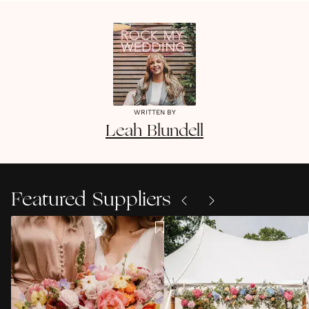
WRITTEN BY
Leah
Blundell
Featured Suppliers