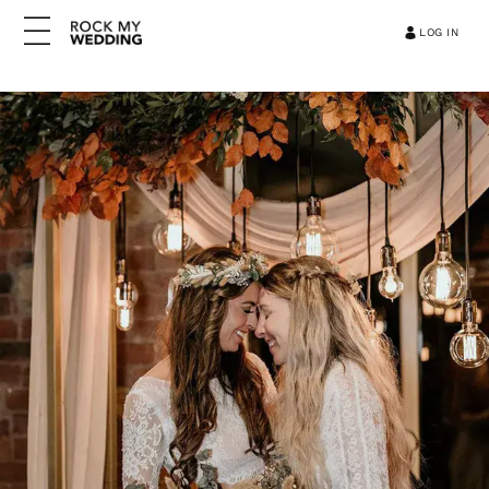
LOG IN