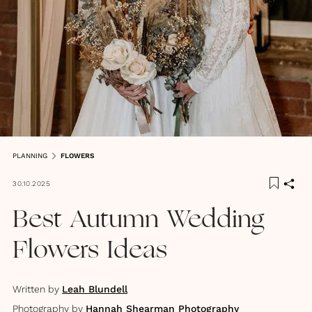
PLANNING
FLOWERS
30.10.2025
Best Autumn Wedding
Flowers Ideas
Written by
Leah Blundell
Photography by
Hannah Shearman Photography