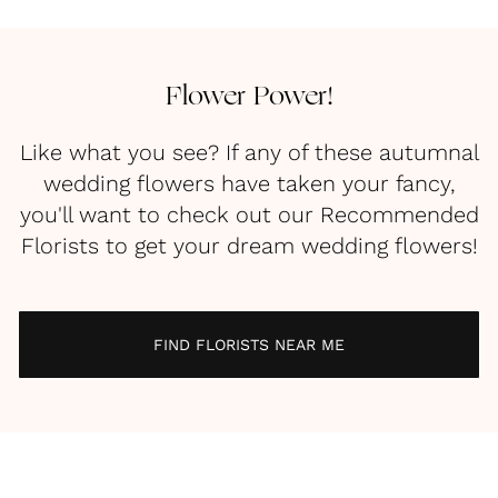
Flower Power!
Like what you see? If any of these autumnal
wedding flowers have taken your fancy,
you'll want to check out our Recommended
Florists to get your dream wedding flowers!
FIND FLORISTS NEAR ME