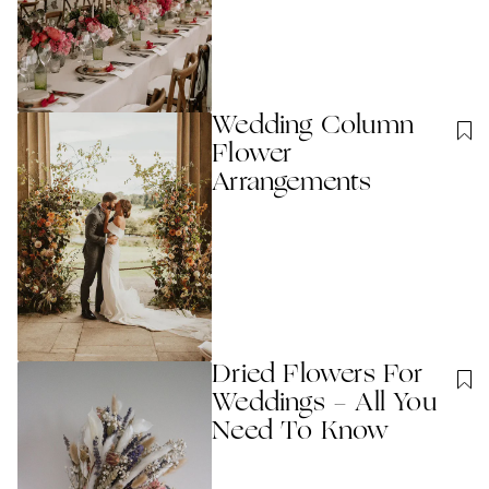
Wedding Column
Flower
Arrangements
Dried Flowers For
Weddings - All You
Need To Know