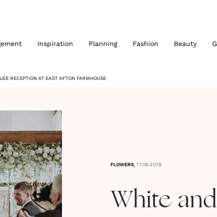
gement
Inspiration
Planning
Fashion
Beauty
G
EE RECEPTION AT EAST AFTON FARMHOUSE
,
FLOWERS
17.09.2019
White and