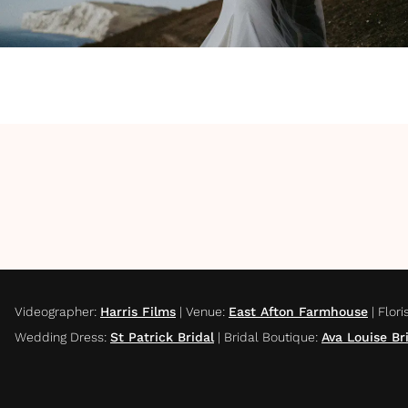
Videographer
:
Harris Films
|
Venue
:
East Afton Farmhouse
|
Flori
Wedding Dress
:
St Patrick Bridal
|
Bridal Boutique
:
Ava Louise Br