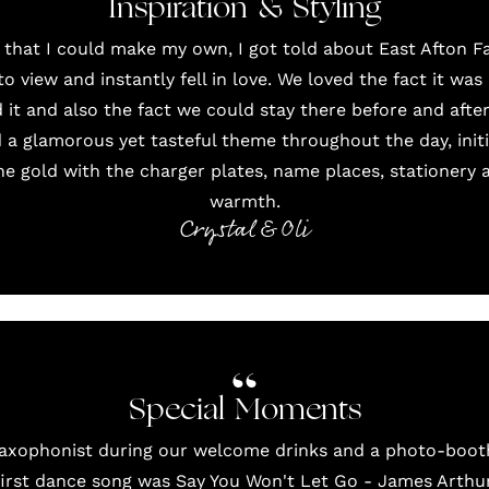
Inspiration & Styling
 that I could make my own, I got told about
East Afton 
 view and instantly fell in love. We loved the fact it wa
 it and also the fact we could stay there before and after
d a glamorous yet tasteful theme throughout the day, initia
he gold with the charger plates, name places, stationery
warmth.
Crystal & Oli
Special Moments
saxophonist during our welcome drinks and a photo-booth
first dance song was Say You Won't Let Go - James Arthu