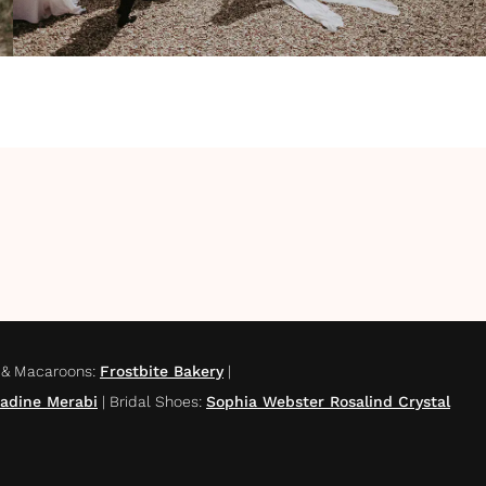
 & Macaroons
:
Frostbite Bakery
|
adine Merabi
|
Bridal Shoes
:
Sophia Webster Rosalind Crystal