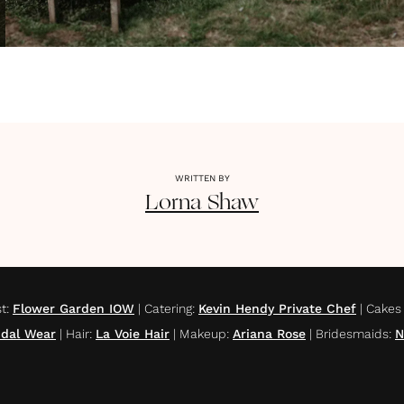
WRITTEN BY
Lorna
Shaw
st
:
Flower Garden IOW
|
Catering
:
Kevin Hendy Private Chef
|
Cakes
idal Wear
|
Hair
:
La Voie Hair
|
Makeup
:
Ariana Rose
|
Bridesmaids
:
N