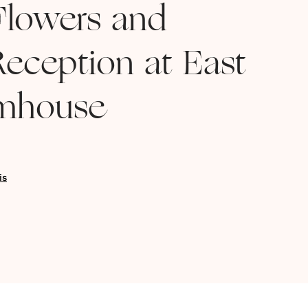
lowers and
eception at East
rmhouse
is