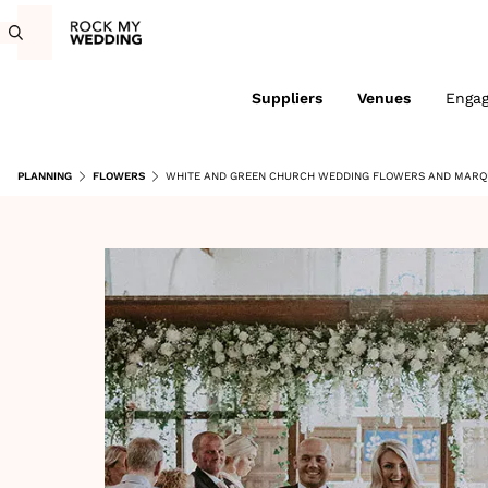
Suppliers
Venues
Enga
PLANNING
FLOWERS
WHITE AND GREEN CHURCH WEDDING FLOWERS AND MARQU