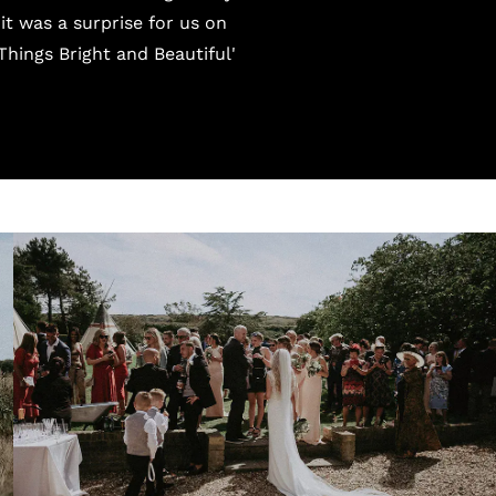
t was a surprise for us on
Things Bright and Beautiful'