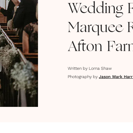
Wedding F
Marquee R
Afton Fa
Written by
Lorna Shaw
Photography by
Jason Mark Harr