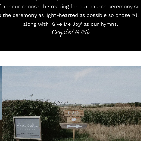
f honour choose the reading for our church ceremony so i
the ceremony as light-hearted as possible so chose 'All 
along with 'Give Me Joy' as our hymns.
Crystal & Oli