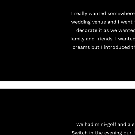
I really wanted somewhere
wedding venue and I went to
decorate it as we wanted
family and friends. I wante
creams but I introduced t
We had mini-golf and a 
Switch in the evening our 