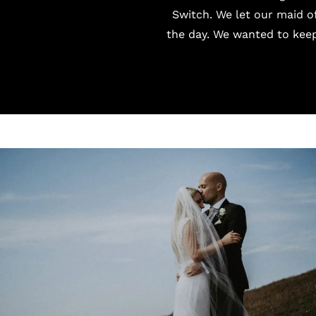
Switch
. We let our maid o
the day. We wanted to keep 