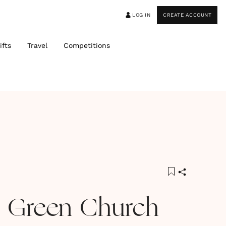
LOG IN
CREATE ACCOUNT
ifts
Travel
Competitions
 Green Church