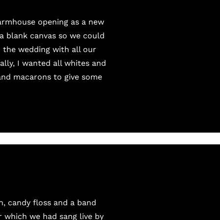
Farmhouse
opening as a new
s a blank canvas so we could
 the wedding with all our
lly, I wanted all whites and
 and macarons to give some
, candy floss and a band
r which we had sang live by