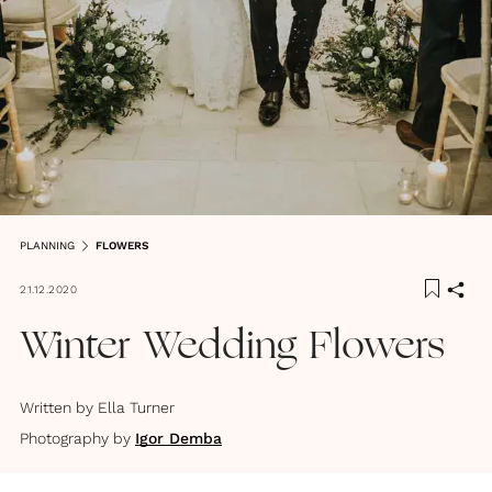
PLANNING
FLOWERS
21.12.2020
Winter Wedding Flowers
Written by
Ella Turner
Photography by
Igor Demba