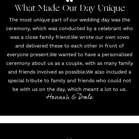
What Made Our Day Unique
The most unique part of our wedding day was the
ceremony, which was conducted by a celebrant who
was a close family friend.We wrote our own vows
and delivered these to each other in front of
everyone present.We wanted to have a personalised
ceremony about us as a couple, with as many family
and friends involved as possible.We also included a
special tribute to family and friends who could not
be with us on the day, which meant a lot to us.
Hannah & Dale