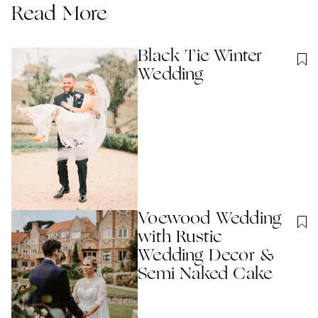
Read More
Black Tie Winter
Wedding
Voewood Wedding
with Rustic
Wedding Decor &
Semi Naked Cake