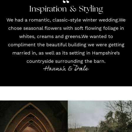
Inspiration & Styling
We had a romantic, classic-style winter wedding.We
chose seasonal flowers with soft flowing foliage in
whites, creams and greens.We wanted to
compliment the beautiful building we were getting
married in, as well as its setting in Hampshire’s
countryside surrounding the barn.
Hannah & Dale