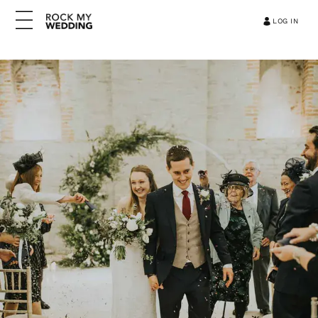
LOG IN