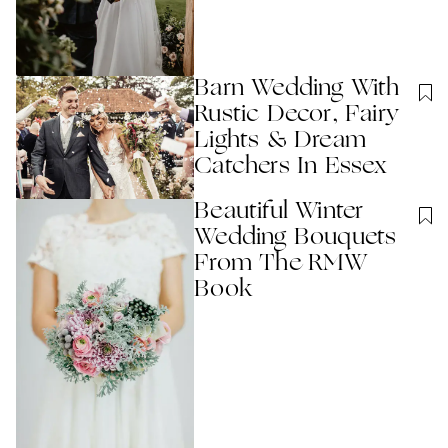
Barn Wedding With
Rustic Decor, Fairy
Lights & Dream
Catchers In Essex
Beautiful Winter
Wedding Bouquets
From The RMW
Book