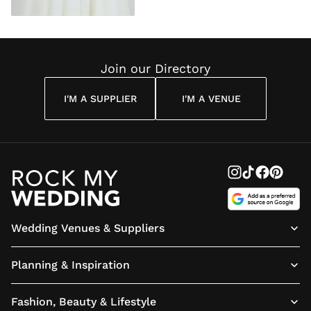
Join our Directory
I'M A SUPPLIER
I'M A VENUE
Wedding Venues & Suppliers
Planning & Inspiration
Fashion, Beauty & Lifestyle