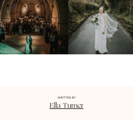
WRITTEN BY
Ella
Turner