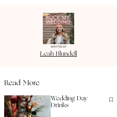
WRITTEN BY
Leah
Blundell
Read More
Wedding Day
Drinks