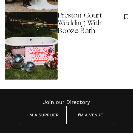
Preston Court
Wedding With
Booze Bath
Join our Directory
I'M A SUPPLIER
I'M A VENUE