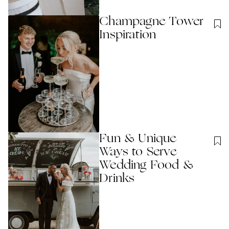
Champagne Tower
Inspiration
Fun & Unique
Ways to Serve
Wedding Food &
Drinks