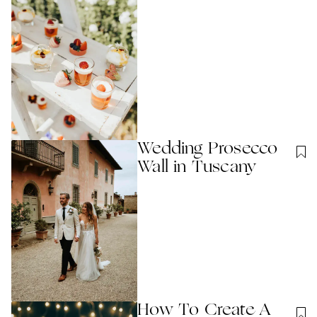
Wedding Prosecco
Wall in Tuscany
How To Create A