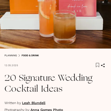
PLANNING
FOOD & DRINK
12.05.2025
20 Signature Wedding
Cocktail Ideas
Written by
Leah Blundell
Photography by
Anna Gomes Photo