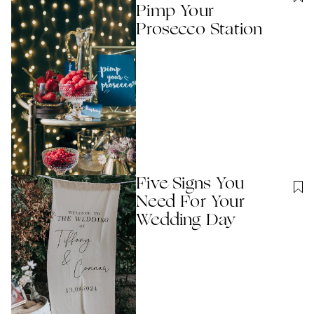
Pimp Your
Prosecco Station
Five Signs You
Need For Your
Wedding Day