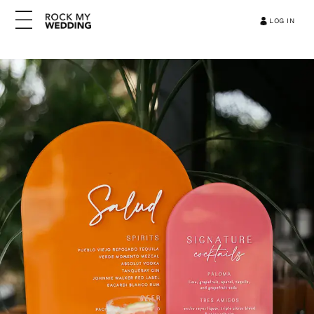
LOG IN