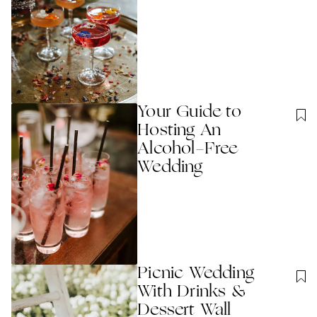
Your Guide to
Hosting An
Alcohol-Free
Wedding
Picnic Wedding
With Drinks &
Dessert Wall