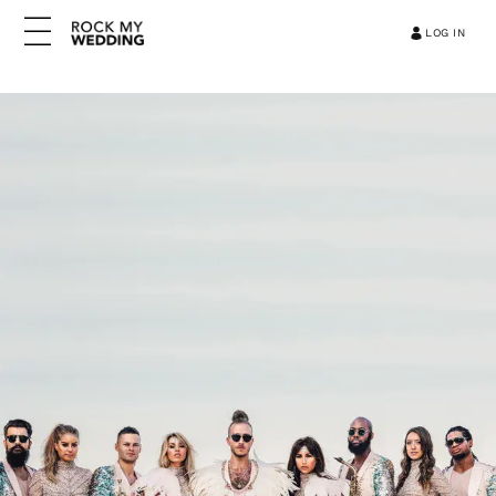
LOG IN