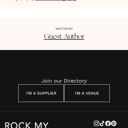
WRITTEN BY
Guest
Author
Join our Directory
I'M A SUPPLIER
I'M A VENUE