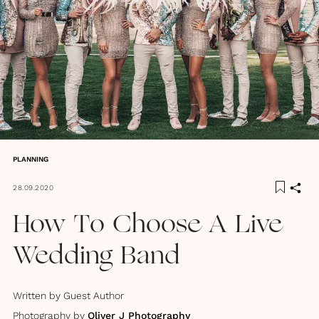
PLANNING
28.09.2020
How To Choose A Live
Wedding Band
Written by
Guest Author
Photography by
Oliver J Photography