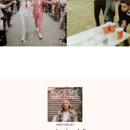
WRITTEN BY