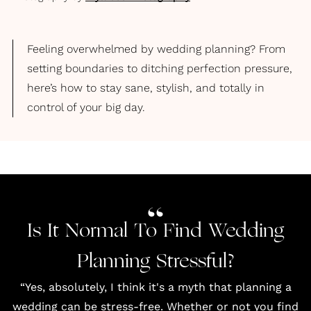
Feeling overwhelmed by wedding planning? From
setting boundaries to ditching perfection pressure,
here’s how to stay sane, stylish, and totally in
control of your big day.
Is It Normal To Find Wedding
Planning Stressful?
“Yes, absolutely, I think it's a myth that planning a
wedding can be stress-free. Whether or not you find