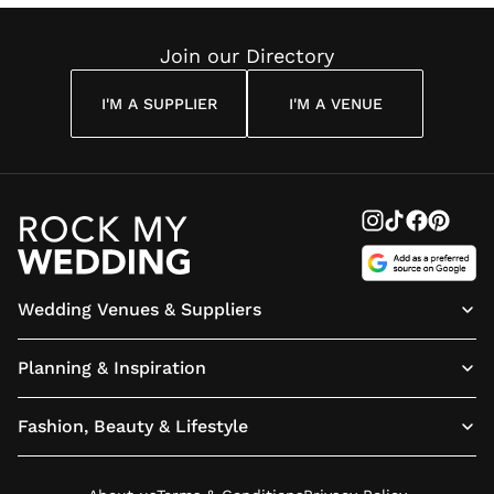
Join our Directory
I'M A SUPPLIER
I'M A VENUE
Wedding Venues & Suppliers
Planning & Inspiration
Fashion, Beauty & Lifestyle