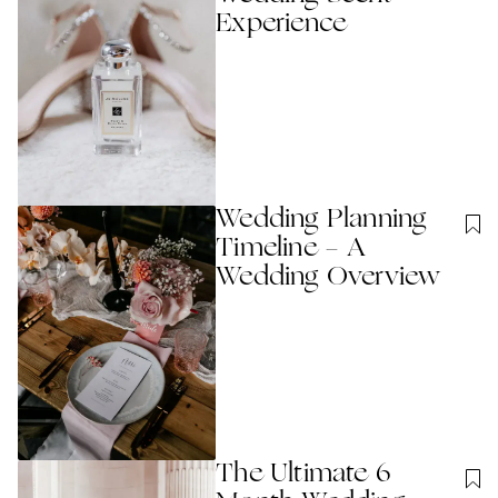
Experience
Wedding Planning
Timeline - A
Wedding Overview
The Ultimate 6