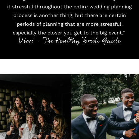
it stressful throughout the entire wedding planning
process is another thing, but there are certain
periods of planning that are more stressful,
especially the closer you get to the big event.”
Vicci - The Healthy Bride Guide