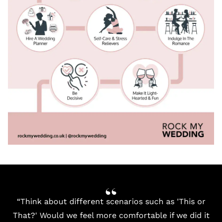
“Think about different scenarios such as 'This or
That?' Would we feel more comfortable if we did it