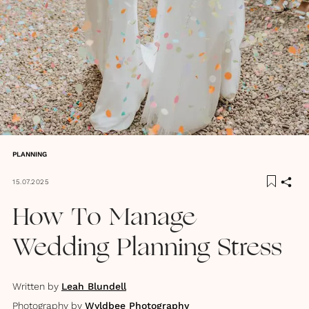
PLANNING
15.07.2025
How To Manage
Wedding Planning Stress
Written by
Leah Blundell
Photography by
Wyldbee Photography