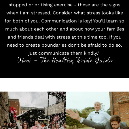
stopped prioritising exercise - these are the signs
when I am stressed. Consider what stress looks like
for both of you. Communication is key! You’ll learn so
much about each other and about how your families
and friends deal with stress at this time too. If you
need to create boundaries don’t be afraid to do so,
just communicate them kindly.”
Vicci - The Healthy Bride Guide