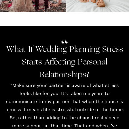
What If Wedding Planning Stress
Starts Affecting Personal
Relationships?
“Make sure your partner is aware of what stress
looks like for you. It’s taken me years to
communicate to my partner that when the house is
a mess it means life is stressful outside of the home.
So, rather than adding to the chaos I really need
more support at that time. That and when I’ve