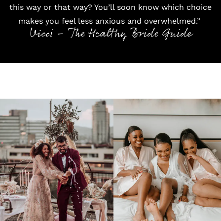
this way or that way? You’ll soon know which choice
makes you feel less anxious and overwhelmed.”
Vicci - The Healthy Bride Guide