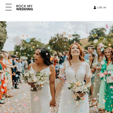
LOG IN