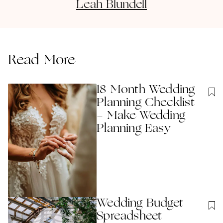
Leah
Blundell
Read More
18 Month Wedding
Planning Checklist
- Make Wedding
Planning Easy
Wedding Budget
Spreadsheet