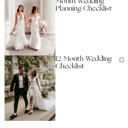
Month Wedding
Planning Checklist
12 Month Wedding
Checklist