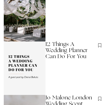
12 Things A
Wedding Planner
Can Do For You
Jo Malone London
Wedding Scent