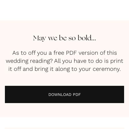
May we be so bold…
As to off you a free PDF version of this
wedding reading? All you have to do is print
it off and bring it along to your ceremony.
DOWNLOAD PDF