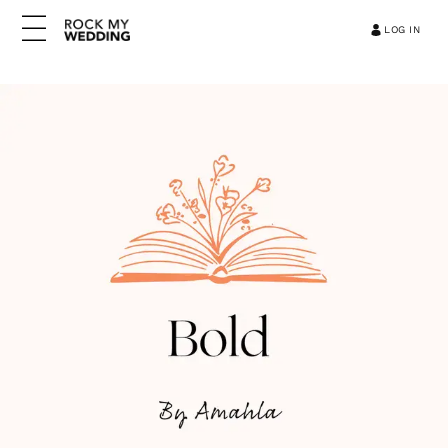
LOG IN