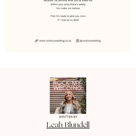
WRITTEN BY
Leah
Blundell