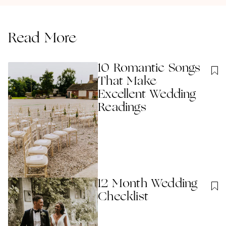
Read More
10 Romantic Songs
That Make
Excellent Wedding
Readings
12 Month Wedding
Checklist