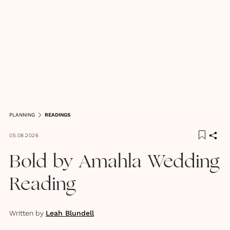
PLANNING
READINGS
05.08.2026
Bold by Amahla Wedding
Reading
Written by
Leah Blundell