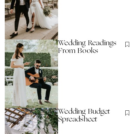
Wedding Readings
From Books
Wedding Budget
Spreadsheet