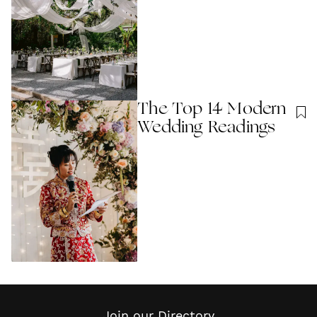
The Top 14 Modern
Wedding Readings
Join our Directory