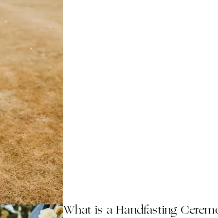
What is a Handfasting Cerem