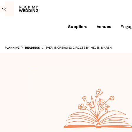
Suppliers
Venues
Enga
PLANNING
READINGS
EVER-INCREASING CIRCLES BY HELEN MARSH