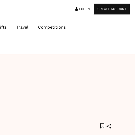
LOG IN
CREATE ACCOUNT
ifts
Travel
Competitions