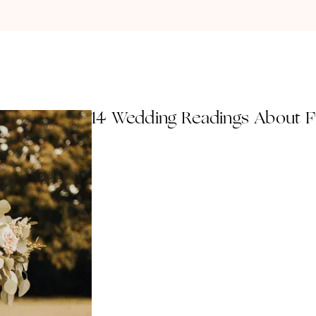
14 Wedding Readings About F