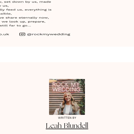
WRITTEN BY
Leah
Blundell