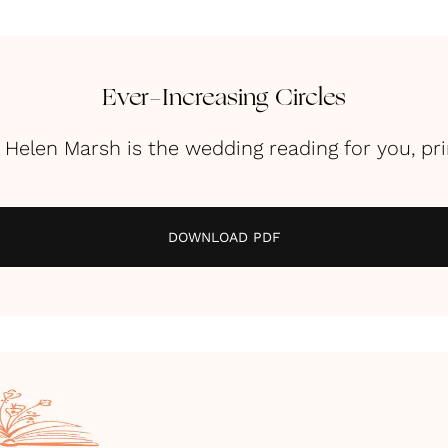
Ever-Increasing Circles
y Helen Marsh is the wedding reading for you, pr
DOWNLOAD PDF