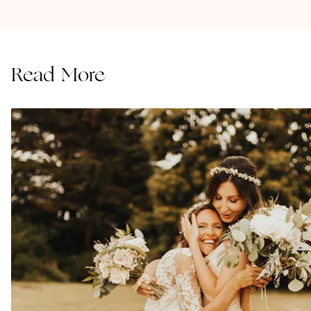
Read More