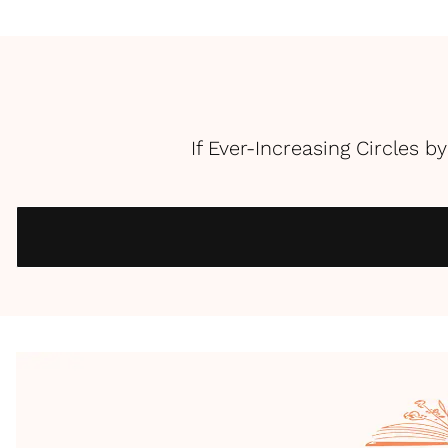
If Ever-Increasing Circles b