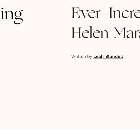
Ever-Incre
Helen Mar
Written by
Leah Blundell