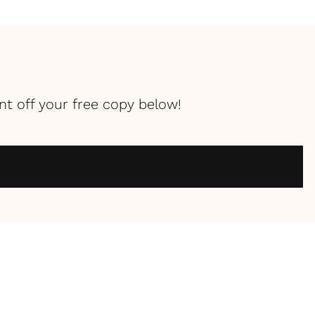
int off your free copy below!