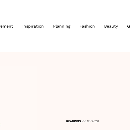
gement
Inspiration
Planning
Fashion
Beauty
G
,
READINGS
06.08.2026