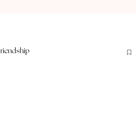
riendship