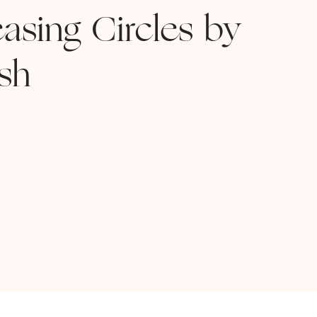
asing Circles by
sh