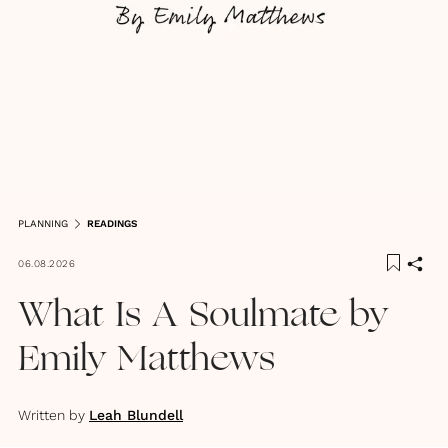
PLANNING
READINGS
06.08.2026
What Is A Soulmate by
Emily Matthews
Written by
Leah Blundell