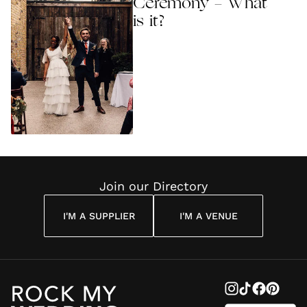
Ceremony - What
is it?
Join our Directory
I'M A SUPPLIER
I'M A VENUE