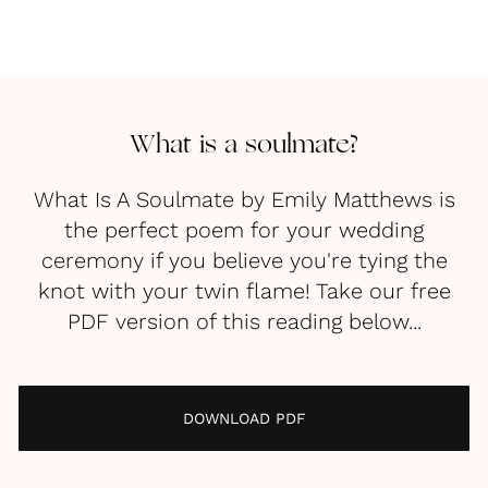
What is a soulmate?
What Is A Soulmate by Emily Matthews is
the perfect poem for your wedding
ceremony if you believe you're tying the
knot with your twin flame! Take our free
PDF version of this reading below...
DOWNLOAD PDF