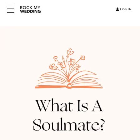
LOG IN