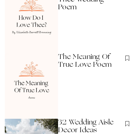
Poem
The Meaning Of
True Love Poem
32 Wedding Aisle
Decor Ideas