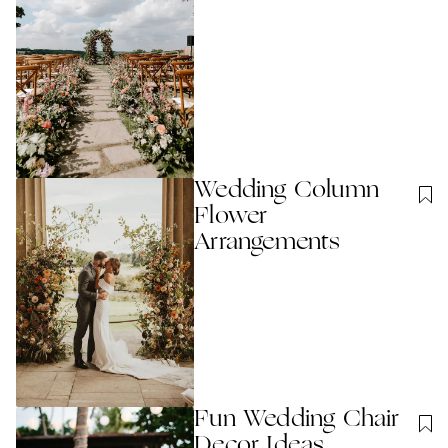
Wedding Column
Flower
Arrangements
Fun Wedding Chair
Decor Ideas