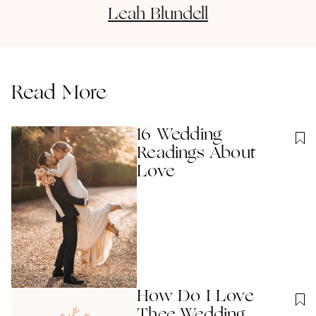
Leah
Blundell
Read More
16 Wedding
Readings About
Love
How Do I Love
Thee Wedding