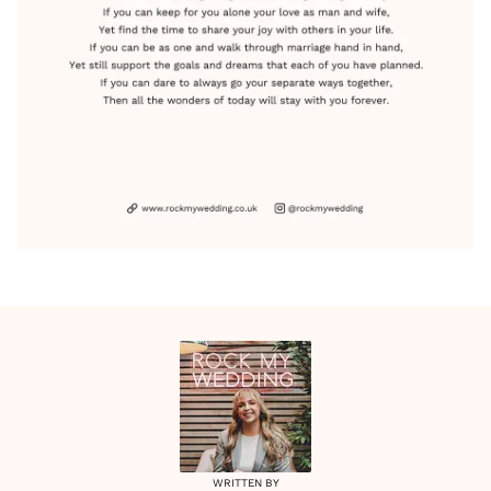
WRITTEN BY