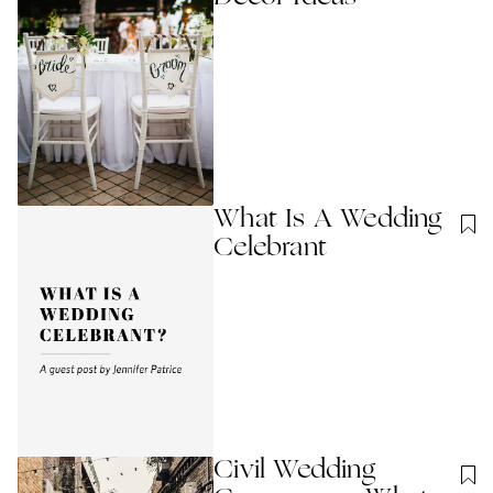
What Is A Wedding
Celebrant
Civil Wedding