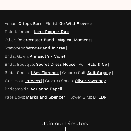
Venue
:
Cripps Barn
|
Florist
:
Go Wild Flowers
|
Entertainment
:
Lone Pepper Duo
|
Other
:
Rolercoaster Band
|
Magical Moments
|
Stationery
:
Wonderland Invites
|
Bridal Gown
:
Annasul Y - Violet
|
Bridal Boutique
:
Secret Dress House
|
Veil
:
Halo & Co
|
Bridal Shoes
:
I Am Florence
|
Grooms Suit
:
Suit Supply
|
Waistcoat
:
Intweed
|
Grooms Shoes
:
Oliver Sweeney
|
Bridesmaids
:
Adrianna Papell
|
Page Boys
:
Marks and Spencer
|
Flower Girls
:
BHLDN
Join our Directory