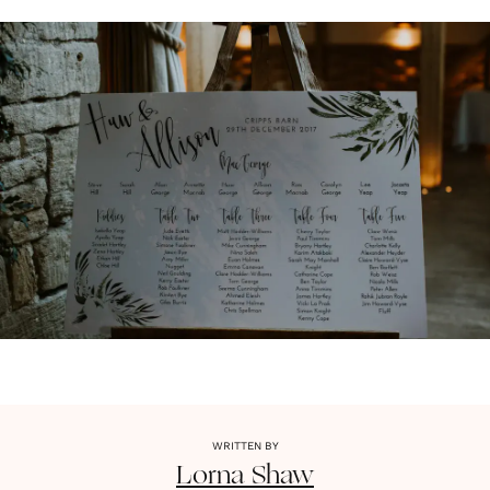
WRITTEN BY
Lorna
Shaw