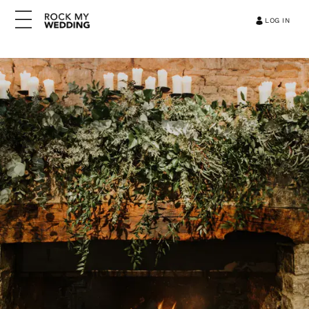
LOG IN