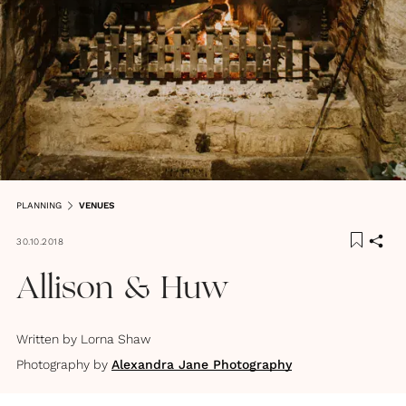
PLANNING
VENUES
30.10.2018
Allison & Huw
Written by
Lorna Shaw
Photography by
Alexandra Jane Photography