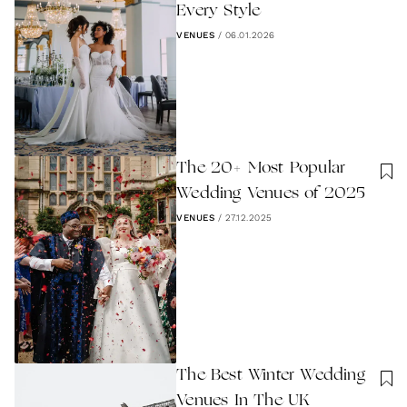
Every Style
VENUES
/
06.01.2026
The 20+ Most Popular
Wedding Venues of 2025
VENUES
/
27.12.2025
The Best Winter Wedding
Venues In The UK