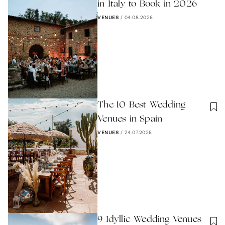
in Italy to Book in 2026
VENUES
/
04.08.2026
The 10 Best Wedding
Venues in Spain
VENUES
/
24.07.2026
9 Idyllic Wedding Venues