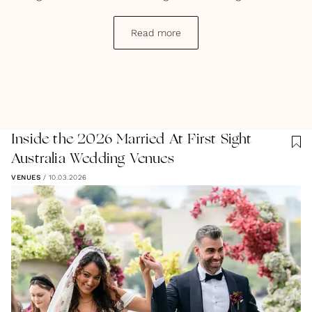
a dream.
Read more
Inside the 2026 Married At First Sight
Australia Wedding Venues
VENUES
/
10.03.2026