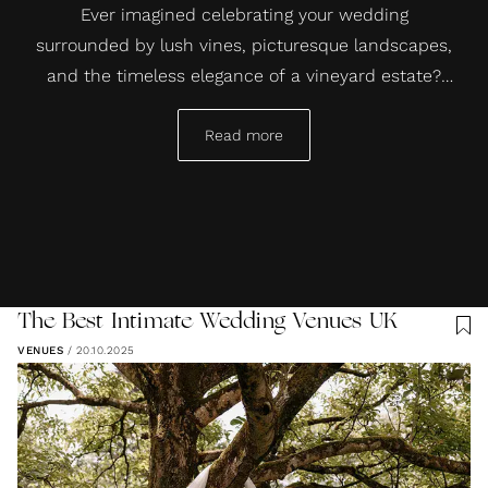
Ever imagined celebrating your wedding
surrounded by lush vines, picturesque landscapes,
and the timeless elegance of a vineyard estate?
Well, you can have just that. Vineyard wedding
venues offer a unique backdrop that blends
Read more
natural beauty with an intimate, romantic
atmosphere, perfect for saying “I do.”
The Best Intimate Wedding Venues UK
VENUES
/
20.10.2025