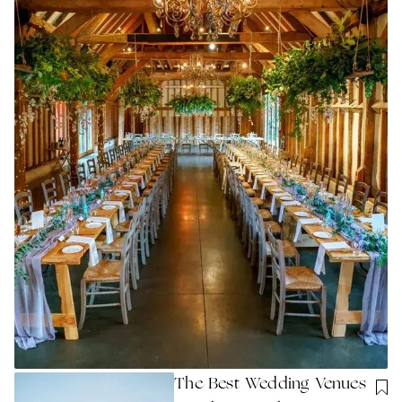
The Best Wedding Venues