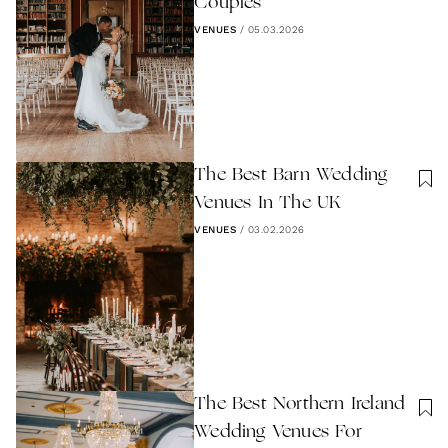
Couples
VENUES
/
05.03.2026
The Best Barn Wedding
Venues In The UK
VENUES
/
03.02.2026
The Best Northern Ireland
Wedding Venues For