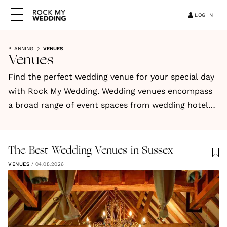
LOG IN
PLANNING
VENUES
Venues
Find the perfect wedding venue for your special day
with Rock My Wedding. Wedding venues encompass
a broad range of event spaces from wedding hotels,
barns, countryside venues, stately homes,
restaurants, historic buildings, vineyards, and more.
Find your ideal wedding venue today.
The Best Wedding Venues in Sussex
VENUES
/
04.08.2026