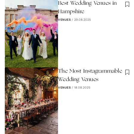
Best Wedding Venues in
Hampshire
VENUES
/
29.08.2025
The Most Instagrammable
Wedding Venues
VENUES
/
18.08.2025