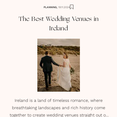
PLANNING
,
19.11.2024
The Best Wedding Venues in
Ireland
Ireland is a land of timeless romance, where
breathtaking landscapes and rich history come
together to create wedding venues straight out of