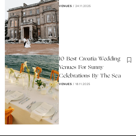
VENUES
/
24.11.2025
10 Best Croatia Wedding
Venues For Sunny
Celebrations By The Sea
VENUES
/
18.11.2025