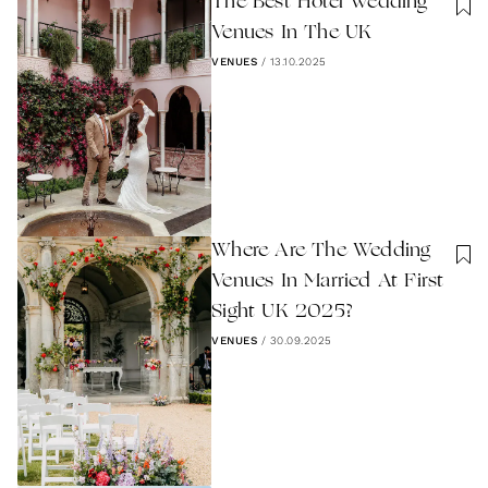
The Best Hotel Wedding
Venues In The UK
VENUES
/
13.10.2025
Where Are The Wedding
Venues In Married At First
Sight UK 2025?
VENUES
/
30.09.2025