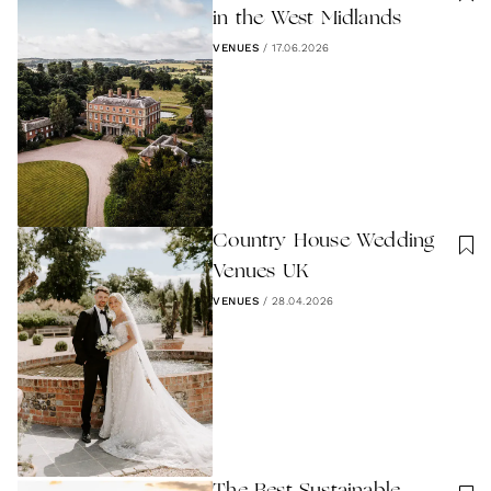
in the West Midlands
VENUES
/
17.06.2026
Country House Wedding
Venues UK
VENUES
/
28.04.2026