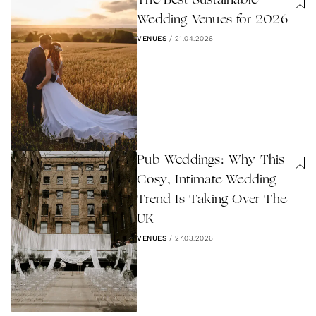
The Best Sustainable
Wedding Venues for 2026
VENUES
/
21.04.2026
Pub Weddings: Why This
Cosy, Intimate Wedding
Trend Is Taking Over The
UK
VENUES
/
27.03.2026