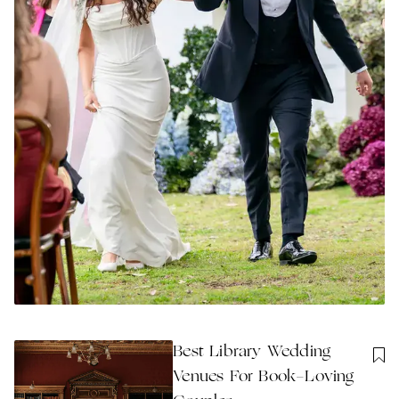
Best Library Wedding
Venues For Book-Loving