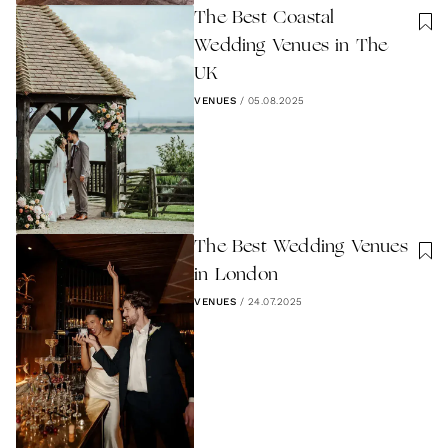
The Best Coastal
Wedding Venues in The
UK
VENUES
/
05.08.2025
The Best Wedding Venues
in London
VENUES
/
24.07.2025