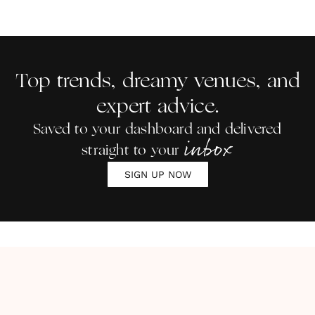
Top trends, dreamy venues, and
expert advice.
Saved to your dashboard and delivered
inbox
straight to your
SIGN UP NOW