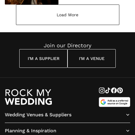
Load More
Join our Directory
I'M A SUPPLIER
I'M A VENUE
Wedding Venues & Suppliers
Planning & Inspiration