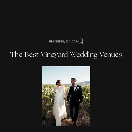
PLANNING
,
12.11.2024
The Best Vineyard Wedding Venues