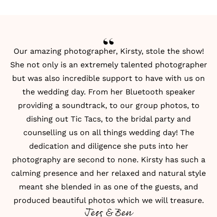
Our amazing photographer, Kirsty, stole the show!
She not only is an extremely talented photographer
but was also incredible support to have with us on
the wedding day. From her Bluetooth speaker
providing a soundtrack, to our group photos, to
dishing out Tic Tacs, to the bridal party and
counselling us on all things wedding day! The
dedication and diligence she puts into her
photography are second to none. Kirsty has such a
calming presence and her relaxed and natural style
meant she blended in as one of the guests, and
produced beautiful photos which we will treasure.
Jess & Ben