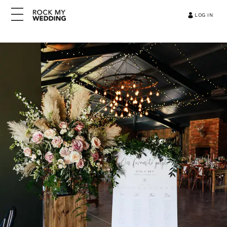
LOG IN