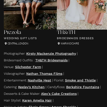
Prezola
TH&TH
WEDDING GIFT LISTS
BRIDESMAIDS DRESSES
CENTRAL LONDON
WARWICKSHIRE
Photographer
:
Kirsty Mackenzie Photography
|
Bridesmaid Outfits
:
TH&TH Bridesmaids
|
Venue
:
Silchester Farm
|
Videographer
:
Nathan Thomas Films
|
Entertainment
:
Nashville Heat
|
Florist
:
Smoke and Thistle
|
Catering
:
Keeley's Kitchen
|
Candyfloss
:
Berkshire Fountains
|
Desserts & Cake Maker
:
Alex's Cake Creations
|
Hair Stylist
:
Karen Amelia Hair
|