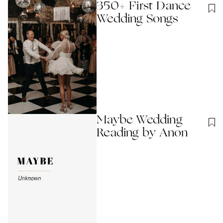
350+ First Dance
Wedding Songs
Maybe Wedding
Reading by Anon