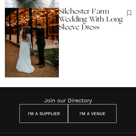
Silchester Farm
Wedding With Long
Sleeve Dress
Join our Directory
I'M A SUPPLIER
I'M A VENUE