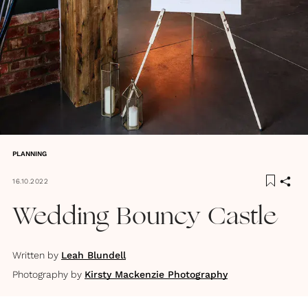
PLANNING
16.10.2022
Wedding Bouncy Castle
Written by
Leah Blundell
Photography by
Kirsty Mackenzie Photography