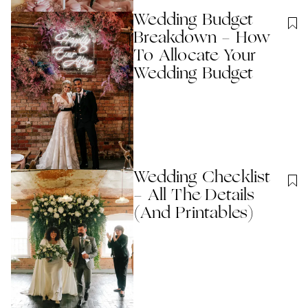
Wedding Budget
Breakdown - How
To Allocate Your
Wedding Budget
Wedding Checklist
- All The Details
(And Printables)