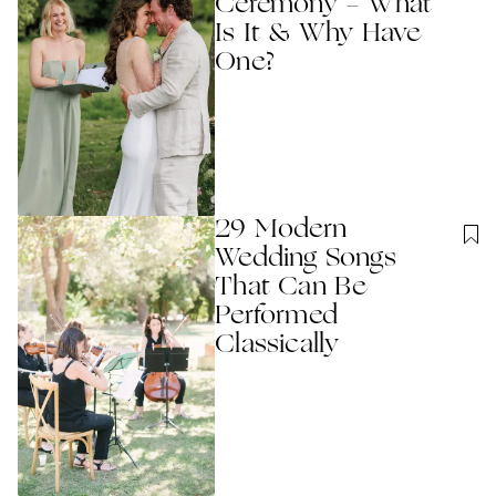
Ceremony - What
Is It & Why Have
One?
29 Modern
Wedding Songs
That Can Be
Performed
Classically