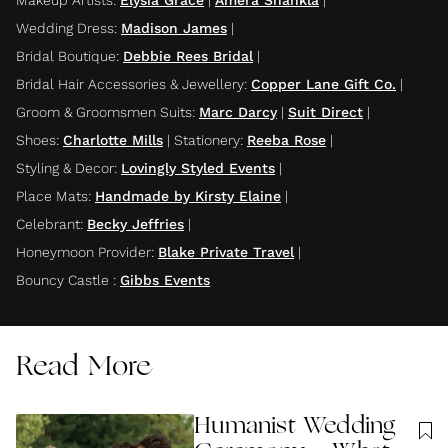
Makeup Artists
:
Elysia Grace
|
Amera Shankla
|
Wedding Dress
:
Madison James
|
Bridal Boutique
:
Debbie Rees Bridal
|
Bridal Hair Accessories & Jewellery
:
Copper Lane Gift Co.
|
Groom & Groomsmen Suits
:
Marc Darcy
|
Suit Direct
|
Shoes
:
Charlotte Mills
|
Stationery
:
Reeba Rose
|
Styling & Decor
:
Lovingly Styled Events
|
Place Mats
:
Handmade by Kirsty Elaine
|
Celebrant
:
Becky Jeffries
|
Honeymoon Provider
:
Blake Private Travel
|
Bouncy Castle
:
Gibbs Events
Read More
Humanist Wedding