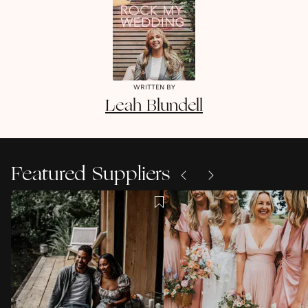
WRITTEN BY
Leah
Blundell
Featured Suppliers