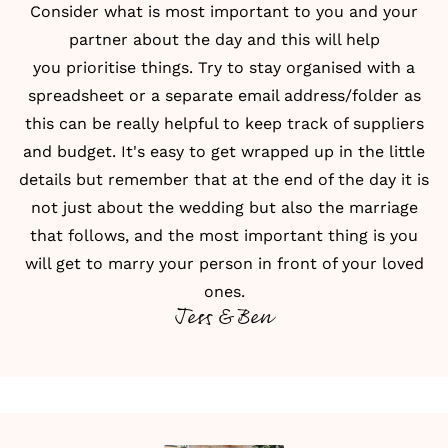
Consider what is most important to you and your
partner about the day and this will help
you
prioritise things
. Try to stay organised with a
spreadsheet or a separate email address/folder as
this can be really helpful to keep track of suppliers
and
budget
. It's easy to get wrapped up in the little
details but remember that at the end of the day it is
not just about the wedding but also the marriage
that follows, and the most important thing is you
will get to marry your person in front of your loved
ones.
Jess & Ben