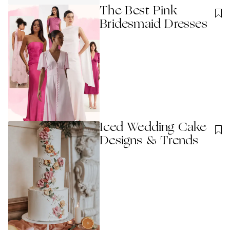
The Best Pink
Bridesmaid Dresses
Iced Wedding Cake
Designs & Trends