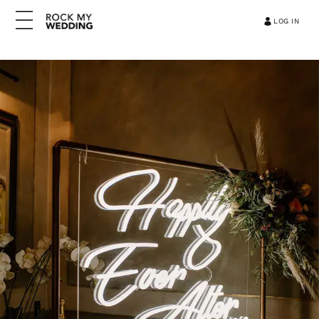
LOG IN