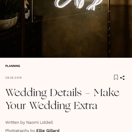
PLANNING
08.05.2019
Wedding Details - Make
Your Wedding Extra
Written by
Naomi Liddell
Photography by
Ellie Gillard