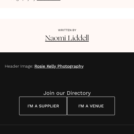
WRITTEN BY
Naomi
Liddell
Header Image
:
Rosie Kelly Photography
Join our Directory
I'M A SUPPLIER
I'M A VENUE