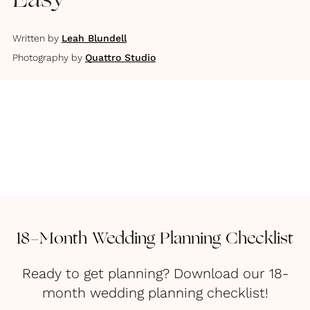
Easy
Written by
Leah Blundell
Photography by
Quattro Studio
18-Month Wedding Planning Checklist
Ready to get planning? Download our 18-
month wedding planning checklist!