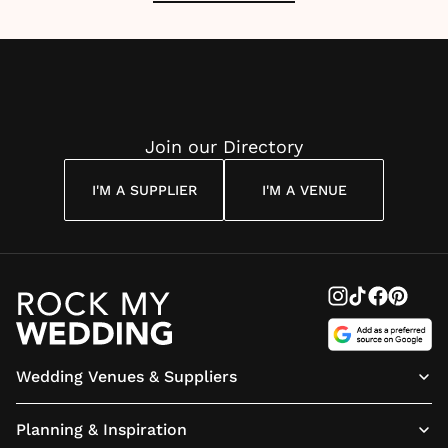
Join our Directory
I'M A SUPPLIER
I'M A VENUE
Wedding Venues & Suppliers
Planning & Inspiration