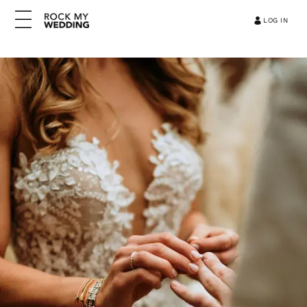
LOG IN