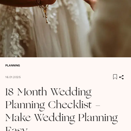
PLANNING
16.01.2025
18 Month Wedding
Planning Checklist -
Make Wedding Planning