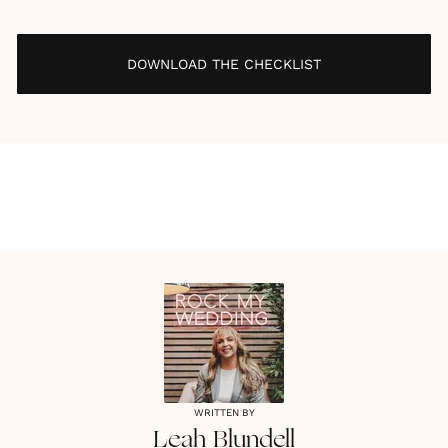
DOWNLOAD THE CHECKLIST
WRITTEN BY
Leah
Blundell