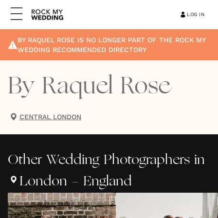
LOG IN
BY RAQUEL ROSE
IS NO LONGER PART OF THE ROCK MY
WEDDING RECOMMENDED DIRECTORY
By Raquel Rose
CENTRAL LONDON
Other
Wedding Photographers
in
London - England