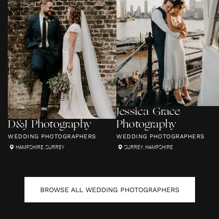
Jessica Grace
D&J Photography
Photography
WEDDING PHOTOGRAPHERS
WEDDING PHOTOGRAPHERS
HAMPSHIRE
,
SURREY
SURREY
,
HAMPSHIRE
BROWSE ALL
WEDDING PHOTOGRAPHERS