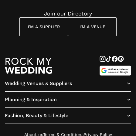
Reading
Cuddon
Join our Directory
I'M A SUPPLIER
I'M A VENUE
Wedding Venues & Suppliers
Planning & Inspiration
Fashion, Beauty & Lifestyle
About us
Terms & Conditions
Privacy Policy