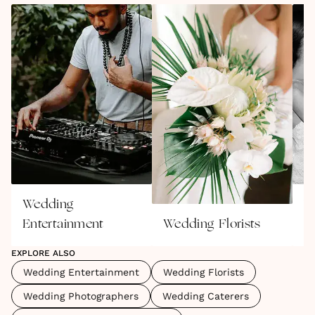
Wedding
W
Entertainment
Wedding Florists
P
EXPLORE ALSO
Wedding Entertainment
Wedding Florists
Wedding Photographers
Wedding Caterers