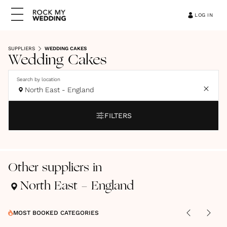
LOG IN
SUPPLIERS
WEDDING CAKES
Wedding Cakes
Search by location
North East - England
FILTERS
Other suppliers in
North East - England
MOST BOOKED CATEGORIES