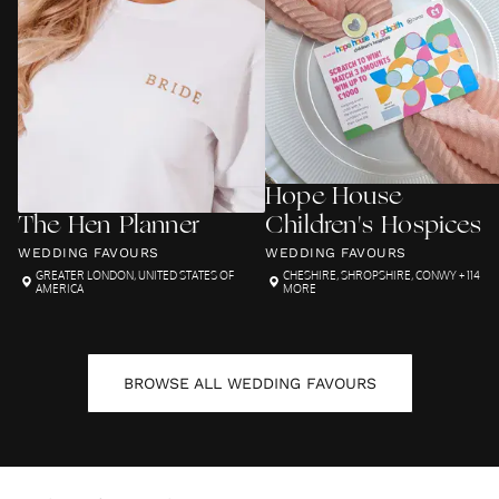
Hope House
The Hen Planner
Children's Hospices
WEDDING FAVOURS
WEDDING FAVOURS
GREATER LONDON
,
UNITED STATES OF
CHESHIRE
,
SHROPSHIRE
,
CONWY
+ 114
AMERICA
MORE
BROWSE ALL
WEDDING FAVOURS