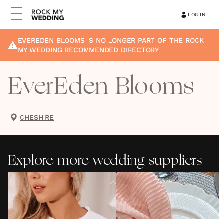
LOG IN
EVEREDEN BLOOMS
IS NO LONGER PART OF THE ROCK
MY WEDDING RECOMMENDED DIRECTORY
EverEden Blooms
CHESHIRE
Explore more wedding suppliers