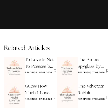
Related Articles
To Love Is Not
The Amber
To Possess by
Spyglass by
James
READINGS
|
07.08.2026
Philip Pullman
READINGS
|
07.08.2026
Kavanaugh
Guess How
The Velveteen
Much I Love
Rabbit
You Wedding
READINGS
|
07.08.2026
by Margery
READINGS
|
07.08.2026
Reading
Williams