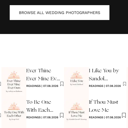
BROWSE ALL
WEDDING PHOTOGRAPHERS
Ever Thine
I Like You by
Ever Mine Ever
Sandol
Ours
READINGS
|
07.08.2026
Stoddard
READINGS
|
07.08.2026
Warburg
To Be One
If Thou Must
With Each
Love Me
Other
READINGS
|
07.08.2026
READINGS
|
07.08.2026