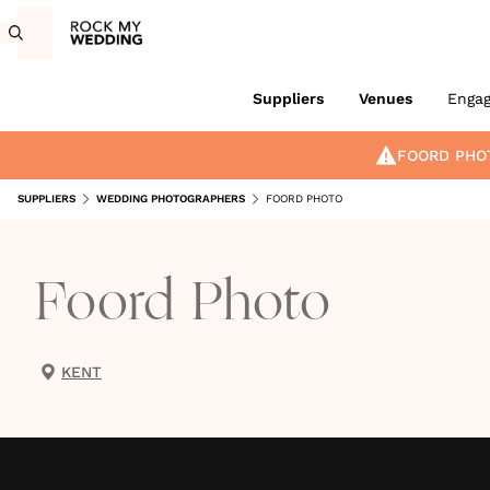
Suppliers
Venues
Enga
FOORD PHO
SUPPLIERS
WEDDING PHOTOGRAPHERS
FOORD PHOTO
Foord Photo
KENT