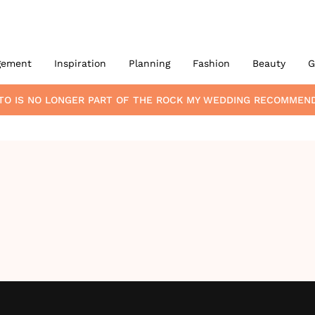
gement
Inspiration
Planning
Fashion
Beauty
G
TO
IS NO LONGER PART OF THE ROCK MY WEDDING RECOMMEN