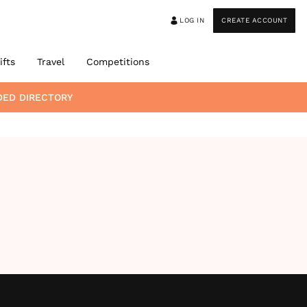
LOG IN
CREATE ACCOUNT
ifts
Travel
Competitions
DED DIRECTORY