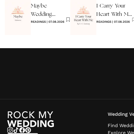
Maybe
I Carry Your
Wedding
Heart With Me
Reading by
READINGS
|
07.08.2026
Wedding
READINGS
|
07.08.2026
Anon
Reading
Wedding Ve
Find Weddi
Explore We