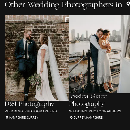
Other
Wedding Photographers
in
Jessica Grace
D&J Photography
Photography
WEDDING PHOTOGRAPHERS
WEDDING PHOTOGRAPHERS
HAMPSHIRE
,
SURREY
SURREY
,
HAMPSHIRE