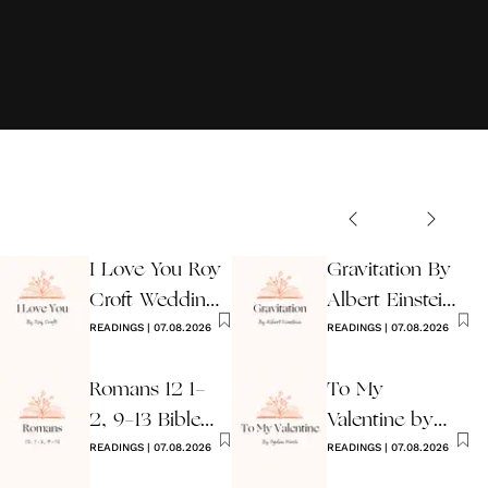
I Love You Roy
Gravitation By
Croft Wedding
Albert Einstein
Reading
READINGS
|
07.08.2026
Wedding Poem
READINGS
|
07.08.2026
Romans 12 1-
To My
2, 9-13 Bible
Valentine by
Wedding
READINGS
|
07.08.2026
Ogden Nash
READINGS
|
07.08.2026
Reading
Reading