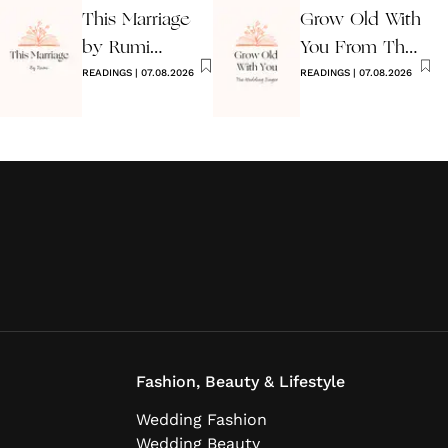
This Marriage
Grow Old With
by Rumi
You From The
Wedding Poem
READINGS
|
07.08.2026
Wedding
READINGS
|
07.08.2026
Singer
Fashion, Beauty & Lifestyle
Wedding Fashion
Wedding Beauty