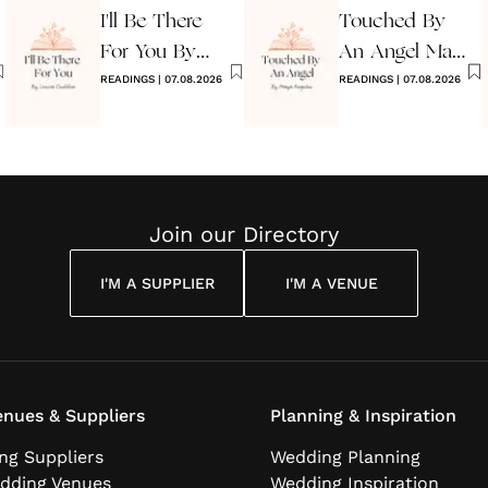
I'll Be There
Touched By
For You By
An Angel Maya
Louise
READINGS
|
07.08.2026
Angelou
READINGS
|
07.08.2026
Cuddon
Join our Directory
I'M A SUPPLIER
I'M A VENUE
nues & Suppliers
Planning & Inspiration
ng Suppliers
Wedding Planning
dding Venues
Wedding Inspiration