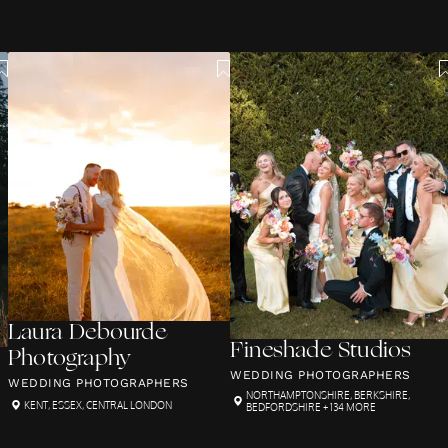
Laura Debourde
Fineshade Studios
Photography
WEDDING PHOTOGRAPHERS
WEDDING PHOTOGRAPHERS
NORTHAMPTONSHIRE
,
BERKSHIRE
,
KENT
,
ESSEX
,
CENTRAL LONDON
BEDFORDSHIRE
+ 134 MORE