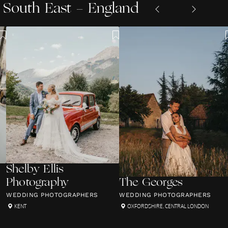
South East - England
Shelby Ellis
Photography
The Georges
WEDDING PHOTOGRAPHERS
WEDDING PHOTOGRAPHERS
KENT
OXFORDSHIRE
,
CENTRAL LONDON